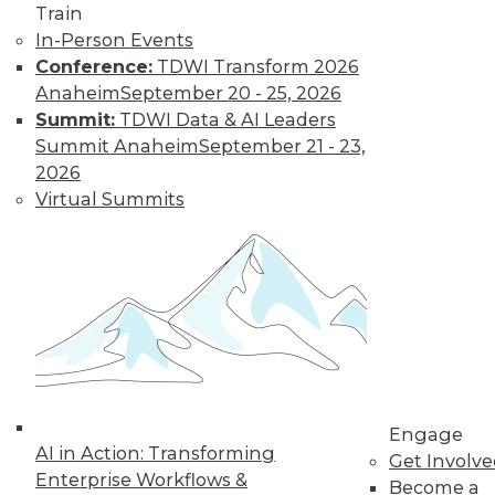
Train
In-Person Events
Conference:
TDWI Transform 2026
Anaheim
September 20 - 25, 2026
Summit:
TDWI Data & AI Leaders
Summit Anaheim
September 21 - 23,
2026
Virtual Summits
LinkedIn
Facebook
YouTube
Instagram
Podcast
Subscribe to TDWI
TDWI
About TDWI
Events
Engage
Press Center
AI in Action: Transforming
Get Involv
Media Center
Enterprise Workflows &
TDWI Europe
Become a