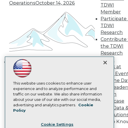
Engage
Operations
October 14, 2026
TDWI
Become a Member
Member
Become an Instructor
Participate 
Vendor News
TDWI
Marketing Opportunities
AI 101 Blog
Research
Data 101 Blog
Contribute 
Events Insider Blog
the TDWI
Glossary
Research
Research
Panel
Resource Hub
Speak at
Best Practices Reports
Building the Intelligent Enterprise:
State of Reports
TDWI Even
Data, AI, and Business
Webinars
Join the Da
Transformation
November 10, 2026
Articles
This website uses cookies to enhance user
& AI Leader
AI-Ready Data
experience and to analyze performance and
Forum
traffic on our website. We also share information
about your use of our site with our social media,
Showcase
Privacy Policy
advertising and analytics partners.
Cookie
Your Data 
Policy
Cookie Policy
AI Solution
Terms of Use
Get to Kno
Cookie Settings
CA: Do Not Sell My Personal Info