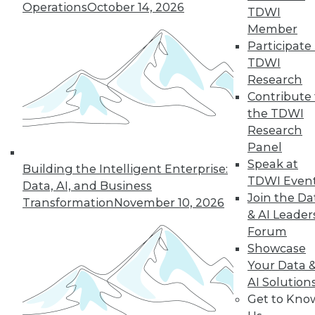
Operations
October 14, 2026
TDWI
Member
Participate 
Q&A: Analytics Ushers in New Era of
TDWI
Data-Driven Sales Management
Research
Combine data from a compensation
Contribute 
management system with the power of
the TDWI
analytics, mix in the right algorithms, and
Research
you have a prescription for far more
Panel
powerful sales performance
Speak at
Building the Intelligent Enterprise:
management.
TDWI Even
Data, AI, and Business
Join the Da
By Linda L. Briggs
Transformation
November 10, 2026
& AI Leader
9.1.2015
Forum
Showcase
Your Data 
AI Solution
Get to Kno