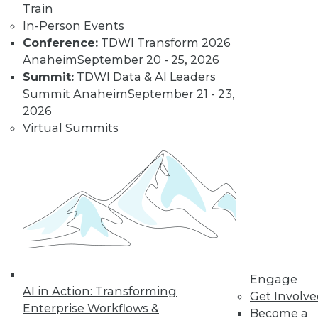
Train
post-merger integration in the cloud.
In-Person Events
September 1, 2015
Conference:
TDWI Transform 2026
Anaheim
September 20 - 25, 2026
Summit:
TDWI Data & AI Leaders
Summit Anaheim
September 21 - 23,
2026
Virtual Summits
Engage
AI in Action: Transforming
Get Involv
Enterprise Workflows &
Become a