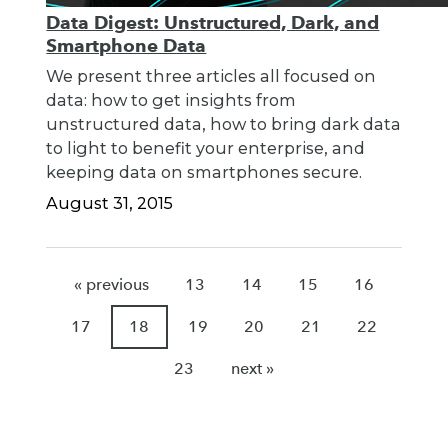
Data Digest: Unstructured, Dark, and
Smartphone Data
We present three articles all focused on
data: how to get insights from
unstructured data, how to bring dark data
to light to benefit your enterprise, and
keeping data on smartphones secure.
August 31, 2015
« previous
13
14
15
16
17
18
19
20
21
22
23
next »