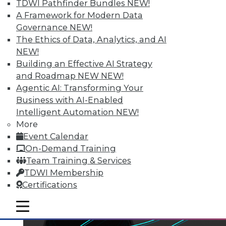
TDWI Pathfinder Bundles
NEW!
A Framework for Modern Data
Governance
NEW!
The Ethics of Data, Analytics, and AI
NEW!
Building an Effective AI Strategy
and Roadmap NEW
NEW!
Agentic AI: Transforming Your
Business with AI-Enabled
Intelligent Automation
NEW!
More
Event Calendar
On-Demand Training
Team Training & Services
TDWI Membership
Certifications
mobile toggle line
mobile toggle line
mobile toggle line