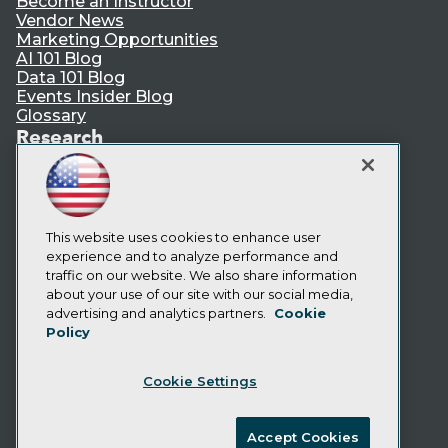
Become an Instructor
Vendor News
Marketing Opportunities
AI 101 Blog
Data 101 Blog
Events Insider Blog
Glossary
Research
Resource Hub
Best Practices Reports
State of Reports
Webinars
This website uses cookies to enhance user
Articles
experience and to analyze performance and
AI-Ready Data
traffic on our website. We also share information
about your use of our site with our social media,
Privacy Policy
advertising and analytics partners.
Cookie
Policy
Cookie Policy
Terms of Use
Cookie Settings
CA: Do Not Sell My Personal Info
Cookie Preferences
Accept Cookies