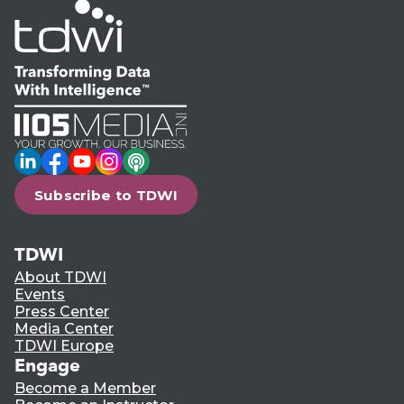
LinkedIn
Facebook
YouTube
Instagram
Podcast
Subscribe to TDWI
TDWI
About TDWI
Events
Press Center
Media Center
TDWI Europe
Engage
Become a Member