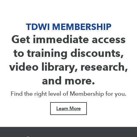
TDWI MEMBERSHIP
Get immediate access
to training discounts,
video library, research,
and more.
Find the right level of Membership for you.
Learn More