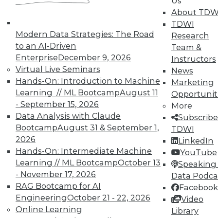
Us
About TDW
TDWI
Modern Data Strategies: The Road
Research
to an AI-Driven
Team &
Enterprise
December 9, 2026
Instructors
Virtual Live Seminars
News
Hands-On: Introduction to Machine
Marketing
Learning // ML Bootcamp
August 11
Opportunit
- September 15, 2026
More
Data Analysis with Claude
Subscribe
Bootcamp
August 31 & September 1,
TDWI
2026
LinkedIn
Hands-On: Intermediate Machine
YouTube
Learning // ML Bootcamp
October 13
Speaking 
Making the Most of Legacy Data (Part
- November 17, 2026
Data Podca
2 of 2)
RAG Bootcamp for AI
Facebook
Engineering
October 21 - 22, 2026
Video
Old data can still provide new insights.
Online Learning
Library
September 1, 2015