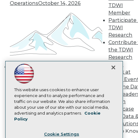
Engage
Operations
October 14, 2026
TDWI
Become a Member
Member
Become an Instructor
Participate 
Vendor News
TDWI
Marketing Opportunities
AI 101 Blog
Research
Data 101 Blog
Contribute 
Events Insider Blog
the TDWI
Glossary
Research
Research
Panel
Resource Hub
Speak at
Best Practices Reports
Building the Intelligent Enterprise:
State of Reports
TDWI Even
Data, AI, and Business
Webinars
Join the Da
Transformation
November 10, 2026
Articles
This website uses cookies to enhance user
& AI Leader
AI-Ready Data
experience and to analyze performance and
Forum
traffic on our website. We also share information
about your use of our site with our social media,
Showcase
Privacy Policy
advertising and analytics partners.
Cookie
Your Data 
Policy
Cookie Policy
AI Solution
Terms of Use
Get to Kno
Cookie Settings
CA: Do Not Sell My Personal Info