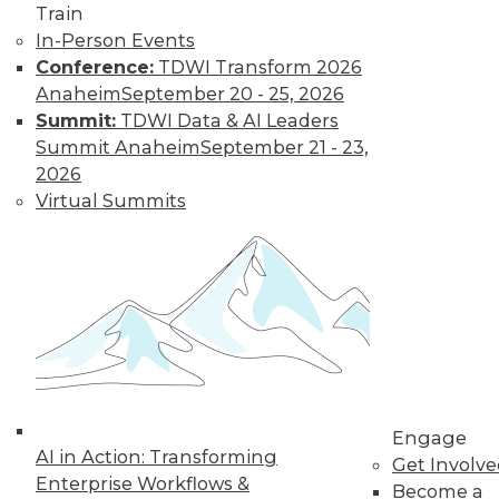
Train
In-Person Events
Conference:
TDWI Transform 2026
Anaheim
September 20 - 25, 2026
Summit:
TDWI Data & AI Leaders
Summit Anaheim
September 21 - 23,
2026
Virtual Summits
LinkedIn
Facebook
YouTube
Instagram
Podcast
Subscribe to TDWI
TDWI
About TDWI
Events
Engage
Press Center
AI in Action: Transforming
Get Involv
Media Center
Enterprise Workflows &
TDWI Europe
Become a