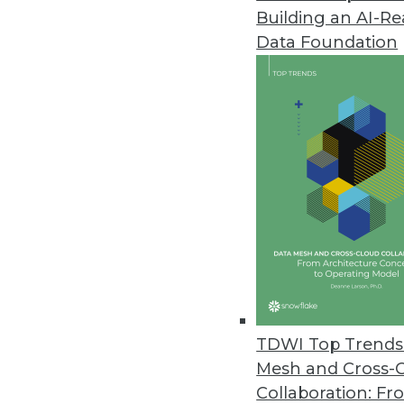
Building an AI-R
Q&A: Managing and Evaluating Y
Data Foundation
Cindi Howson explains best prac
in BI.
By James E. Powell
11.12.2013
Building the Business Case for 
What do companies do when the
architecture from enterprise da
your own business case.
November 12, 2013
TDWI Top Trends 
Mesh and Cross-
Collaboration: Fr
Why Organizations Must Get the