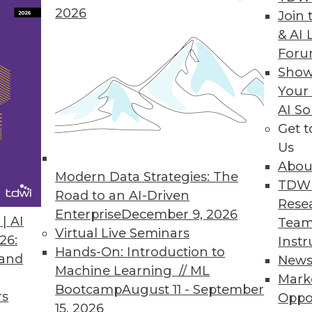
 to make a BI program more efficient and uncove
2026
Join 
& AI 
For
Show
Your
act
AI So
and opportunities that do not currently exist, ent
Get 
Us
Abou
Modern Data Strategies: The
TDW
Road to an AI-Driven
Rese
Enterprise
December 9, 2026
een Cloud Use, Better Decision-Making
| AI
Team
Virtual Live Seminars
26:
Instr
nancial performance with use of cloud computing
Hands-On: Introduction to
 and
New
Machine Learning // ML
Mark
Bootcamp
August 11 - September
rs
Oppo
15, 2026