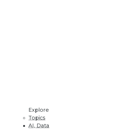
ool set and looks at what's cool
ith decision support
iness components to address in
Explore
Topics
AI, Data