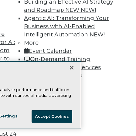
Building an Effective AI Strategy
and Roadmap NEW
NEW!
Agentic AI: Transforming Your
Business with AI-Enabled
re
TDWI
Engag
Intelligent Automation
NEW!
or AI:
About TDWI
Become
More
Events
Become 
from
Event Calendar
Press Center
Vendor
r to
On-Demand Training
Media Center
Marketi
TDWI Europe
AI 101 B
 20,
Team Training & Services
Data 101
TDWI Membership
Events I
Glossar
Certifications
 analyze performance and traffic on
te with our social media, advertising
ie Policy
Terms of Use
CA: Do Not Sell My Personal Info
t
Settings
Accept Cookies
ces for
© Copyright 1995-
2026
TDWI. All Rights Reserved.
 Data
st 24,