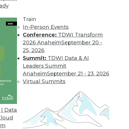
eady
our BI Tool Portfolio
tices for evaluating (and re-evaluating) your BI t
Train
In-Person Events
Conference:
TDWI Transform
2026 Anaheim
September 20 -
25, 2026
Summit:
TDWI Data & AI
Leaders Summit
Big Data
Anaheim
September 21 - 23, 2026
y need the power of analytics to be increased w
Virtual Summits
ta? They built business cases. Here are five bus
| Data
Cloud
om
 Small Stuff Right