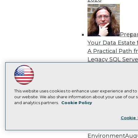
Prepa
Your Data Estate f
A Practical Path 
Legacy SQL Serve
the Cloud
August
LinkedIn
Facebook
YouTube
Instagram
Podcast
2026
Subscribe to TDWI
This website uses cookies to enhance user experience and to
our website. We also share information about your use of our si
and analytics partners.
Cookie Policy
Privacy Policy
Cook
Exper
Cookie 
Panel: Best Practi
Modernizing Your
Environment
Augu