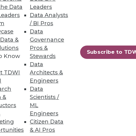
r the greatest opportunities to
the Data
Leaders
Leaders
Data Analysts
um
/ BI Pros
case
Data
 Data &
Governance
lutions
Pros &
Subscribe to TD
erprises must explore the
to Know
Stewards
Data
t TDWI
Architects &
I
Engineers
arch
Data
 &
Scientists /
uctors
ML
 for competitive advantage.
s
Engineers
eting
Citizen Data
rtunities
& AI Pros