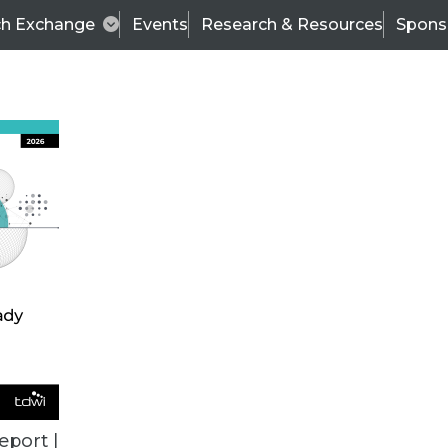
ch Exchange
Events
Research & Resources
Spons
BI THIS WEEK
eport |