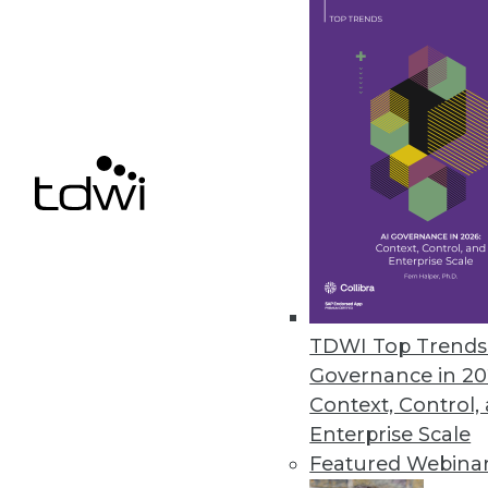
We present five important ways
maximize ROI.
November 5, 2013
Use Simulation to Make an Imp
To explore future possibilities 
capabilities of simulation.
November 5, 2013
Survey Shows Correlation betw
TDWI Top Trends 
Governance in 20
A new survey from IBM links fi
Context, Control,
October 30, 2013
Enterprise Scale
Featured Webina