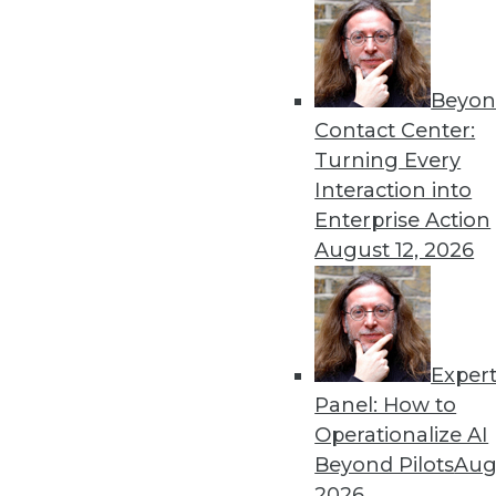
« previous
66
6
Beyon
Contact Center:
Turning Every
Interaction into
Enterprise Action
August 12, 2026
Get
disco
Exper
Panel: How to
Operationalize AI
Beyond Pilots
Augu
2026