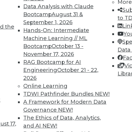
More
Data Analysis with Claude
7
68
69
70
71
72
73
74
Sub
Bootcamp
August 31 &
to T
September 1, 2026
Lin
d the
Hands-On: Intermediate
Yo
Machine Learning // ML
Spe
Bootcamp
October 13 -
Data
November 17, 2026
TDWI MEMBERSHIP
Fa
RAG Bootcamp for AI
Vi
 immediate access to trai
Engineering
October 21 - 22,
Libra
2026
unts, video library, researc
Online Learning
more.
TDWI Pathfinder Bundles
NEW!
t
A Framework for Modern Data
Find the right level of Membership for you.
Governance
NEW!
The Ethics of Data, Analytics,
st 17,
Learn More
and AI
NEW!