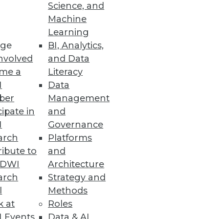
Science, and
 the small stuff: the bread-
Machine
ex so many enterprises.
Learning
ge
BI, Analytics,
nvolved
and Data
me a
Literacy
I
Data
ber
Management
cipate in
and
, albeit one with an emphasis
I
Governance
arch
Platforms
ibute to
and
TDWI
Architecture
arch
Strategy and
l
Methods
k at
Roles
 Events
Data & AI