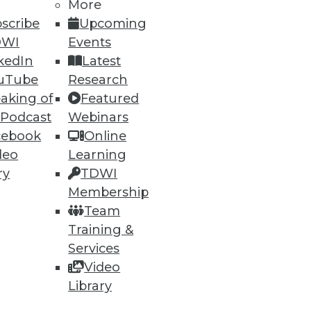
More
75
76
next »
scribe
Upcoming
DWI
Events
kedIn
Latest
uTube
Research
aking of
Featured
 Podcast
Webinars
cebook
Online
deo
Learning
ning
ry
TDWI
h, and
Membership
Team
Training &
Services
Video
Library