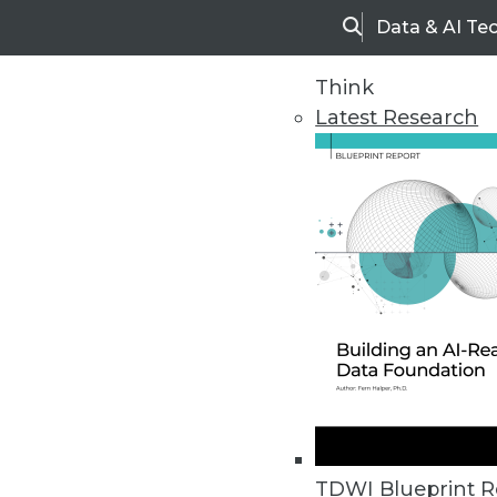
Data & AI Te
Search
Think
Latest Research
Home
Articles
TDWI Blueprint R