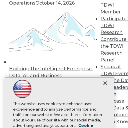
Events
Operations
October 14, 2026
TDWI
Press Center
Member
Media Center
TDWI Europe
Participate 
Engage
TDWI
Become a Member
Research
Become an Instructor
Contribute 
Vendor News
the TDWI
Marketing Opportunities
AI 101 Blog
Research
Data 101 Blog
Panel
Events Insider Blog
Speak at
Building the Intelligent Enterprise:
Glossary
TDWI Even
Research
Data, AI, and Business
Join the Da
Transformation
November 10, 2026
Resource Hub
& AI Leader
Best Practices Reports
State of Reports
Forum
Webinars
Showcase
Articles
This website uses cookies to enhance user
Your Data 
AI-Ready Data
experience and to analyze performance and
AI Solution
traffic on our website. We also share information
about your use of our site with our social media,
Get to Kno
Privacy Policy
advertising and analytics partners.
Cookie