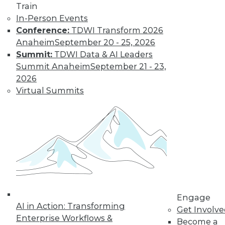
Train
Learn More
In-Person Events
Conference:
TDWI Transform 2026
Anaheim
September 20 - 25, 2026
Summit:
TDWI Data & AI Leaders
Summit Anaheim
September 21 - 23,
2026
Virtual Summits
LinkedIn
Facebook
YouTube
Instagram
Podcast
Subscribe to TDWI
Engage
TDWI
AI in Action: Transforming
Get Involv
About TDWI
Enterprise Workflows &
Become a