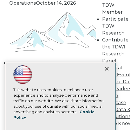
TDWI Europe
Operations
October 14, 2026
TDWI
Engage
Member
Become a Member
Participate 
Become an Instructor
TDWI
Vendor News
Marketing Opportunities
Research
AI 101 Blog
Contribute 
Data 101 Blog
the TDWI
Events Insider Blog
Research
Glossary
Research
Panel
Speak at
Resource Hub
Building the Intelligent Enterprise:
Best Practices Reports
TDWI Even
Data, AI, and Business
State of Reports
Join the Da
Transformation
November 10, 2026
Webinars
& AI Leader
Articles
This website uses cookies to enhance user
Forum
AI-Ready Data
experience and to analyze performance and
traffic on our website. We also share information
Showcase
about your use of our site with our social media,
Your Data 
Privacy Policy
advertising and analytics partners.
Cookie
AI Solution
Policy
Cookie Policy
Get to Kno
Terms of Use