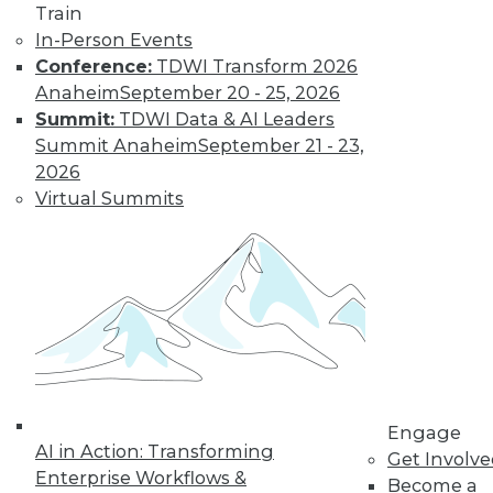
Train
In-Person Events
Conference:
TDWI Transform 2026
Anaheim
September 20 - 25, 2026
Summit:
TDWI Data & AI Leaders
Summit Anaheim
September 21 - 23,
2026
Virtual Summits
LinkedIn
Facebook
YouTube
Instagram
Podcast
Subscribe to TDWI
TDWI
About TDWI
Engage
Events
AI in Action: Transforming
Get Involv
Press Center
Enterprise Workflows &
Media Center
Become a