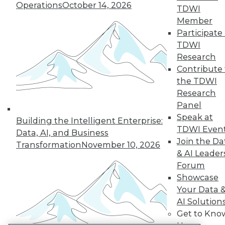
Operations
October 14, 2026
TDWI
LinkedIn
Facebook
YouTube
Instagram
Podcast
Member
Participate 
Subscribe to TDWI
TDWI
Research
TDWI
Contribute 
the TDWI
About TDWI
Events
Research
Press Center
Panel
Media Center
Speak at
TDWI Europe
Building the Intelligent Enterprise:
TDWI Even
Engage
Data, AI, and Business
Join the Da
Become a Member
Transformation
November 10, 2026
Become an Instructor
& AI Leader
Vendor News
Forum
Marketing Opportunities
Showcase
AI 101 Blog
Your Data 
Data 101 Blog
Events Insider Blog
AI Solution
Glossary
Get to Kno
Research