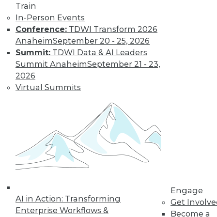
Train
to training discounts,
In-Person Events
Conference:
TDWI Transform 2026
video library, research,
Anaheim
September 20 - 25, 2026
and more.
Summit:
TDWI Data & AI Leaders
Summit Anaheim
September 21 - 23,
2026
Find the right level of Membership for you.
Virtual Summits
Learn More
Engage
AI in Action: Transforming
Get Involv
Enterprise Workflows &
Become a