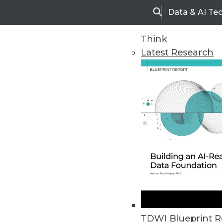
Data & AI Te
Search
Think
Latest Research
Home
Articles
TDWI Blueprint R