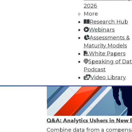
2026
More
Research Hub
Webinars
Assessments &
Maturity Models
White Papers
Speaking of Da
Podcast
Video Library
Q&A: Analytics Ushers in New 
Combine data from a compensat