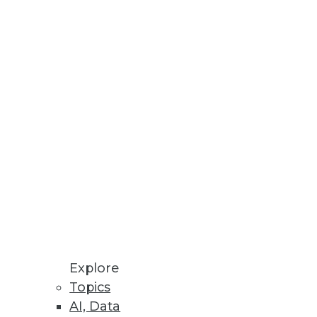
Explore
Topics
AI, Data