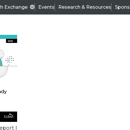
ch Exchange
Events
Research & Resources
Spons
BI THIS WEEK
eport |