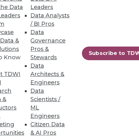
the Data
Leaders
Leaders
Data Analysts
um
/ BI Pros
 and Load Balancing
case
Data
of load balancing.
 Data &
Governance
lutions
Pros &
Subscribe to TD
to Know
Stewards
Data
t TDWI
Architects &
I
Engineers
arch
Data
 &
Scientists /
uctors
ML
s
Engineers
eting
Citizen Data
rtunities
& AI Pros