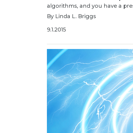
algorithms, and you have a pr
By Linda L. Briggs
9.1.2015