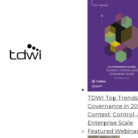
Data Digest: Predicting the Fu
Social media and the future, me
September 3, 2015
TDWI Top Trends 
Governance in 20
Context, Control,
Enterprise Scale
Featured Webina