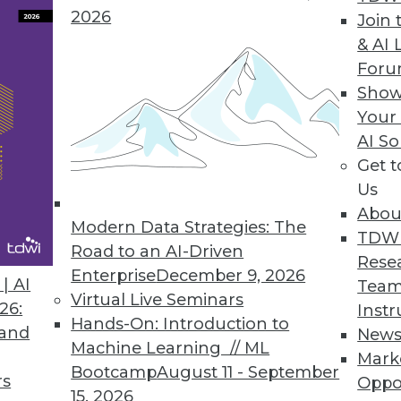
2026
Join 
& AI 
For
ture with Social Media, Tracking Employee Value,
Show
trics for valuing employees, and the importance 
Your
AI So
Get 
Us
Abou
Modern Data Strategies: The
TDW
Road to an AI-Driven
Rese
Enterprise
December 9, 2026
| AI
Team
Virtual Live Seminars
26:
Instr
Hands-On: Introduction to
 and
New
Machine Learning // ML
Mark
Bootcamp
August 11 - September
rs
Oppo
15, 2026