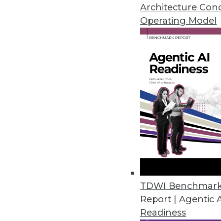
Say "yes" when you mean it but 
Architecture Con
Operating Model
September 8, 2015
TDWI Benchmar
Report | Agentic 
Readiness