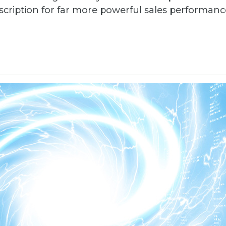
escription for far more powerful sales perform