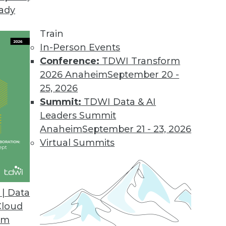
eady
Train
In-Person Events
Conference:
TDWI Transform
2026 Anaheim
September 20 -
25, 2026
Summit:
TDWI Data & AI
Leaders Summit
Anaheim
September 21 - 23, 2026
Virtual Summits
| Data
Cloud
s
om