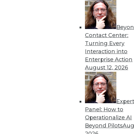
Beyon
Contact Center:
Turning Every
Interaction into
Data Digest: The Future of BI, 
Enterprise Action
What's ahead for BI profession
August 12, 2026
efficient backups.
September 2, 2015
Exper
Panel: How to
Operationalize AI
Beyond Pilots
Augu
2026