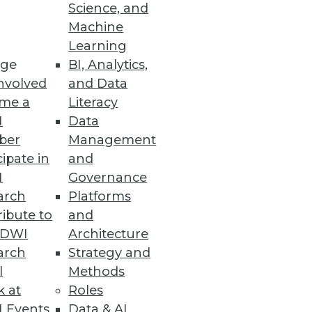
Science, and
Machine
Learning
ge
BI, Analytics,
nvolved
and Data
me a
Literacy
I
Data
ber
Management
cipate in
and
I
Governance
arch
Platforms
ibute to
and
TDWI
Architecture
arch
Strategy and
l
Methods
k at
Roles
 Events
Data & AI