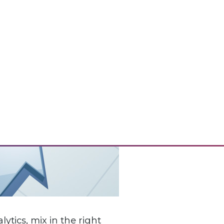
ics, mix in the right