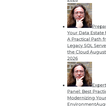
Prepa
Your Data Estate f
A Practical Path 
Legacy SQL Serve
the Cloud
August
2026
Accelerating M&A with Moder
We discuss rapid pre-merger an
Exper
September 1, 2015
Panel: Best Practi
Modernizing Your
Environment
Augu