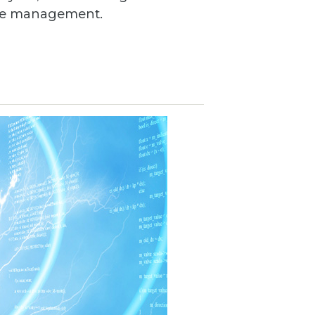
ance management.