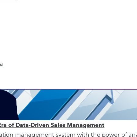
ta
Era of Data-Driven Sales Management
ion management system with the power of analyt