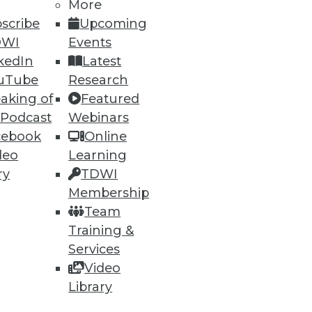
More
scribe
Upcoming
DWI
Events
kedIn
Latest
uTube
Research
aking of
Featured
 Podcast
Webinars
cebook
Online
 and how to perform more
deo
Learning
ry
TDWI
Membership
Team
Training &
Services
Video
Library