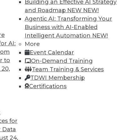
Building an Effective AI Strategy
and Roadmap NEW
NEW!
Agentic AI: Transforming Your
Business with AI-Enabled
re
Intelligent Automation
NEW!
or AI:
More
from
Event Calendar
r to
On-Demand Training
 20,
Team Training & Services
TDWI Membership
Certifications
n Data Management
alytics and post-merger integration in the cloud
t
ces for
 Data
st 24,