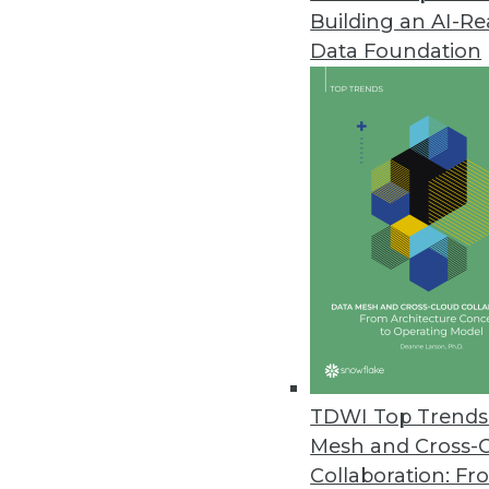
Building an AI-R
Data Foundation
TDWI Top Trends 
Mesh and Cross-
Say "Yes" to Your Business User
Collaboration: Fr