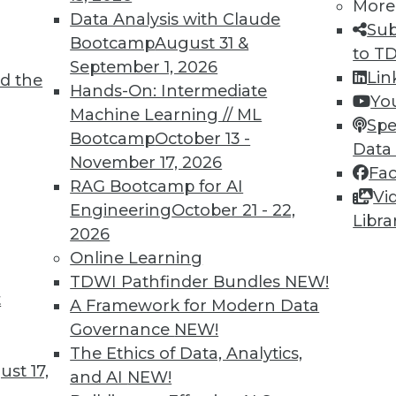
More
Data Analysis with Claude
Sub
Bootcamp
August 31 &
to T
September 1, 2026
Lin
d the
Hands-On: Intermediate
Yo
Machine Learning // ML
Spe
Bootcamp
October 13 -
Data
Efficient Backup Systems, and Agile Frameworks
November 17, 2026
Fa
RAG Bootcamp for AI
als, plus the pros and cons of agile frameworks
Vi
Engineering
October 21 - 22,
Libra
2026
Online Learning
TDWI Pathfinder Bundles
NEW!
t
A Framework for Modern Data
Governance
NEW!
The Ethics of Data, Analytics,
st 17,
and AI
NEW!