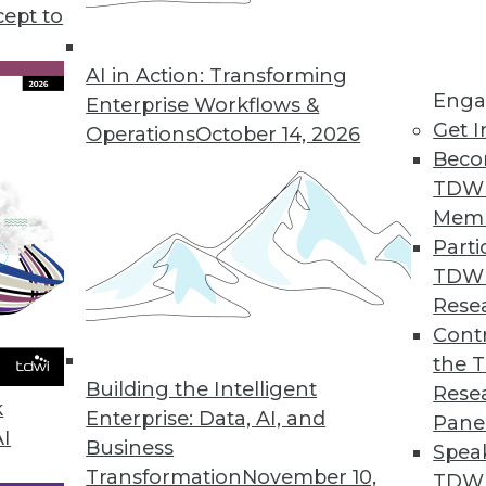
be realistic about expectations and limitations.
cept to
AI in Action: Transforming
Enga
Enterprise Workflows &
Get I
Operations
October 14, 2026
Beco
TDW
Mem
Parti
TDW
Rese
Contr
the 
Building the Intelligent
Rese
k
Enterprise: Data, AI, and
Pane
AI
Business
Spea
Transformation
November 10,
TDWI