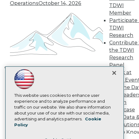
TDWI Europe
Operations
October 14, 2026
TDWI
Engage
Member
Become a Member
Participate 
Become an Instructor
TDWI
Vendor News
Marketing Opportunities
Research
AI 101 Blog
Contribute 
Data 101 Blog
the TDWI
Events Insider Blog
Research
Glossary
Research
Panel
Resource Hub
Speak at
Building the Intelligent Enterprise:
Best Practices Reports
TDWI Even
Data, AI, and Business
State of Reports
Join the Da
Transformation
November 10, 2026
Webinars
& AI Leader
Articles
This website uses cookies to enhance user
AI-Ready Data
experience and to analyze performance and
Forum
traffic on our website. We also share information
Showcase
about your use of our site with our social media,
Your Data 
Privacy Policy
advertising and analytics partners.
Cookie
AI Solution
Policy
Cookie Policy
Get to Kno
Terms of Use