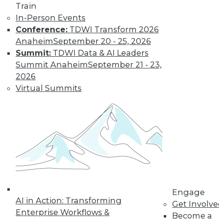
Train
In-Person Events
Conference:
TDWI Transform 2026
Anaheim
September 20 - 25, 2026
Summit:
TDWI Data & AI Leaders
Summit Anaheim
September 21 - 23,
2026
Virtual Summits
LinkedIn
Facebook
YouTube
Instagram
Podcast
Subscribe to TDWI
TDWI
About TDWI
Engage
Events
AI in Action: Transforming
Press Center
Get Involv
Enterprise Workflows &
Media Center
Become a