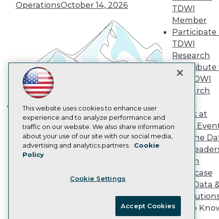
Vendor News
Operations
October 14, 2026
TDWI
Marketing Opportunities
Member
AI 101 Blog
Data 101 Blog
Participate 
Events Insider Blog
TDWI
Glossary
Research
Research
Contribute 
Resource Hub
the TDWI
Best Practices Reports
State of Reports
Research
Webinars
Panel
Articles
This website uses cookies to enhance user
Speak at
Building the Intelligent Enterprise:
AI-Ready Data
experience and to analyze performance and
TDWI Even
traffic on our website. We also share information
Data, AI, and Business
about your use of our site with our social media,
Join the Da
Transformation
November 10, 2026
Privacy Policy
advertising and analytics partners.
Cookie
& AI Leader
Policy
Cookie Policy
Forum
Terms of Use
Showcase
Cookie Settings
CA: Do Not Sell My Personal Info
Your Data 
Cookie Preferences
AI Solution
Accept Cookies
Get to Kno
© Copyright 1995-
2026
TDWI. All Rights Reserved.