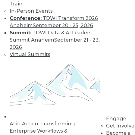
Train
In-Person Events
Conference:
TDWI Transform 2026
Anaheim
September 20 - 25, 2026
Summit:
TDWI Data & AI Leaders
Summit Anaheim
September 21 - 23,
2026
LinkedIn
Facebook
YouTube
Instagram
Podcast
Virtual Summits
Subscribe to TDWI
TDWI
About TDWI
Events
Press Center
Media Center
TDWI Europe
Engage
Engage
AI in Action: Transforming
Become a Member
Get Involv
Become an Instructor
Enterprise Workflows &
Become a