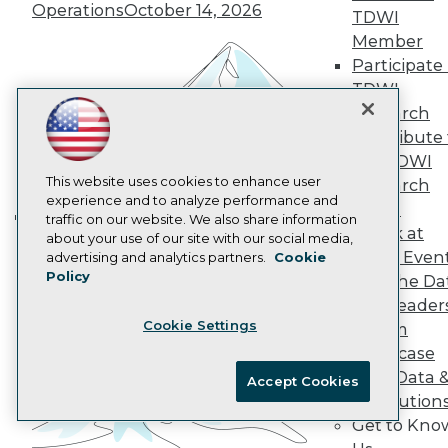
AI 101 Blog
Operations
October 14, 2026
TDWI
Data 101 Blog
Events Insider Blog
Member
Glossary
Participate 
Research
TDWI
Resource Hub
Research
Best Practices Reports
Contribute 
State of Reports
the TDWI
Webinars
Articles
This website uses cookies to enhance user
Research
AI-Ready Data
experience and to analyze performance and
Panel
traffic on our website. We also share information
Speak at
Building the Intelligent Enterprise:
about your use of our site with our social media,
Privacy Policy
TDWI Even
advertising and analytics partners.
Cookie
Data, AI, and Business
Policy
Cookie Policy
Join the Da
Transformation
November 10, 2026
& AI Leader
Terms of Use
Cookie Settings
Forum
CA: Do Not Sell My Personal Info
Showcase
Cookie Preferences
Your Data 
Accept Cookies
AI Solution
© Copyright 1995-
2026
TDWI. All Rights Reserved.
Get to Kno