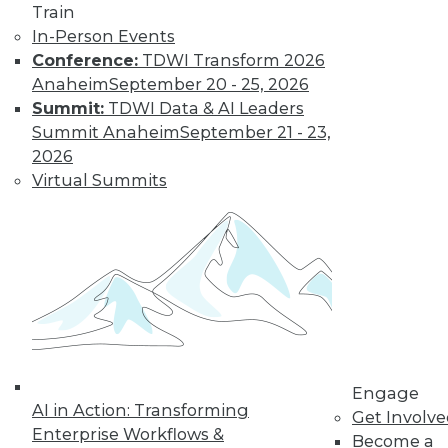
Train
In-Person Events
Conference:
TDWI Transform 2026
Anaheim
September 20 - 25, 2026
Summit:
TDWI Data & AI Leaders
LinkedIn
Facebook
YouTube
Instagram
Podcast
Summit Anaheim
September 21 - 23,
2026
Subscribe to TDWI
Virtual Summits
TDWI
About TDWI
Events
Press Center
Media Center
TDWI Europe
Engage
Become a Member
Engage
Become an Instructor
AI in Action: Transforming
Vendor News
Get Involv
Marketing Opportunities
Enterprise Workflows &
Become a