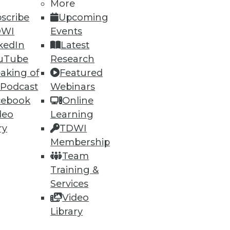
More
66
67
next »
scribe
Upcoming
DWI
Events
kedIn
Latest
uTube
Research
aking of
Featured
 Podcast
Webinars
cebook
Online
ning
deo
Learning
ry
TDWI
h, and
Membership
Team
Training &
Services
Video
Library