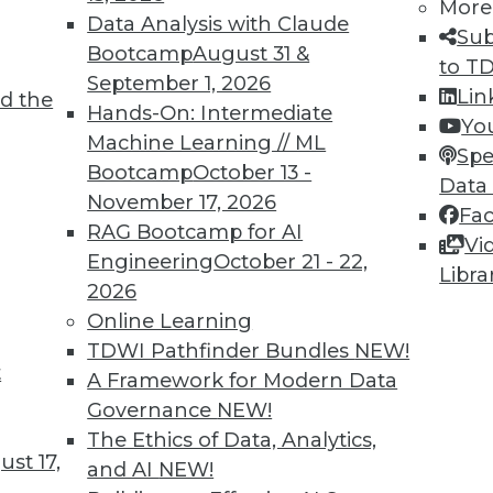
More
8
59
60
61
62
63
64
65
Data Analysis with Claude
Sub
Bootcamp
August 31 &
to T
September 1, 2026
Lin
d the
Hands-On: Intermediate
Yo
Machine Learning // ML
Spe
Bootcamp
October 13 -
Data
TDWI MEMBERSHIP
November 17, 2026
Fa
RAG Bootcamp for AI
 immediate access to trai
Vi
Engineering
October 21 - 22,
Libra
unts, video library, researc
2026
Online Learning
more.
TDWI Pathfinder Bundles
NEW!
t
A Framework for Modern Data
Find the right level of Membership for you.
Governance
NEW!
The Ethics of Data, Analytics,
Learn More
st 17,
and AI
NEW!