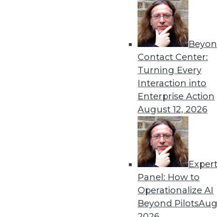
« previous
57
5
Beyon
Contact Center:
Turning Every
Interaction into
Enterprise Action
Get
August 12, 2026
disco
Exper
Panel: How to
Operationalize AI
Beyond Pilots
Augu
2026