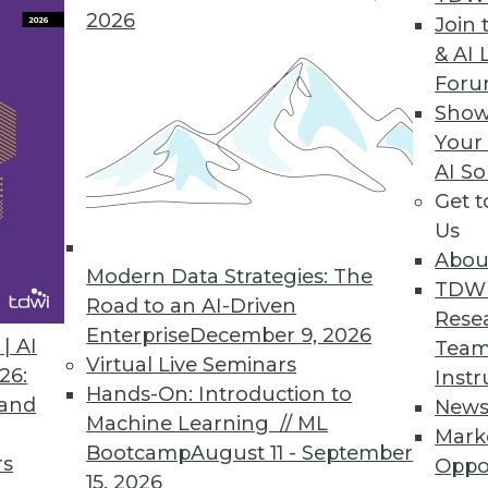
2026
Join 
& AI 
For
Novel Ways
Show
w, but how companies expect to use it -- for exa
Your
analysis, and other practices -- certainly is.
AI So
Get 
Us
Abou
Modern Data Strategies: The
TDW
Road to an AI-Driven
Rese
Enterprise
December 9, 2026
Up
| AI
Team
Virtual Live Seminars
fficient. Today’s dashboards must deal with big 
26:
Instr
Hands-On: Introduction to
 and
New
Machine Learning // ML
Mark
Bootcamp
August 11 - September
rs
Oppo
15, 2026