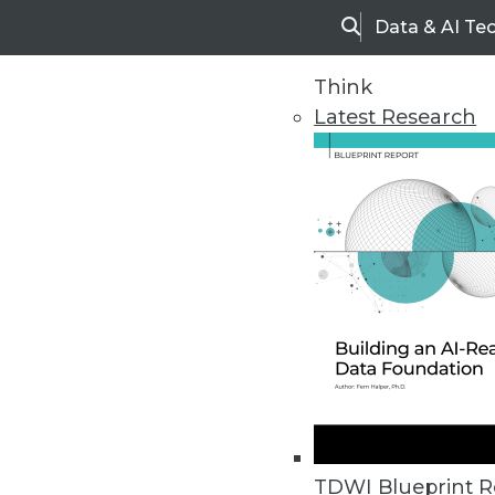
Data & AI Te
Search
Think
Latest Research
Home
Articles
TDWI Blueprint R