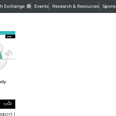
ch Exchange
Events
Research & Resources
Spons
BI THIS WEEK
eport |