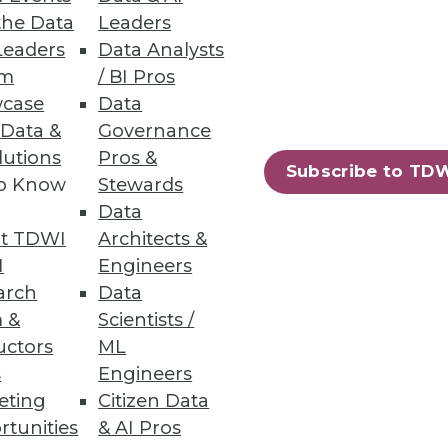
the Data
Leaders
Leaders
Data Analysts
um
/ BI Pros
case
Data
mple, by tapping geospatial to
 Data &
Governance
lutions
Pros &
Subscribe to TD
to Know
Stewards
Data
t TDWI
Architects &
I
Engineers
arch
Data
 &
Scientists /
data and short response times.
uctors
ML
s
Engineers
eting
Citizen Data
rtunities
& AI Pros