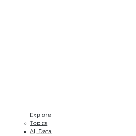
oftware for business
tecture and quality?
Explore
Topics
essionals can apply to their
AI, Data
 problems in your own