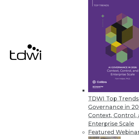
March 4, 2014
Using Geospatial Data in New 
Geospatial data might not be ne
enrich sales and marketing, risk 
By Stephen Swoyer
3.4.2014
How Dashboards Have Grown 
TDWI Top Trends 
Visual reports are no longer su
Governance in 20
Context, Control,
March 4, 2014
Enterprise Scale
Featured Webina