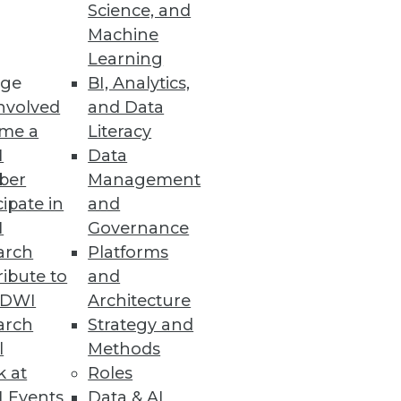
Science, and
Machine
Learning
ge
BI, Analytics,
nvolved
and Data
me a
Literacy
I
Data
ber
Management
 BI and analytics
cipate in
and
I
Governance
arch
Platforms
ibute to
and
TDWI
Architecture
arch
Strategy and
ata
l
Methods
for a price optimization and
k at
Roles
 Events
Data & AI