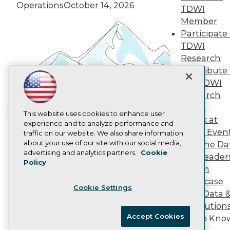
Vendor News
Operations
October 14, 2026
TDWI
Marketing Opportunities
Member
AI 101 Blog
Data 101 Blog
Participate 
Events Insider Blog
TDWI
Glossary
Research
Research
Contribute 
Resource Hub
the TDWI
Best Practices Reports
State of Reports
Research
Webinars
Panel
Articles
This website uses cookies to enhance user
Speak at
Building the Intelligent Enterprise:
AI-Ready Data
experience and to analyze performance and
TDWI Even
traffic on our website. We also share information
Data, AI, and Business
about your use of our site with our social media,
Join the Da
Transformation
November 10, 2026
Privacy Policy
advertising and analytics partners.
Cookie
& AI Leader
Policy
Cookie Policy
Forum
Terms of Use
Showcase
Cookie Settings
CA: Do Not Sell My Personal Info
Your Data 
Cookie Preferences
AI Solution
Accept Cookies
Get to Kno
© Copyright 1995-
2026
TDWI. All Rights Reserved.