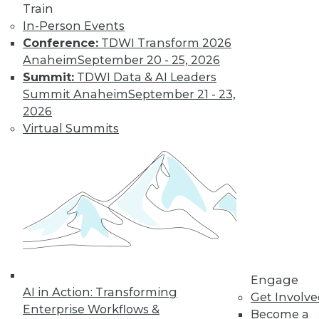
Train
In-Person Events
Conference:
TDWI Transform 2026
Anaheim
September 20 - 25, 2026
Summit:
TDWI Data & AI Leaders
Summit Anaheim
September 21 - 23,
2026
LinkedIn
Facebook
YouTube
Instagram
Podcast
Virtual Summits
Subscribe to TDWI
TDWI
About TDWI
Events
Press Center
Media Center
TDWI Europe
Engage
Engage
AI in Action: Transforming
Become a Member
Get Involv
Become an Instructor
Enterprise Workflows &
Become a