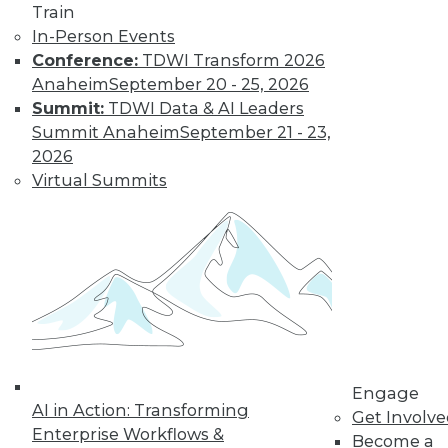
Train
Find the right level of Membership for you.
In-Person Events
Conference:
TDWI Transform 2026
Learn More
Anaheim
September 20 - 25, 2026
Summit:
TDWI Data & AI Leaders
Summit Anaheim
September 21 - 23,
2026
Virtual Summits
LinkedIn
Facebook
YouTube
Instagram
Podcast
Subscribe to TDWI
Engage
AI in Action: Transforming
Get Involv
Enterprise Workflows &
Become a