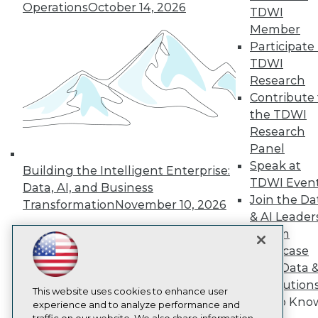
TDWI
Operations
October 14, 2026
TDWI
About TDWI
Member
Events
Participate 
Press Center
TDWI
Media Center
TDWI Europe
Research
Engage
Contribute 
Become a Member
the TDWI
Become an Instructor
Research
Vendor News
Panel
Marketing Opportunities
AI 101 Blog
Speak at
Building the Intelligent Enterprise:
Data 101 Blog
TDWI Even
Data, AI, and Business
Events Insider Blog
Join the Da
Transformation
November 10, 2026
Glossary
& AI Leader
Research
Forum
Resource Hub
Showcase
Best Practices Reports
State of Reports
Your Data 
Webinars
AI Solution
Articles
This website uses cookies to enhance user
Get to Kno
AI-Ready Data
experience and to analyze performance and