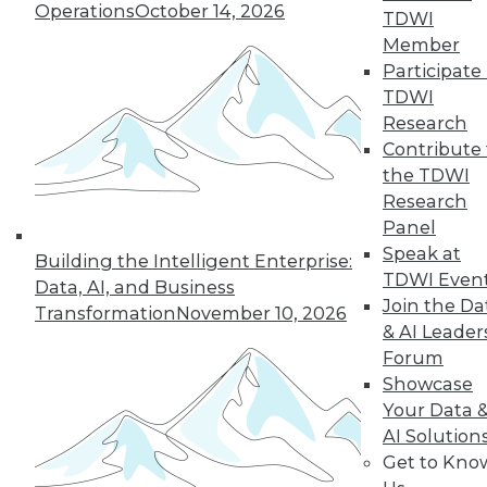
Operations
October 14, 2026
TDWI
Member
Participate 
TDWI
Research
Contribute 
the TDWI
Research
Panel
Speak at
Building the Intelligent Enterprise:
Choosing the Right Data to Analyze
TDWI Even
Data, AI, and Business
How do you know you're selecting the
Join the Da
Transformation
November 10, 2026
right data samples to investigate? The
& AI Leader
lucky and unlucky subjects of your study
Forum
won't stay exceptional forever, a
Showcase
phenomenon known as regression to the
Your Data 
mean. Alex Reinhart, a Carnegie Mellon
AI Solution
University statistics instructor, explains the
Get to Kno
impact this observation has on your