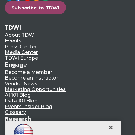
Subscribe to TDWI
TDWI
About TDWI
Events
Press Center
Media Center
TDWI Europe
Engage
Become a Member
Become an Instructor
Vendor News
Marketing Opportunities
AI 101 Blog
Data 101 Blog
Events Insider Blog
Glossary
Research
Resource Hub
Best Practices Reports