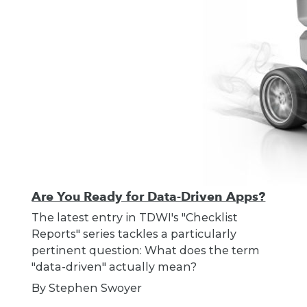
Are You Ready for Data-Driven Apps?
The latest entry in TDWI's "Checklist
Reports" series tackles a particularly
pertinent question: What does the term
"data-driven" actually mean?
By Stephen Swoyer