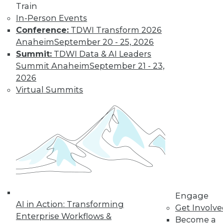
Train
In-Person Events
Conference:
TDWI Transform 2026
Data Digest: Big Data, In-Memory
Anaheim
September 20 - 25, 2026
Computing, and More
Summit:
TDWI Data & AI Leaders
Summit Anaheim
September 21 - 23,
Big data and security; in-memory
2026
computing; big data and video game
Virtual Summits
tricks
May 13, 2015
Engage
AI in Action: Transforming
Get Involv
Enterprise Workflows &
Become a