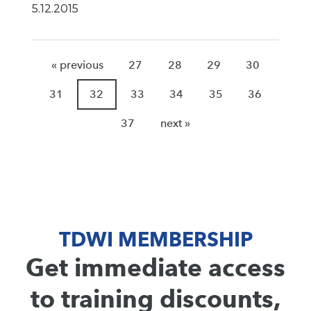
5.12.2015
« previous
27
28
29
30
31
32
33
34
35
36
37
next »
TDWI MEMBERSHIP
Get immediate access
to training discounts,