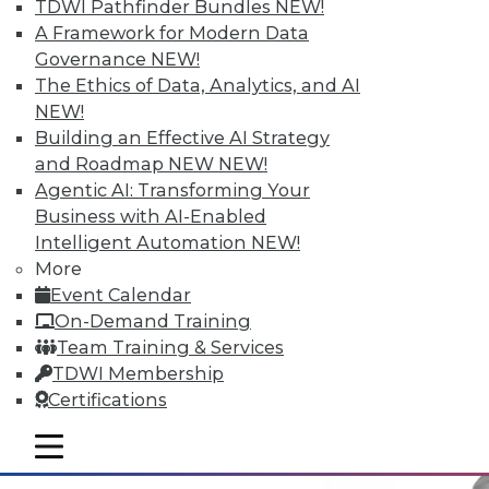
TDWI Pathfinder Bundles
NEW!
A Framework for Modern Data
Governance
NEW!
Why Big Data Requires a Big
The Ethics of Data, Analytics, and AI
Commitment from the Top
NEW!
Building an Effective AI Strategy
Taking full advantage of a firm's
and Roadmap NEW
NEW!
information resources requires good data
Agentic AI: Transforming Your
management practices, and that requires
Business with AI-Enabled
corporate leadership dedicated to two
Intelligent Automation
NEW!
principles.
More
May 12, 2015
Event Calendar
On-Demand Training
Team Training & Services
TDWI Membership
Certifications
mobile toggle line
mobile toggle line
mobile toggle line