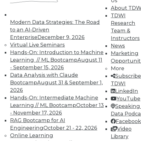
Us
analytics results.
About TDW
May 12, 2015
TDWI
Modern Data Strategies: The Road
Research
to an AI-Driven
Team &
Enterprise
December 9, 2026
Instructors
Virtual Live Seminars
News
Hands-On: Introduction to Machine
Marketing
Learning // ML Bootcamp
August 11
Opportunit
- September 15, 2026
More
Data Analysis with Claude
Subscribe
Bootcamp
August 31 & September 1,
TDWI
2026
LinkedIn
Hands-On: Intermediate Machine
YouTube
Learning // ML Bootcamp
October 13
Speaking 
- November 17, 2026
Data Podca
RAG Bootcamp for AI
Facebook
Engineering
October 21 - 22, 2026
Video
Online Learning
Library