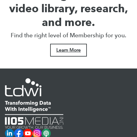
video library, research,
and more.
Find the right level of Membership for you.
Learn More
LinkedIn
Facebook
YouTube
Instagram
Podcast