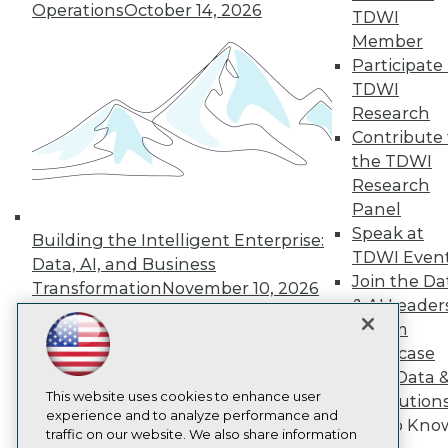
Operations
October 14, 2026
TDWI
About TDWI
Events
Member
Press Center
Participate 
Media Center
TDWI
TDWI Europe
Research
Engage
Contribute 
Become a Member
the TDWI
Become an Instructor
Vendor News
Research
Marketing Opportunities
Panel
AI 101 Blog
Speak at
Data 101 Blog
Building the Intelligent Enterprise:
Events Insider Blog
TDWI Even
Data, AI, and Business
Glossary
Join the Da
Transformation
November 10, 2026
Research
& AI Leader
Resource Hub
Forum
Best Practices Reports
Showcase
State of Reports
Your Data 
Webinars
This website uses cookies to enhance user
Articles
AI Solution
experience and to analyze performance and
AI-Ready Data
Get to Kno
traffic on our website. We also share information