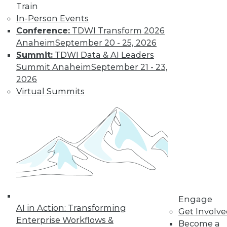
Train
Find the right level of Membership for you.
In-Person Events
Conference:
TDWI Transform 2026
Learn More
Anaheim
September 20 - 25, 2026
Summit:
TDWI Data & AI Leaders
Summit Anaheim
September 21 - 23,
2026
Virtual Summits
LinkedIn
Facebook
YouTube
Instagram
Podcast
Subscribe to TDWI
Engage
AI in Action: Transforming
Get Involv
Enterprise Workflows &
TDWI
Become a