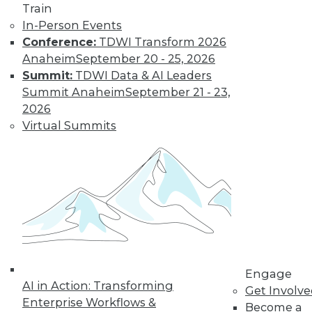
Train
In-Person Events
Learn More
Conference:
TDWI Transform 2026
Anaheim
September 20 - 25, 2026
Summit:
TDWI Data & AI Leaders
Summit Anaheim
September 21 - 23,
2026
Virtual Summits
LinkedIn
Facebook
YouTube
Instagram
Podcast
Subscribe to TDWI
Engage
AI in Action: Transforming
Get Involv
TDWI
Enterprise Workflows &
Become a