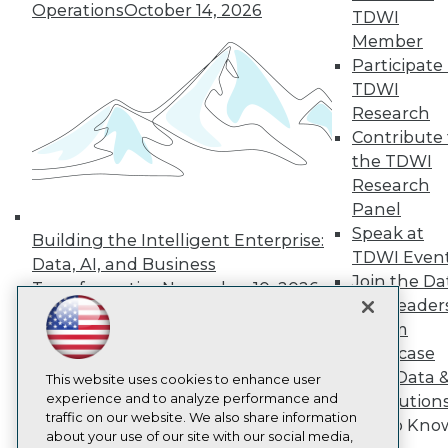
About TDWI
Operations
October 14, 2026
TDWI
Events
Press Center
Member
Media Center
Participate 
TDWI Europe
TDWI
Engage
Research
Become a Member
Contribute 
Become an Instructor
the TDWI
Vendor News
Marketing Opportunities
Research
AI 101 Blog
Panel
Data 101 Blog
Speak at
Events Insider Blog
Building the Intelligent Enterprise:
TDWI Even
Glossary
Data, AI, and Business
Research
Join the Da
Transformation
November 10, 2026
Resource Hub
& AI Leader
Best Practices Reports
Forum
State of Reports
Showcase
Webinars
Your Data 
Articles
This website uses cookies to enhance user
AI-Ready Data
experience and to analyze performance and
AI Solution
traffic on our website. We also share information
Get to Kno
about your use of our site with our social media,