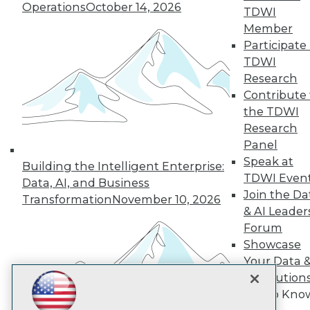
Subscribe to TDWI
Operations
October 14, 2026
TDWI
Member
Participate 
TDWI
TDWI
About TDWI
Research
Events
Press Center
Contribute 
Media Center
the TDWI
TDWI Europe
Research
Engage
Panel
Become a Member
Speak at
Become an Instructor
Building the Intelligent Enterprise:
TDWI Even
Vendor News
Data, AI, and Business
Marketing Opportunities
Join the Da
Transformation
November 10, 2026
AI 101 Blog
& AI Leader
Data 101 Blog
Forum
Events Insider Blog
Showcase
Glossary
Research
Your Data 
Resource Hub
AI Solution
Best Practices Reports
Get to Kno
State of Reports