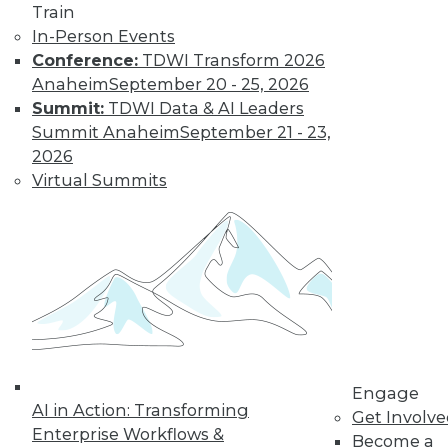
video library, research,
Train
In-Person Events
and more.
Conference:
TDWI Transform 2026
Anaheim
September 20 - 25, 2026
Find the right level of Membership for you.
Summit:
TDWI Data & AI Leaders
Summit Anaheim
September 21 - 23,
Learn More
2026
Virtual Summits
Engage
AI in Action: Transforming
LinkedIn
Facebook
YouTube
Instagram
Podcast
Get Involv
Enterprise Workflows &
Become a