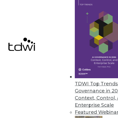
We present five important ways
maximize ROI.
November 5, 2013
Use Simulation to Make an Imp
To explore future possibilities 
capabilities of simulation.
November 5, 2013
Survey Shows Correlation betw
TDWI Top Trends 
Governance in 20
A new survey from IBM links fi
Context, Control,
October 30, 2013
Enterprise Scale
Featured Webina