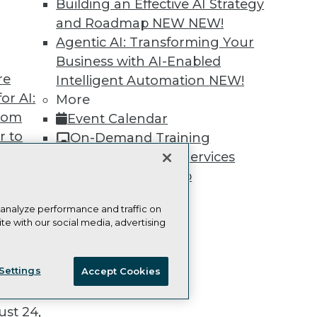
Building an Effective AI Strategy
and Roadmap NEW
NEW!
Agentic AI: Transforming Your
Business with AI-Enabled
re
TDWI
Engag
Intelligent Automation
NEW!
or AI:
About TDWI
Become
More
Events
Become 
from
Event Calendar
Press Center
Vendor
r to
On-Demand Training
Media Center
Marketi
TDWI Europe
AI 101 B
 20,
Team Training & Services
Data 101
TDWI Membership
Events I
Glossar
Certifications
 analyze performance and traffic on
te with our social media, advertising
ie Policy
Terms of Use
CA: Do Not Sell My Personal Info
t
Settings
Accept Cookies
ces for
© Copyright 1995-
2026
TDWI. All Rights Reserved.
 Data
st 24,