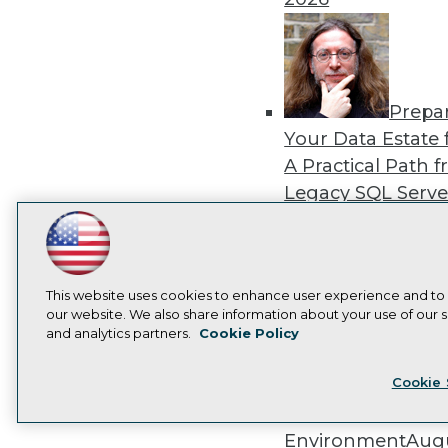
Prepa
Your Data Estate f
A Practical Path 
Legacy SQL Serve
the Cloud
August
LinkedIn
Facebook
YouTube
Instagram
Podcast
2026
Subscribe to TDWI
This website uses cookies to enhance user experience and to
our website. We also share information about your use of our si
and analytics partners.
Cookie Policy
Privacy Policy
Cook
Exper
Cookie 
Panel: Best Practi
Modernizing Your
Environment
Augu