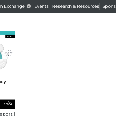
ch Exchange
Events
Research & Resources
Spons
BI THIS WEEK
eport |