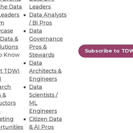
r the greatest opportunities to
the Data
Leaders
Leaders
Data Analysts
um
/ BI Pros
case
Data
 Data &
Governance
lutions
Pros &
Subscribe to TD
erprises must explore the
to Know
Stewards
Data
t TDWI
Architects &
I
Engineers
arch
Data
 &
Scientists /
uctors
ML
 for competitive advantage.
s
Engineers
eting
Citizen Data
rtunities
& AI Pros