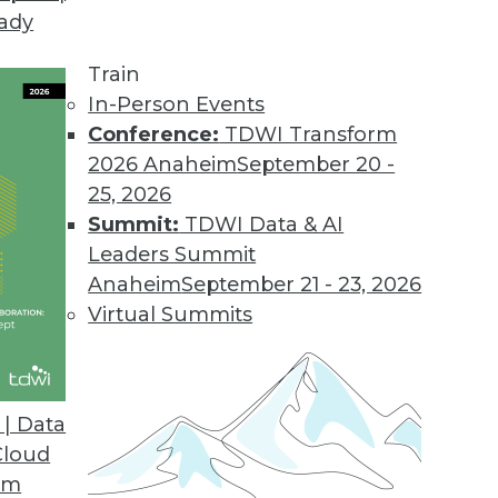
eady
our BI Tool Portfolio
tices for evaluating (and re-evaluating) your BI t
Train
In-Person Events
Conference:
TDWI Transform
2026 Anaheim
September 20 -
25, 2026
Summit:
TDWI Data & AI
Leaders Summit
Big Data
Anaheim
September 21 - 23, 2026
y need the power of analytics to be increased w
Virtual Summits
ta? They built business cases. Here are five bus
| Data
Cloud
om
 Small Stuff Right