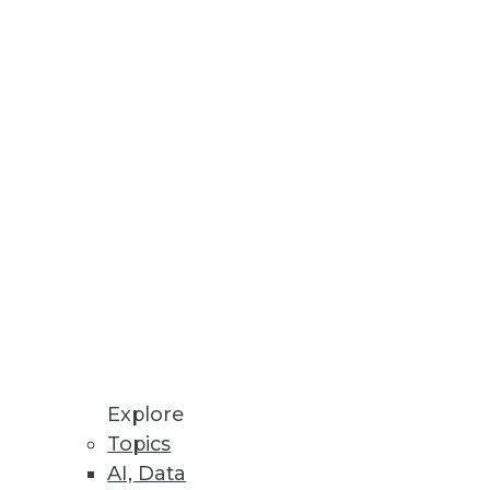
ool set and looks at what's cool
ith decision support
iness components to address in
Explore
Topics
AI, Data