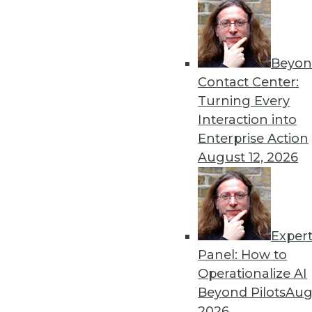
« previous
66
6
Beyon
Contact Center:
Turning Every
Interaction into
Enterprise Action
August 12, 2026
Get
disco
Exper
Panel: How to
Operationalize AI
Beyond Pilots
Augu
2026