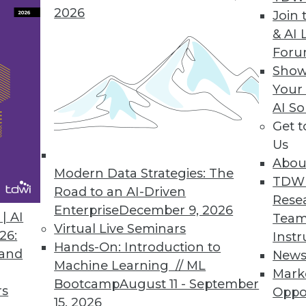
 to make a BI program more efficient and uncove
2026
Join 
& AI 
For
Show
Your
act
AI So
and opportunities that do not currently exist, ent
Get 
Us
Abou
Modern Data Strategies: The
TDW
Road to an AI-Driven
Rese
Enterprise
December 9, 2026
een Cloud Use, Better Decision-Making
| AI
Team
Virtual Live Seminars
26:
Instr
nancial performance with use of cloud computing
Hands-On: Introduction to
 and
New
Machine Learning // ML
Mark
Bootcamp
August 11 - September
rs
Oppo
15, 2026