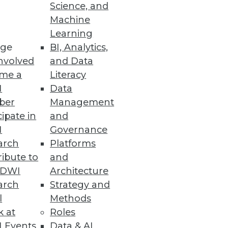
Science, and
 the small stuff: the bread-
Machine
ex so many enterprises.
Learning
ge
BI, Analytics,
nvolved
and Data
me a
Literacy
I
Data
ber
Management
cipate in
and
, albeit one with an emphasis
I
Governance
arch
Platforms
ibute to
and
TDWI
Architecture
arch
Strategy and
l
Methods
k at
Roles
 Events
Data & AI