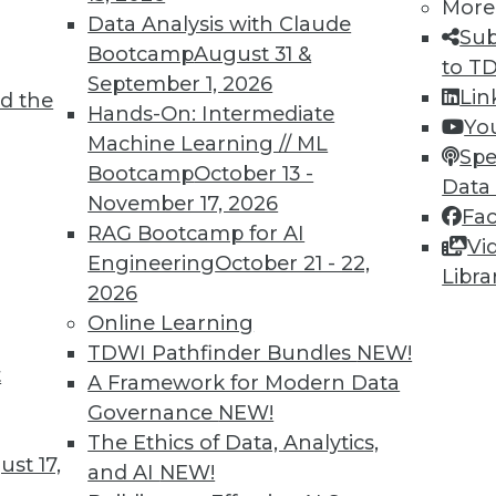
More
Data Analysis with Claude
7
68
69
70
71
72
73
74
Sub
Bootcamp
August 31 &
to T
September 1, 2026
Lin
d the
Hands-On: Intermediate
Yo
Machine Learning // ML
Spe
Bootcamp
October 13 -
Data
November 17, 2026
TDWI MEMBERSHIP
Fa
RAG Bootcamp for AI
Vi
 immediate access to trai
Engineering
October 21 - 22,
Libra
2026
unts, video library, researc
Online Learning
more.
TDWI Pathfinder Bundles
NEW!
t
A Framework for Modern Data
Find the right level of Membership for you.
Governance
NEW!
The Ethics of Data, Analytics,
st 17,
Learn More
and AI
NEW!