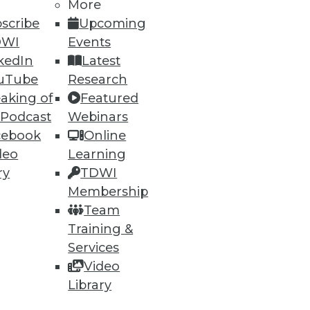
More
75
76
next »
scribe
Upcoming
DWI
Events
kedIn
Latest
uTube
Research
aking of
Featured
 Podcast
Webinars
cebook
Online
deo
Learning
ning
ry
TDWI
h, and
Membership
Team
Training &
Services
Video
Library