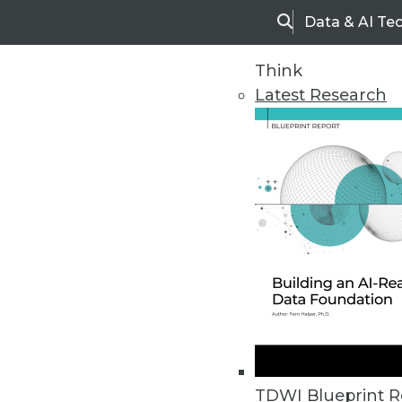
Data & AI Te
Search
Think
Latest Research
Home
Articles
TDWI Blueprint R