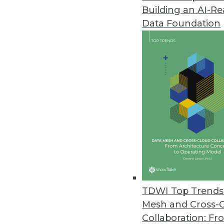
Building an AI-R
Q&A: Managing and Evaluating Y
Data Foundation
Cindi Howson explains best prac
in BI.
By James E. Powell
11.12.2013
Building the Business Case for 
What do companies do when the
architecture from enterprise da
your own business case.
November 12, 2013
TDWI Top Trends 
Mesh and Cross-
Collaboration: Fr
Why Organizations Must Get the