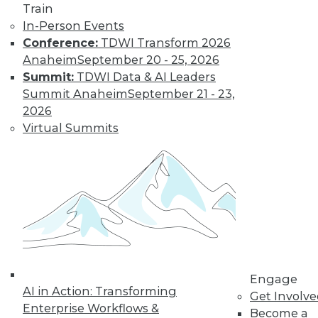
Train
Find the right level of Membership for you.
In-Person Events
Conference:
TDWI Transform 2026
Learn More
Anaheim
September 20 - 25, 2026
Summit:
TDWI Data & AI Leaders
Summit Anaheim
September 21 - 23,
2026
Virtual Summits
LinkedIn
Facebook
YouTube
Instagram
Podcast
Subscribe to TDWI
Engage
AI in Action: Transforming
Get Involv
Enterprise Workflows &
Become a