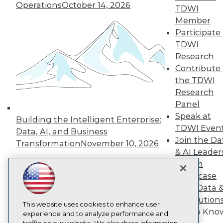
TDWI
Operations
October 14, 2026
TDWI
About TDWI
Member
Events
Participate 
Press Center
TDWI
Media Center
TDWI Europe
Research
Engage
Contribute 
Become a Member
the TDWI
Become an Instructor
Research
Vendor News
Panel
Marketing Opportunities
AI 101 Blog
Speak at
Building the Intelligent Enterprise:
Data 101 Blog
TDWI Even
Data, AI, and Business
Events Insider Blog
Join the Da
Transformation
November 10, 2026
Glossary
& AI Leader
Research
Forum
Resource Hub
Showcase
Best Practices Reports
State of Reports
Your Data 
Webinars
AI Solution
Articles
This website uses cookies to enhance user
Get to Kno
AI-Ready Data
experience and to analyze performance and