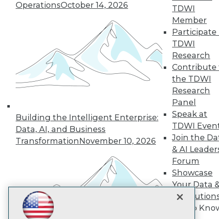
Subscribe to TDWI
Operations
October 14, 2026
TDWI
Member
Participate 
TDWI
TDWI
About TDWI
Research
Events
Press Center
Contribute 
Media Center
the TDWI
TDWI Europe
Research
Engage
Panel
Become a Member
Speak at
Become an Instructor
Building the Intelligent Enterprise:
TDWI Even
Vendor News
Data, AI, and Business
Marketing Opportunities
Join the Da
Transformation
November 10, 2026
AI 101 Blog
& AI Leader
Data 101 Blog
Forum
Events Insider Blog
Showcase
Glossary
Research
Your Data 
Resource Hub
AI Solution
Best Practices Reports
Get to Kno
State of Reports