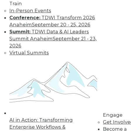
video library, research,
Train
In-Person Events
and more.
Conference:
TDWI Transform 2026
Anaheim
September 20 - 25, 2026
Find the right level of Membership for you.
Summit:
TDWI Data & AI Leaders
Summit Anaheim
September 21 - 23,
Learn More
2026
Virtual Summits
Engage
AI in Action: Transforming
LinkedIn
Facebook
YouTube
Instagram
Podcast
Get Involv
Enterprise Workflows &
Become a