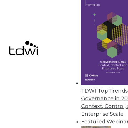
June 24, 2014
Marketing BI In House: Don't Ge
When many vendors begin glori
way to make you nervous about 
June 24, 2014
There's No Such Thing as Unstr
Just because information isn't s
TDWI Top Trends 
June 24, 2014
Governance in 20
Context, Control,
Enterprise Scale
Featured Webina
« previous
49
5