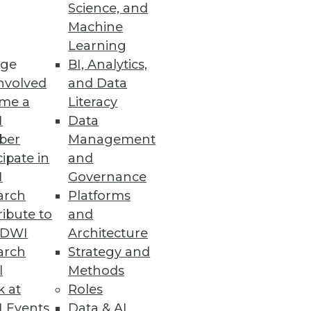
Science, and
Machine
Learning
ge
BI, Analytics,
nvolved
and Data
me a
Literacy
I
Data
nd level of confidence in
ber
Management
cipate in
and
I
Governance
arch
Platforms
ibute to
and
TDWI
Architecture
oth structured and
arch
Strategy and
nce ratio. Hadoop's ecosystem
l
Methods
anizations can put Hadoop to
k at
Roles
 Events
Data & AI