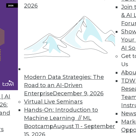
2026
Join 
& AI 
For
t Lost in the Luster
Show
Your
fying the same shiny object, you usually can be
AI So
falling behind your competition. Take big data, 
Get 
Us
Abou
Modern Data Strategies: The
TDW
uctured Data
Road to an AI-Driven
Rese
tored in a database field doesn't mean it lacks st
Enterprise
December 9, 2026
| AI
Team
Virtual Live Seminars
26:
Instr
Hands-On: Introduction to
 and
New
Machine Learning // ML
Mark
Bootcamp
August 11 - September
rs
Oppo
0
51
52
53
54
55
56
57
15, 2026