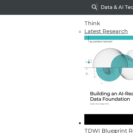
Data & AI Te
Search
Think
Latest Research
Home
Articles
TDWI Blueprint R