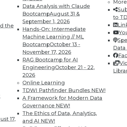
More
Data Analysis with Claude
Sub
Bootcamp
August 31 &
to T
September 1, 2026
Lin
d the
Hands-On: Intermediate
Yo
Machine Learning // ML
Spe
TDWI MEMBERSHIP
Bootcamp
October 13 -
Data
 immediate access to trai
November 17, 2026
Fa
RAG Bootcamp for AI
Vi
unts, video library, researc
Engineering
October 21 - 22,
Libra
2026
more.
Online Learning
TDWI Pathfinder Bundles
NEW!
Find the right level of Membership for you.
t
A Framework for Modern Data
Governance
NEW!
Learn More
The Ethics of Data, Analytics,
st 17,
and AI
NEW!