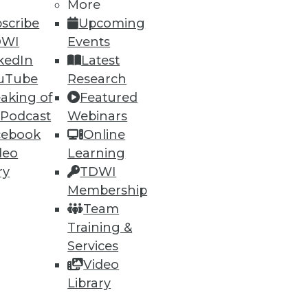
More
scribe
Upcoming
DWI
Events
kedIn
Latest
uTube
Research
aking of
Featured
 Podcast
Webinars
ning
cebook
Online
deo
Learning
h, and
ry
TDWI
Membership
Team
Training &
Services
Video
Library