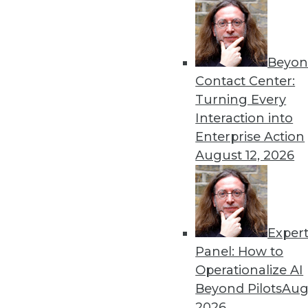
Beyon
Contact Center:
Turning Every
Interaction into
Get
Enterprise Action
August 12, 2026
disco
Exper
Panel: How to
Operationalize AI
Beyond Pilots
Augu
2026