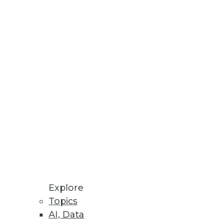
xt wave of the customer
.
Explore
Topics
a to who needs more powerful
AI, Data