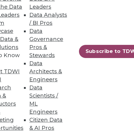
the Data
Leaders
Leaders
Data Analysts
um
/ BI Pros
case
Data
 Data &
Governance
 sure they've found one more
lutions
Pros &
for example.
Subscribe to TD
to Know
Stewards
Data
t TDWI
Architects &
I
Engineers
arch
Data
ructure.
 &
Scientists /
uctors
ML
s
Engineers
eting
Citizen Data
rtunities
& AI Pros
58
59
next »