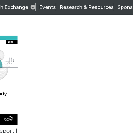
ch Exchange
Events
Research & Resources
Spons
BI THIS WEEK
eport |