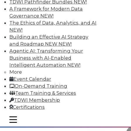
TDWI Pathfinder Bundles
NEW!
A Framework for Modern Data
Governance
NEW!
Why Big Data Requires a Big
The Ethics of Data, Analytics, and AI
Commitment from the Top
NEW!
Building an Effective AI Strategy
Taking full advantage of a firm's
and Roadmap NEW
NEW!
information resources requires good data
Agentic AI: Transforming Your
management practices, and that requires
Business with AI-Enabled
corporate leadership dedicated to two
Intelligent Automation
NEW!
principles.
More
May 12, 2015
Event Calendar
On-Demand Training
Team Training & Services
TDWI Membership
Certifications
mobile toggle line
mobile toggle line
mobile toggle line