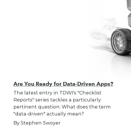
Are You Ready for Data-Driven Apps?
The latest entry in TDWI's "Checklist
Reports" series tackles a particularly
pertinent question: What does the term
"data-driven" actually mean?
By Stephen Swoyer