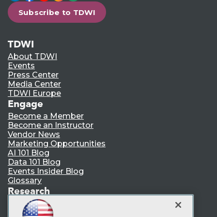
Subscribe to TDWI
TDWI
About TDWI
Events
Press Center
Media Center
TDWI Europe
Engage
Become a Member
Become an Instructor
Vendor News
Marketing Opportunities
AI 101 Blog
Data 101 Blog
Events Insider Blog
Glossary
Research
Resource Hub
Best Practices Reports