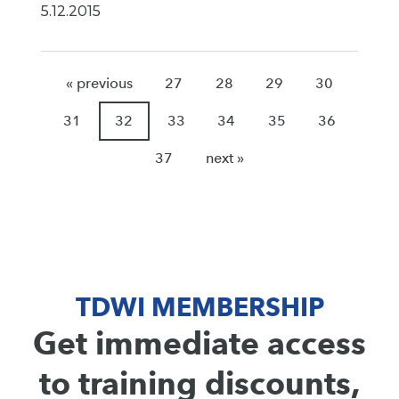
5.12.2015
« previous
27
28
29
30
31
32
33
34
35
36
37
next »
TDWI MEMBERSHIP
Get immediate access
to training discounts,