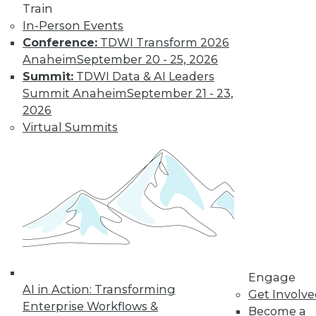
Train
In-Person Events
Conference:
TDWI Transform 2026
Data Digest: Big Data, In-Memory
Anaheim
September 20 - 25, 2026
Computing, and More
Summit:
TDWI Data & AI Leaders
Summit Anaheim
September 21 - 23,
Big data and security; in-memory
2026
computing; big data and video game
Virtual Summits
tricks
May 13, 2015
Engage
AI in Action: Transforming
Get Involv
Enterprise Workflows &
Become a