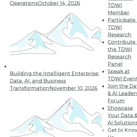
Operations
October 14, 2026
TDWI
Member
Participate 
TDWI
Research
Contribute 
the TDWI
Research
Panel
Speak at
Building the Intelligent Enterprise:
Choosing the Right Data to Analyze
TDWI Even
Data, AI, and Business
How do you know you're selecting the
Join the Da
Transformation
November 10, 2026
right data samples to investigate? The
& AI Leader
lucky and unlucky subjects of your study
Forum
won't stay exceptional forever, a
Showcase
phenomenon known as regression to the
Your Data 
mean. Alex Reinhart, a Carnegie Mellon
AI Solution
University statistics instructor, explains the
Get to Kno
impact this observation has on your