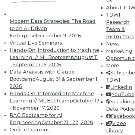
Us
analytics results.
About TDW
May 12, 2015
TDWI
Modern Data Strategies: The Road
Research
to an AI-Driven
Team &
Enterprise
December 9, 2026
Instructors
Virtual Live Seminars
News
Hands-On: Introduction to Machine
Marketing
Learning // ML Bootcamp
August 11
Opportunit
- September 15, 2026
More
Data Analysis with Claude
Subscribe
Bootcamp
August 31 & September 1,
TDWI
2026
LinkedIn
Hands-On: Intermediate Machine
YouTube
Learning // ML Bootcamp
October 13
Speaking 
- November 17, 2026
Data Podca
RAG Bootcamp for AI
Facebook
Engineering
October 21 - 22, 2026
Video
Online Learning
Library