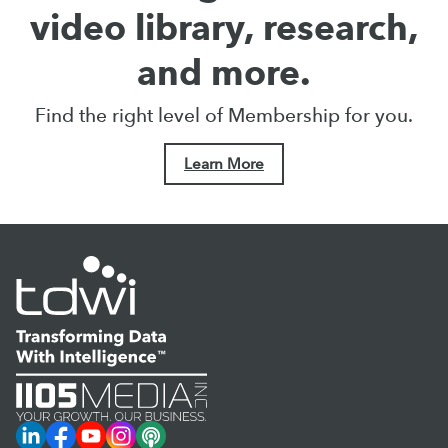
video library, research,
and more.
Find the right level of Membership for you.
Learn More
LinkedIn
Facebook
YouTube
Instagram
Podcast