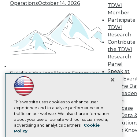
Operations
October 14, 2026
Media Center
TDWI
TDWI Europe
Member
Engage
Participate 
Become a Member
TDWI
Become an Instructor
Research
Vendor News
Marketing Opportunities
Contribute 
AI 101 Blog
the TDWI
Data 101 Blog
Research
Events Insider Blog
Panel
Glossary
Research
Speak at
Building the Intelligent Enterprise:
TDWI Even
Resource Hub
Data, AI, and Business
Best Practices Reports
Join the Da
Transformation
November 10, 2026
State of Reports
& AI Leader
Webinars
Forum
Articles
This website uses cookies to enhance user
Showcase
AI-Ready Data
experience and to analyze performance and
traffic on our website. We also share information
Your Data 
about your use of our site with our social media,
AI Solution
Privacy Policy
advertising and analytics partners.
Cookie
Get to Kno
Policy
Cookie Policy