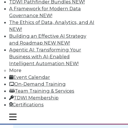
TDWI Pathfinder Bundles
NEW!
A Framework for Modern Data
Governance
NEW!
The Ethics of Data, Analytics, and AI
NEW!
Data Digest: BI Scalablity, Big Data
Building an Effective AI Strategy
and Truth, Solving Security Staffing
and Roadmap NEW
NEW!
Articles focus on building a deeper
Agentic AI: Transforming Your
understanding of business intelligence
Business with AI-Enabled
scalability, how big data complicates the
Intelligent Automation
NEW!
traditional "single version of the truth"
More
mantra, and solving security staffing
Event Calendar
shortages internally.
On-Demand Training
September 21, 2015
Team Training & Services
TDWI Membership
Certifications
mobile toggle line
mobile toggle line
mobile toggle line