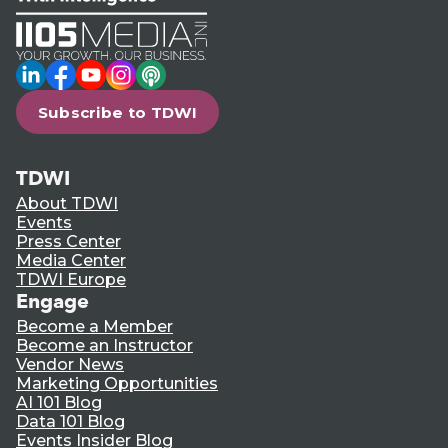
LinkedIn
Facebook
YouTube
Instagram
Podcast
Subscribe to TDWI
TDWI
About TDWI
Events
Press Center
Media Center
TDWI Europe
Engage
Become a Member
Become an Instructor
Vendor News
Marketing Opportunities
AI 101 Blog
Data 101 Blog
Events Insider Blog