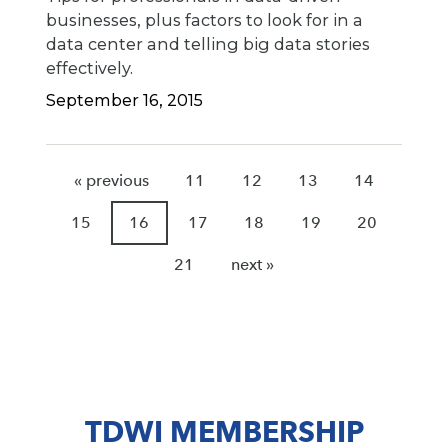
businesses, plus factors to look for in a
data center and telling big data stories
effectively.
September 16, 2015
« previous
11
12
13
14
15
16
17
18
19
20
21
next »
TDWI MEMBERSHIP