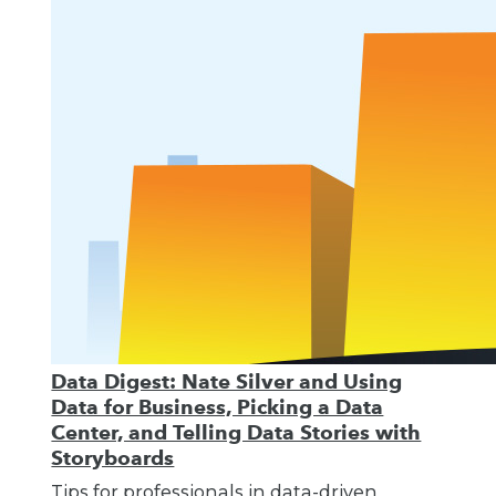
Data Digest: Nate Silver and Using
Data for Business, Picking a Data
Center, and Telling Data Stories with
Storyboards
Tips for professionals in data-driven