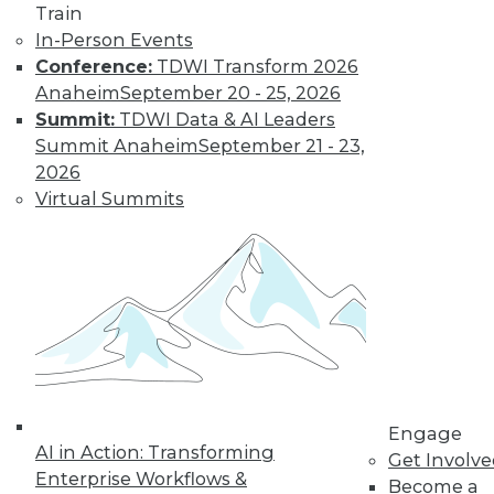
Train
Cloud Data Integration and the Role of
In-Person Events
REST
Conference:
TDWI Transform 2026
Anaheim
September 20 - 25, 2026
The writing's on the wall: the application
Summit:
TDWI Data & AI Leaders
infrastructures of the not-so-distant
Summit Anaheim
September 21 - 23,
future will be largely REST-ified. This
2026
means on-premises IT resources will be
Virtual Summits
augmented by RESTful middleware to
expose them to other (internal and
external) REST services
By Stephen Swoyer
9.22.2015
Engage
AI in Action: Transforming
Get Involv
Enterprise Workflows &
Become a