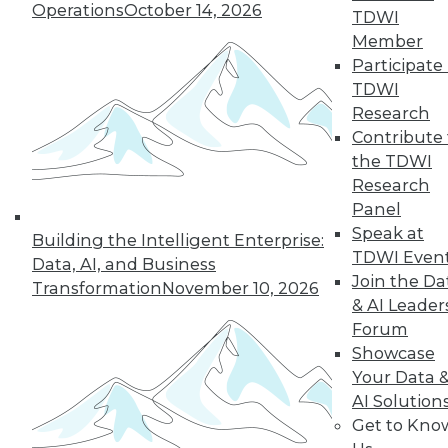
Operations
October 14, 2026
TDWI
Member
Participate 
TDWI
Research
Contribute 
the TDWI
Research
Panel
Speak at
Building the Intelligent Enterprise:
TDWI Even
Data, AI, and Business
Join the Da
Transformation
November 10, 2026
& AI Leader
Forum
Five Tips for Better Data Stories
Showcase
Five things new, experienced, or aspiring
Your Data 
data storytellers can do to make their
AI Solution
stories compelling -- based on a year with
Get to Kno
data storytelling students, practitioners,