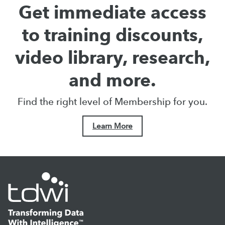
Get immediate access
to training discounts,
video library, research,
and more.
Find the right level of Membership for you.
Learn More