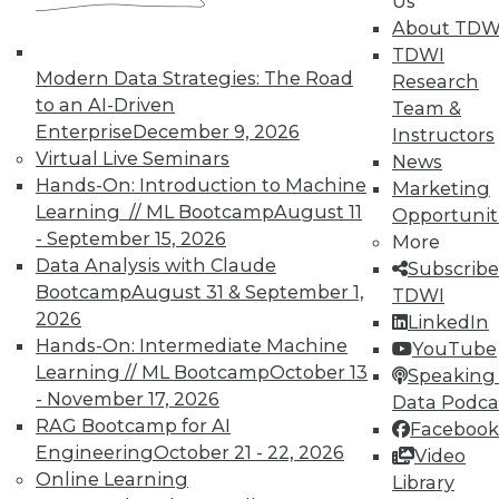
Us
and their accomplices.
About TDW
By Ted Cuzzillo
TDWI
Modern Data Strategies: The Road
Research
9.22.2015
to an AI-Driven
Team &
Enterprise
December 9, 2026
Instructors
Virtual Live Seminars
News
Hands-On: Introduction to Machine
Marketing
Learning // ML Bootcamp
August 11
Opportunit
- September 15, 2026
More
Data Analysis with Claude
Subscribe
Bootcamp
August 31 & September 1,
TDWI
2026
LinkedIn
Hands-On: Intermediate Machine
YouTube
Learning // ML Bootcamp
October 13
Speaking 
- November 17, 2026
Data Podca
RAG Bootcamp for AI
Facebook
Engineering
October 21 - 22, 2026
Video
Online Learning
Library