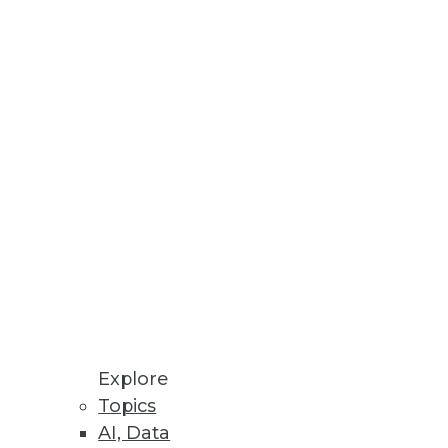
Explore
Topics
igm Shift
AI, Data