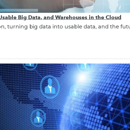
 Usable Big Data, and Warehouses in the Cloud
on, turning big data into usable data, and the fu