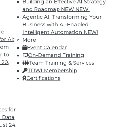
Building an Effective AI Strategy
and Roadmap NEW
NEW!
Agentic AI: Transforming Your
Business with AI-Enabled
re
Intelligent Automation
NEW!
or AI:
More
from
Event Calendar
r to
On-Demand Training
 20,
Team Training & Services
TDWI Membership
Certifications
t
eir Jobs
ces for
sitively impact users' routines and their place in
 Data
fforts.
st 24,