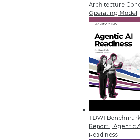
A call for modernizing your bus
Architecture Con
and a shift in how enterprises 
Operating Model
October 19, 2015
TDWI Benchmar
Report | Agentic 
Readiness