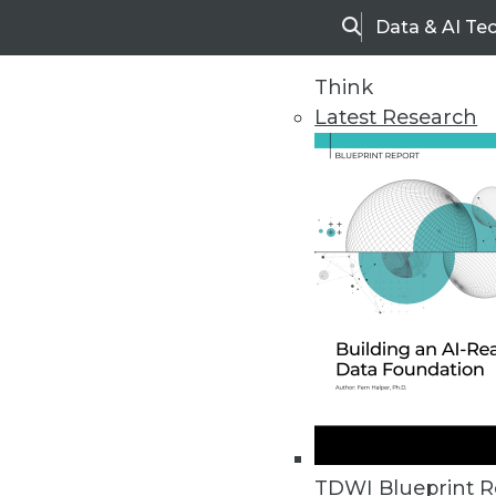
Data & AI Te
Search
Think
Latest Research
Home
Articles
TDWI Blueprint R