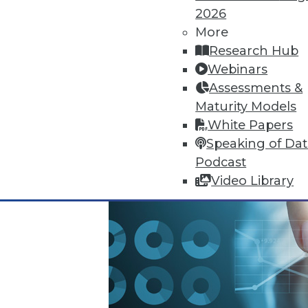
2026
October 13, 2015
More
Research Hub
Webinars
Assessments &
Maturity Models
White Papers
Speaking of Da
Podcast
Video Library