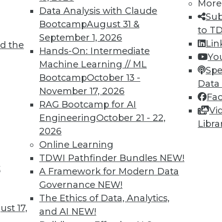
More
Data Analysis with Claude
Sub
Bootcamp
August 31 &
to T
September 1, 2026
Lin
d the
Hands-On: Intermediate
Yo
Machine Learning // ML
Spe
Bootcamp
October 13 -
Data
November 17, 2026
Fa
RAG Bootcamp for AI
Vi
Engineering
October 21 - 22,
Libra
2026
cant business value associated with structured d
Online Learning
TDWI Pathfinder Bundles
NEW!
t
A Framework for Modern Data
Governance
NEW!
The Ethics of Data, Analytics,
st 17,
and AI
NEW!