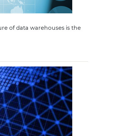
ture of data warehouses is the