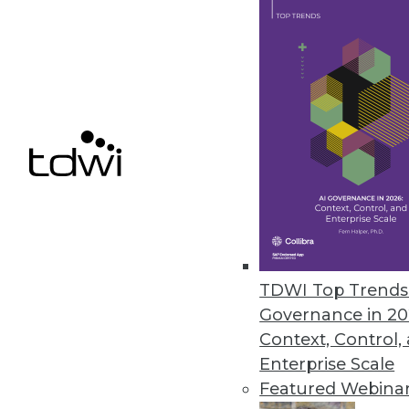
Dell/EMC: An Information Ma
The combination of Dell and E
By Stephen Swoyer
10.14.2015
TDWI Top Trends 
Governance in 20
Context, Control,
Enterprise Scale
Featured Webina