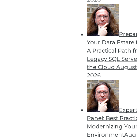
Prepa
Your Data Estate f
A Practical Path 
Legacy SQL Serve
the Cloud
August
2026
Exper
Don't Make BI Users Fear for Th
Panel: Best Practi
Explaining how BI will likely po
Modernizing Your
lessen their resistance to your e
Environment
Augu