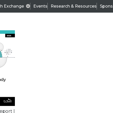
ch Exchange
Events
Research & Resources
Spons
BI THIS WEEK
eport |