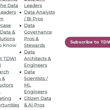
the Data
Leaders
Leaders
Data Analysts
um
/ BI Pros
case
Data
 Data &
Governance
 management powerhouse.
lutions
Pros &
Subscribe to TD
to Know
Stewards
Data
t TDWI
Architects &
I
Engineers
arch
Data
 &
Scientists /
uctors
ML
s
Engineers
eting
Citizen Data
rtunities
& AI Pros