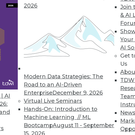
2026
Join 
& AI 
For
Show
nagement Behemoth?
Your
MC has the potential to create an information
AI So
Get 
Us
Abou
Modern Data Strategies: The
TDW
Road to an AI-Driven
Rese
Enterprise
December 9, 2026
| AI
Team
Virtual Live Seminars
26:
Instr
Hands-On: Introduction to
 and
New
Machine Learning // ML
Mark
Bootcamp
August 11 - September
rs
Oppo
15, 2026