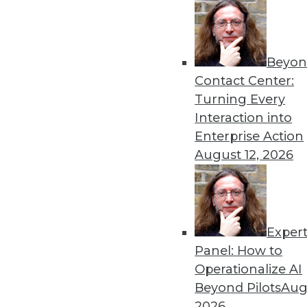
Beyon
Contact Center:
Turning Every
Interaction into
Enterprise Action
August 12, 2026
A Great Data Imbalance
There is no denying the signifi
unstructured data?
Exper
October 13, 2015
Panel: How to
Operationalize AI
Beyond Pilots
Augu
2026