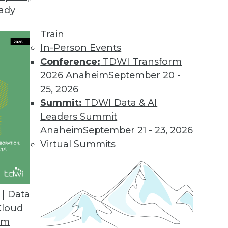
eady
Train
In-Person Events
Conference:
TDWI Transform
2026 Anaheim
September 20 -
25, 2026
Summit:
TDWI Data & AI
Leaders Summit
Anaheim
September 21 - 23, 2026
Virtual Summits
| Data
Cloud
 Analytics, Data Integration, and Big Data Parad
om