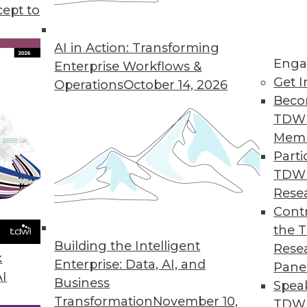
iness intelligence and data analytics, plus develo
cept to
look at data for the modern business landscape.
AI in Action: Transforming
Enga
Enterprise Workflows &
Get I
Operations
October 14, 2026
Beco
TDW
Mem
Parti
TDW
Rese
Contr
the 
Building the Intelligent
Rese
k
Enterprise: Data, AI, and
Pane
AI
Business
Spea
Transformation
November 10,
TDWI