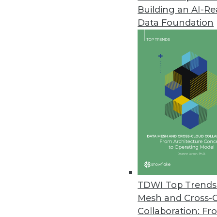
Building an AI-R
Data Foundation
TDWI Top Trends 
Mesh and Cross-
Data Digest: Modernizing BI and
Collaboration: Fr