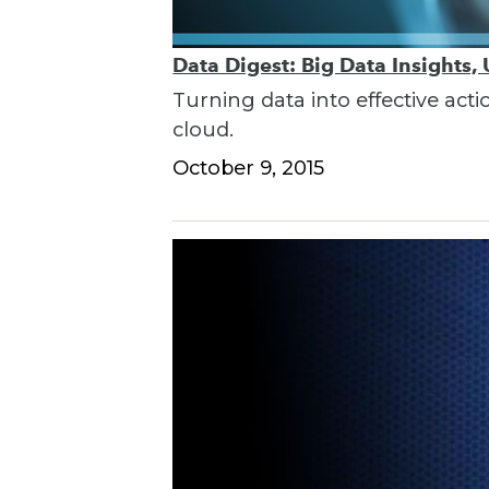
Data Digest: Big Data Insights,
Turning data into effective acti
cloud.
October 9, 2015