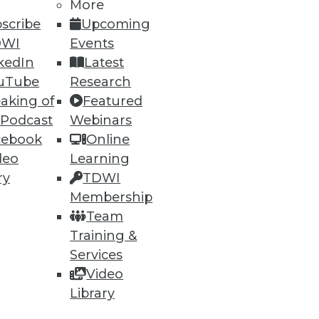
More
scribe
Upcoming
DWI
Events
kedIn
Latest
uTube
Research
aking of
Featured
 Podcast
Webinars
cebook
Online
deo
Learning
ry
TDWI
Membership
ata, but what about
Team
Training &
Services
Video
Library