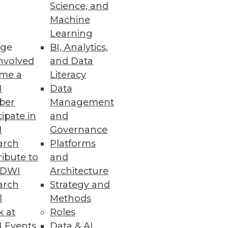
Science, and
ping a data integration strategy
Machine
Learning
ge
BI, Analytics,
nvolved
and Data
me a
Literacy
I
Data
ber
Management
cipate in
and
I
Governance
arch
Platforms
ibute to
and
TDWI
Architecture
arch
Strategy and
l
Methods
k at
Roles
 Events
Data & AI