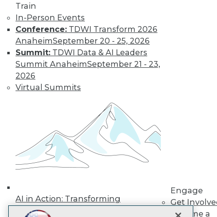
LinkedIn
Facebook
YouTube
Instagram
Podcast
Train
In-Person Events
Subscribe to TDWI
Conference:
TDWI Transform 2026
Anaheim
September 20 - 25, 2026
Summit:
TDWI Data & AI Leaders
TDWI
Summit Anaheim
September 21 - 23,
About TDWI
2026
Events
Press Center
Virtual Summits
Media Center
TDWI Europe
Engage
Become a Member
Become an Instructor
Vendor News
Marketing Opportunities
AI 101 Blog
Data 101 Blog
Events Insider Blog
Engage
Glossary
AI in Action: Transforming
Research
Get Involv
Enterprise Workflows &
Become a
Resource Hub