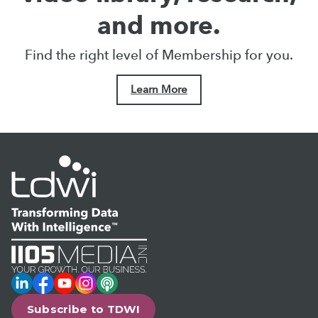
and more.
Find the right level of Membership for you.
Learn More
LinkedIn
Facebook
YouTube
Instagram
Podcast
Subscribe to TDWI