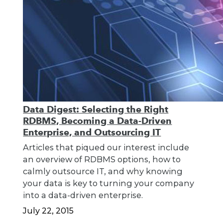
Data Digest: Selecting the Right
RDBMS, Becoming a Data-Driven
Enterprise, and Outsourcing IT
Articles that piqued our interest include
an overview of RDBMS options, how to
calmly outsource IT, and why knowing
your data is key to turning your company
into a data-driven enterprise.
July 22, 2015