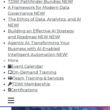
TDWI Pathfinder Bundles
NEW!
Data Streaming and Storage, and
A Framework for Modern Data
Keeping Your Datacenter Flexible
Governance
NEW!
Shadow BI applications can be useful and
The Ethics of Data, Analytics, and AI
compliant. Plus, how data streams and
NEW!
data storage are changing in a big data
Building an Effective AI Strategy
world and keep your data responsive to
and Roadmap NEW
NEW!
today's challenges.
Agentic AI: Transforming Your
July 23, 2015
Business with AI-Enabled
Intelligent Automation
NEW!
More
Event Calendar
On-Demand Training
Team Training & Services
TDWI Membership
Certifications
mobile toggle line
mobile toggle line
mobile toggle line