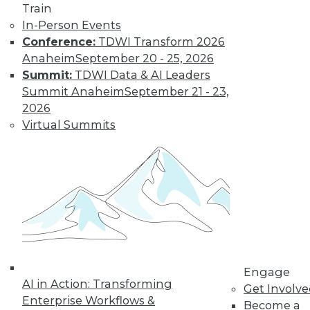
Train
Data Digest: Big Data Management,
In-Person Events
Customer Data Goldmine, and
Conference:
TDWI Transform 2026
Defeating Data Decay
Anaheim
September 20 - 25, 2026
Seven practices to add to your IT arsenal
Summit:
TDWI Data & AI Leaders
for big data projects, plus keeping data
Summit Anaheim
September 21 - 23,
accurate and collecting the right
2026
customer data.
Virtual Summits
July 27, 2015
Engage
AI in Action: Transforming
Get Involv
Enterprise Workflows &
Become a