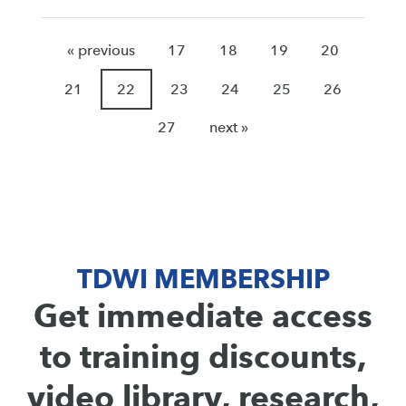
« previous
17
18
19
20
21
22
23
24
25
26
27
next »
TDWI MEMBERSHIP
Get immediate access
to training discounts,
video library, research,