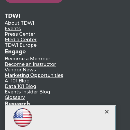
TDWI
About TDWI
Events
Press Center
Media Center
TDWI Europe
Engage
Become a Member
Become an Instructor
Vendor News
Marketing Opportunities
AI 101 Blog
Data 101 Blog
Events Insider Blog
Glossary
Research
Resource Hub
Best Practices Reports
State of Reports
Webinars