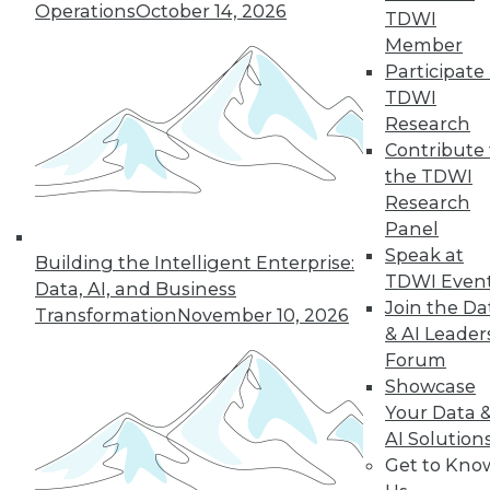
Operations
October 14, 2026
TDWI
Member
Participate 
TDWI
Research
Contribute 
the TDWI
Research
Panel
Data Digest: Data Samplng,
Speak at
Building the Intelligent Enterprise:
Virtualization's Future, and Fighting
TDWI Even
Data, AI, and Business
Back with Active Defense
Join the Da
Transformation
November 10, 2026
Working with just part of your data can
& AI Leader
hide key insights. Plus, the future of
Forum
desktop virtualization and fighting
Showcase
against data breaches.
Your Data 
AI Solution
July 24, 2015
Get to Kno