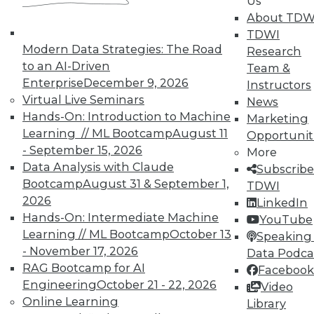
Us
About TDW
TDWI
Modern Data Strategies: The Road
Research
to an AI-Driven
Team &
Enterprise
December 9, 2026
Instructors
Virtual Live Seminars
News
Hands-On: Introduction to Machine
Marketing
Learning // ML Bootcamp
August 11
Opportunit
- September 15, 2026
More
Data Analysis with Claude
Subscribe
Bootcamp
August 31 & September 1,
TDWI
2026
LinkedIn
Hands-On: Intermediate Machine
YouTube
Learning // ML Bootcamp
October 13
Speaking 
- November 17, 2026
Data Podca
RAG Bootcamp for AI
Facebook
Engineering
October 21 - 22, 2026
Video
Online Learning
Data Digest: Shadow BI, the Future of
Library