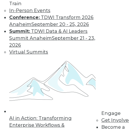
video library, research,
Train
In-Person Events
and more.
Conference:
TDWI Transform 2026
Anaheim
September 20 - 25, 2026
Find the right level of Membership for you.
Summit:
TDWI Data & AI Leaders
Summit Anaheim
September 21 - 23,
Learn More
2026
Virtual Summits
Engage
AI in Action: Transforming
LinkedIn
Facebook
YouTube
Instagram
Podcast
Get Involv
Enterprise Workflows &
Become a