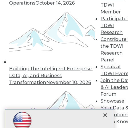
Subscribe to TDWI
Operations
October 14, 2026
TDWI
Member
Participate 
TDWI
TDWI
About TDWI
Research
Events
Press Center
Contribute 
Media Center
the TDWI
TDWI Europe
Research
Engage
Panel
Become a Member
Speak at
Become an Instructor
Building the Intelligent Enterprise:
TDWI Even
Vendor News
Data, AI, and Business
Marketing Opportunities
Join the Da
Transformation
November 10, 2026
AI 101 Blog
& AI Leader
Data 101 Blog
Forum
Events Insider Blog
Showcase
Glossary
Research
Your Data 
Resource Hub
AI Solution
Best Practices Reports
Get to Kno
State of Reports