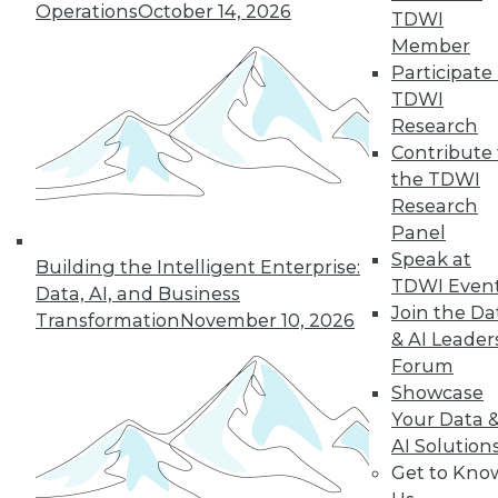
Operations
October 14, 2026
TDWI
Member
Participate 
TDWI
Research
Contribute 
the TDWI
Research
Data Digest: BI Misconceptions,
Panel
Managing the Cloud, IT Outsourcing
Contracts
Speak at
Building the Intelligent Enterprise:
TDWI Even
Data, AI, and Business
BI isn't witchcraft that few people can
Join the Da
Transformation
November 10, 2026
understand, plus staying on top of the
& AI Leader
cloud with the right management tools
Forum
and considerations for renewing IT
Showcase
outsourcing contracts.
Your Data 
October 21, 2015
AI Solution
Get to Kno