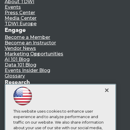
About TDWI
Events
Press Center
Media Center
TDWI Europe
Engage
Become a Member
Become an Instructor
Vendor News
Marketing Opportunities
AI 101 Blog
Data 101 Blog
Events Insider Blog
Glossary
Research
Resource Hub
Best Practices Reports
State of Reports
Webinars
Articles
This website uses cookies to enhance user
AI-Ready Data
experience and to analyze performance and
traffic on our website. We also share information
about your use of our site with our social media,