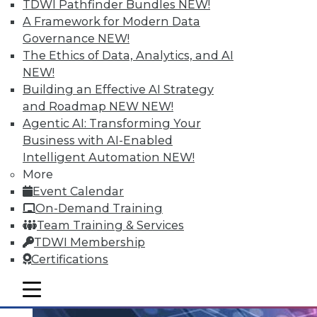
TDWI Pathfinder Bundles
NEW!
An analytics platform that helps
A Framework for Modern Data
customers unlock analytical data
Governance
NEW!
addresses the unique needs of school
The Ethics of Data, Analytics, and AI
districts.
NEW!
Building an Effective AI Strategy
By Linda L. Briggs
and Roadmap NEW
NEW!
10.20.2015
Agentic AI: Transforming Your
Business with AI-Enabled
Intelligent Automation
NEW!
More
Event Calendar
On-Demand Training
Team Training & Services
TDWI Membership
Certifications
mobile toggle line
mobile toggle line
mobile toggle line