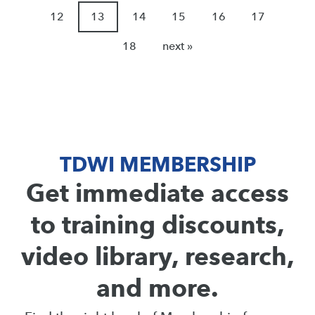
12
13
14
15
16
17
18
next »
TDWI MEMBERSHIP
Get immediate access
to training discounts,
video library, research,
and more.