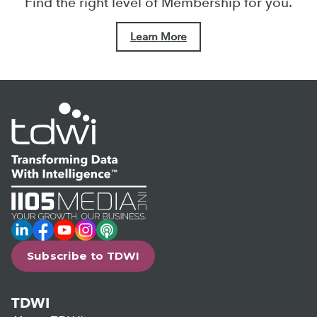
Find the right level of Membership for you.
Learn More
LinkedIn
Facebook
YouTube
Instagram
Podcast
Subscribe to TDWI
TDWI