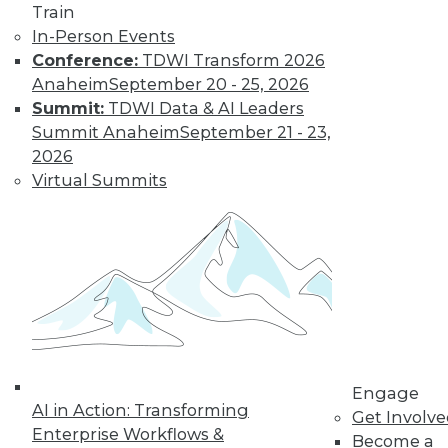
Data Digest: Big Data Disappointment,
Train
Stranded Data Scientists, and Locking
In-Person Events
Down Mobile Devices
Conference:
TDWI Transform 2026
Why CIOs are dissatisfied with big data,
Anaheim
September 20 - 25, 2026
data scientists and collaboration, plus
Summit:
TDWI Data & AI Leaders
keeping mobile devices secure.
Summit Anaheim
September 21 - 23,
2026
October 26, 2015
Virtual Summits
Engage
AI in Action: Transforming
Get Involv
Enterprise Workflows &
Become a