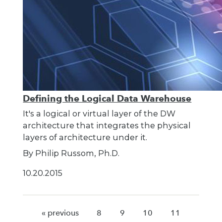
Defining the Logical Data Warehouse
It's a logical or virtual layer of the DW
architecture that integrates the physical
layers of architecture under it.
By Philip Russom, Ph.D.
10.20.2015
« previous
8
9
10
11