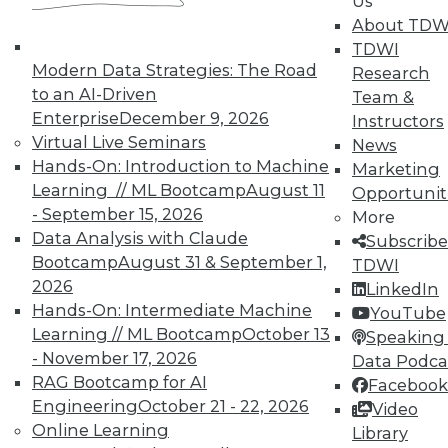
Us
About TDW
TDWI
Modern Data Strategies: The Road
Research
to an AI-Driven
Team &
Enterprise
December 9, 2026
Instructors
Virtual Live Seminars
News
Hands-On: Introduction to Machine
Marketing
Learning // ML Bootcamp
August 11
Opportunit
- September 15, 2026
More
Data Analysis with Claude
Subscribe
Bootcamp
August 31 & September 1,
TDWI
2026
LinkedIn
Hands-On: Intermediate Machine
YouTube
Learning // ML Bootcamp
October 13
Speaking 
- November 17, 2026
Data Podca
RAG Bootcamp for AI
Facebook
Engineering
October 21 - 22, 2026
Video
Q&A: Analytics Platform Addresses
Online Learning
Library
Unique Needs of K-12