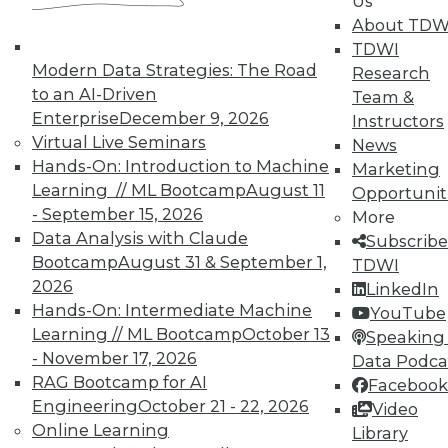
Us
About TDW
TDWI
Marketing IT In-House: Respect
Modern Data Strategies: The Road
Research
Routines
to an AI-Driven
Team &
Respect a BI user's routine if you want to
Enterprise
December 9, 2026
Instructors
successfully change it.
Virtual Live Seminars
News
By Max T. Russell
Hands-On: Introduction to Machine
Marketing
Learning // ML Bootcamp
August 11
Opportunit
12.1.2015
- September 15, 2026
More
Data Analysis with Claude
Subscribe
Bootcamp
August 31 & September 1,
TDWI
2026
LinkedIn
Hands-On: Intermediate Machine
YouTube
Learning // ML Bootcamp
October 13
Speaking 
- November 17, 2026
Data Podca
RAG Bootcamp for AI
Facebook
Engineering
October 21 - 22, 2026
Video
Online Learning
Library