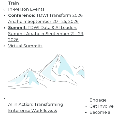
Train
In-Person Events
Conference:
TDWI Transform 2026
Anaheim
September 20 - 25, 2026
Summit:
TDWI Data & AI Leaders
Summit Anaheim
September 21 - 23,
2026
Virtual Summits
Dec 2 2015: BYOD Risks, Data
Archiving and Compliance, Turning
IoT into Insight, and a Buyer's Guide
to Data Analytics Software
Risks of your BYOD policies, avoiding a
skirmish between IT and your legal
department over data archiving, turning
the Internet of Things into valuable
insight, and a comparison of data
Engage
analytics software.
AI in Action: Transforming
Get Involv
Enterprise Workflows &
By Quint Turner
Become a