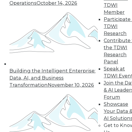
Operations
October 14, 2026
TDWI
12.2.2015
Member
Participate 
TDWI
Research
Contribute 
the TDWI
Research
Panel
Speak at
Building the Intelligent Enterprise:
TDWI Even
Data, AI, and Business
Join the Da
Transformation
November 10, 2026
& AI Leader
Forum
Showcase
Your Data 
AI Solution
Get to Kno