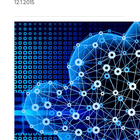
12.1.2015