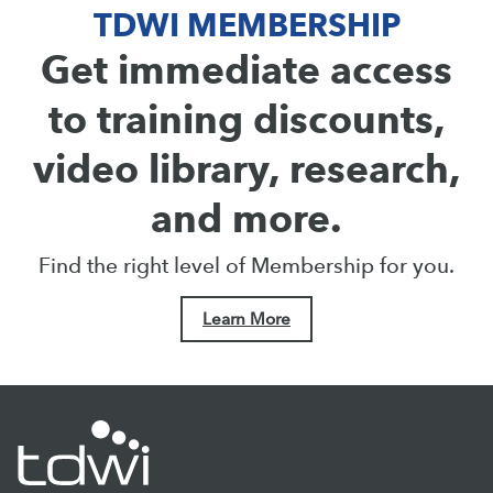
TDWI MEMBERSHIP
Get immediate access
to training discounts,
video library, research,
and more.
Find the right level of Membership for you.
Learn More