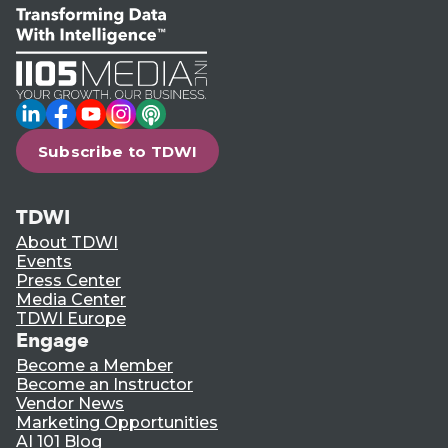
LinkedIn
Facebook
YouTube
Instagram
Podcast
Subscribe to TDWI
TDWI
About TDWI
Events
Press Center
Media Center
TDWI Europe
Engage
Become a Member
Become an Instructor
Vendor News
Marketing Opportunities
AI 101 Blog