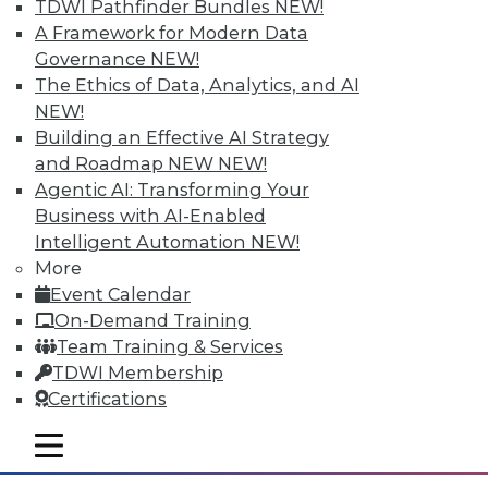
TDWI Pathfinder Bundles
NEW!
A Framework for Modern Data
Governance
NEW!
The Ethics of Data, Analytics, and AI
NEW!
Building an Effective AI Strategy
and Roadmap NEW
NEW!
Agentic AI: Transforming Your
Business with AI-Enabled
Intelligent Automation
NEW!
Data Storytellers: Making a Story
More
Meaningful
Event Calendar
Say "data story" to data people, and most
On-Demand Training
say "visualization." Why, then, do
Team Training & Services
observations of data storytelling by a
TDWI Membership
Tableau co-founder and a second Tableau
Certifications
executive go beyond visualized data?
mobile toggle line
By Ted Cuzzillo
mobile toggle line
mobile toggle line