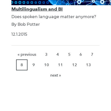
Multilingualism and BI
Does spoken language matter anymore?
By Bob Potter
12.1.2015
« previous
3
4
5
6
7
8
9
10
11
12
13
next »