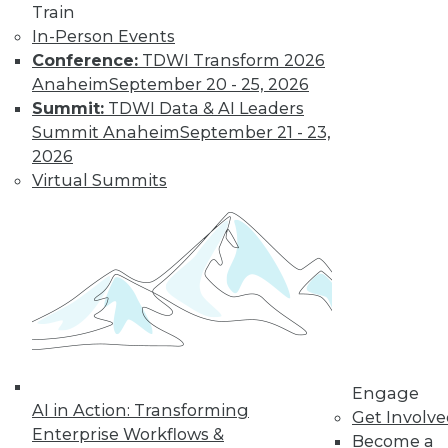
video library, research,
Train
and more.
In-Person Events
Conference:
TDWI Transform 2026
Anaheim
September 20 - 25, 2026
Find the right level of Membership for you.
Summit:
TDWI Data & AI Leaders
Summit Anaheim
September 21 - 23,
Learn More
2026
Virtual Summits
Engage
LinkedIn
Facebook
YouTube
Instagram
Podcast
AI in Action: Transforming
Get Involv
Enterprise Workflows &
Become a
Subscribe to TDWI