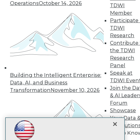
Operations
October 14, 2026
TDWI
Member
TDWI
Participate 
TDWI
About TDWI
Events
Research
Press Center
Contribute 
Media Center
the TDWI
TDWI Europe
Research
Engage
Panel
Become a Member
Speak at
Become an Instructor
Building the Intelligent Enterprise:
Vendor News
TDWI Even
Data, AI, and Business
Marketing Opportunities
Join the Da
Transformation
November 10, 2026
AI 101 Blog
& AI Leader
Data 101 Blog
Events Insider Blog
Forum
Glossary
Showcase
Research
Your Data 
Resource Hub
AI Solution
Best Practices Reports
Get to Kno
State of Reports