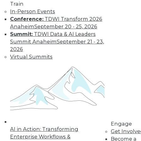
Train
In-Person Events
Conference:
TDWI Transform 2026
Anaheim
September 20 - 25, 2026
Summit:
TDWI Data & AI Leaders
Summit Anaheim
September 21 - 23,
2026
Virtual Summits
LinkedIn
Facebook
YouTube
Instagram
Podcast
Subscribe to TDWI
TDWI
About TDWI
Events
Engage
Press Center
AI in Action: Transforming
Get Involv
Media Center
Enterprise Workflows &
TDWI Europe
Become a