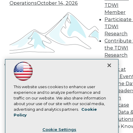
Engage
Operations
October 14, 2026
TDWI
Become a Member
Member
Become an Instructor
Participate 
Vendor News
TDWI
Marketing Opportunities
Research
AI 101 Blog
Data 101 Blog
Contribute 
Events Insider Blog
the TDWI
Glossary
Research
Research
Panel
Resource Hub
Speak at
Best Practices Reports
Building the Intelligent Enterprise:
State of Reports
TDWI Even
Data, AI, and Business
Webinars
Join the Da
Transformation
November 10, 2026
Articles
This website uses cookies to enhance user
& AI Leader
AI-Ready Data
experience and to analyze performance and
Forum
traffic on our website. We also share information
about your use of our site with our social media,
Showcase
Privacy Policy
advertising and analytics partners.
Cookie
Your Data 
Policy
Cookie Policy
AI Solution
Terms of Use
Get to Kno
Cookie Settings
CA: Do Not Sell My Personal Info