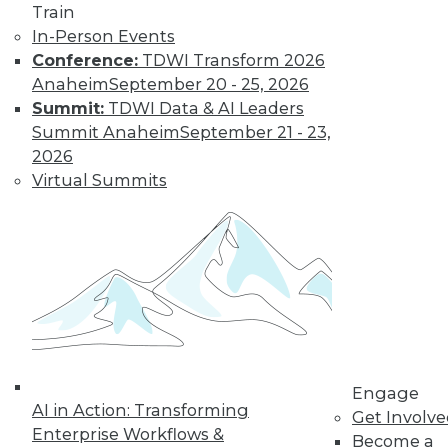
Find the right level of Membership for you.
Train
In-Person Events
Learn More
Conference:
TDWI Transform 2026
Anaheim
September 20 - 25, 2026
Summit:
TDWI Data & AI Leaders
Summit Anaheim
September 21 - 23,
2026
Virtual Summits
LinkedIn
Facebook
YouTube
Instagram
Podcast
Subscribe to TDWI
Engage
AI in Action: Transforming
Get Involv
TDWI
Enterprise Workflows &
Become a