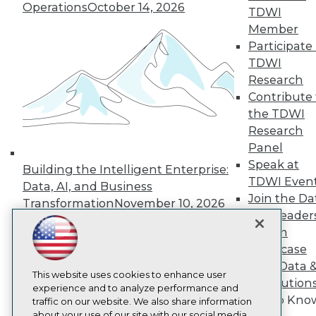
Operations
October 14, 2026
About TDWI
TDWI
Events
Member
Press Center
Participate 
Media Center
TDWI Europe
TDWI
Engage
Research
Become a Member
Contribute 
Become an Instructor
the TDWI
Vendor News
Research
Marketing Opportunities
Panel
AI 101 Blog
Data 101 Blog
Speak at
Building the Intelligent Enterprise:
Events Insider Blog
TDWI Even
Data, AI, and Business
Glossary
Join the Da
Research
Transformation
November 10, 2026
& AI Leader
Resource Hub
Forum
Best Practices Reports
State of Reports
Showcase
Webinars
Your Data 
Articles
This website uses cookies to enhance user
AI Solution
AI-Ready Data
experience and to analyze performance and
Get to Kno
traffic on our website. We also share information
about your use of our site with our social media,