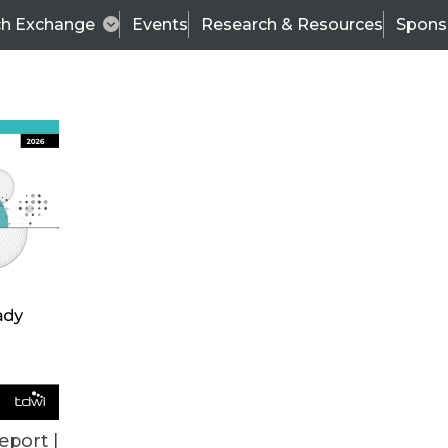
ch Exchange
Events
Research & Resources
Spons
BI THIS WEEK
eport |