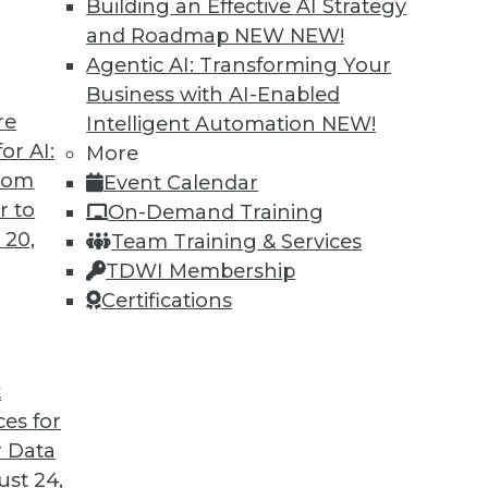
Building an Effective AI Strategy
and Roadmap NEW
NEW!
Agentic AI: Transforming Your
Business with AI-Enabled
re
Intelligent Automation
NEW!
or AI:
More
from
Event Calendar
r to
On-Demand Training
 20,
Team Training & Services
TDWI Membership
Certifications
t
d Customer Service; Restructuring around Data
ces for
 Data
t an IT job, plus how real-time data can make you
st 24,