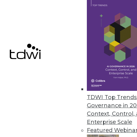
Data Digest: 9 Data Analytics Li
Where to find third-party data 
holistic data defenses.
June 22, 2015
TDWI Top Trends 
Governance in 20
Context, Control,
Enterprise Scale
Featured Webina