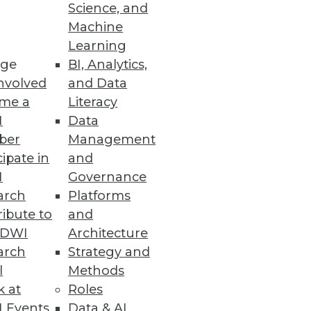
Science, and
tics is agility, and why access
Machine
Learning
ge
BI, Analytics,
nvolved
and Data
me a
Literacy
I
Data
ber
Management
cipate in
and
I
Governance
arch
Platforms
ibute to
and
TDWI
Architecture
arch
Strategy and
l
Methods
k at
Roles
 Events
Data & AI