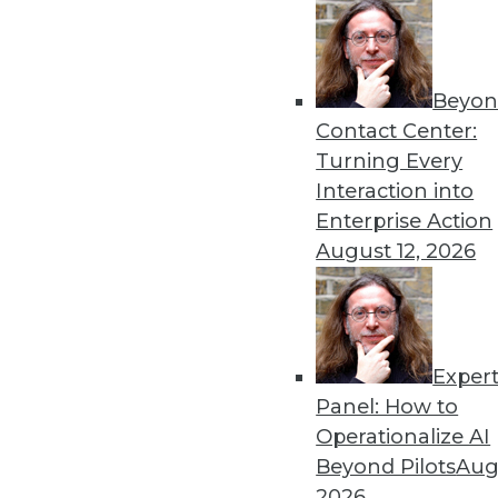
Beyon
Contact Center:
Turning Every
Interaction into
Enterprise Action
August 12, 2026
Data Digest: Moving from Data S
Safe Data Accurate
How to make a smooth transition
technology before the public do
Exper
June 19, 2015
Panel: How to
Operationalize AI
Beyond Pilots
Augu
2026