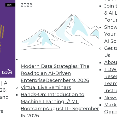
2026
Join 
& AI 
For
Show
es, Third-Party Data, and Holistic Data Protection
Your
and how to make the most of it, plus myths about
AI So
Get 
Us
Abou
Modern Data Strategies: The
TDW
Road to an AI-Driven
Rese
Enterprise
December 9, 2026
| AI
Team
Virtual Live Seminars
26:
Instr
Hands-On: Introduction to
 and
New
Machine Learning // ML
Mark
Bootcamp
August 11 - September
rs
Oppo
15, 2026