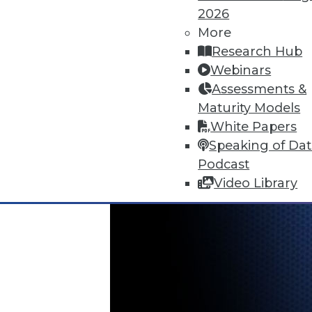
June 18, 2015
2026
More
Research Hub
Webinars
Assessments &
Maturity Models
White Papers
Speaking of Da
Podcast
Video Library