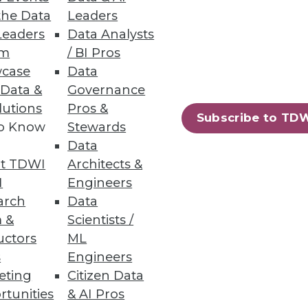
the Data
Leaders
Leaders
Data Analysts
um
/ BI Pros
case
Data
 Data &
Governance
 data analytics and setting up
lutions
Pros &
Subscribe to TD
to Know
Stewards
Data
t TDWI
Architects &
I
Engineers
arch
Data
 &
Scientists /
uctors
ML
s
Engineers
eting
Citizen Data
rtunities
& AI Pros