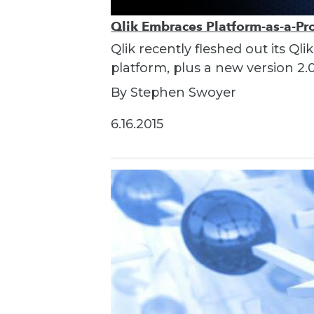
Qlik Embraces Platform-as-a-Pr
Qlik recently fleshed out its Q
platform, plus a new version 2.0
By Stephen Swoyer
6.16.2015