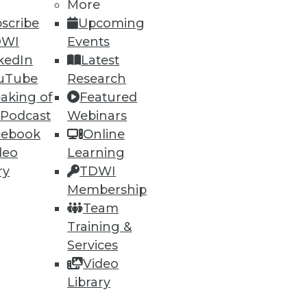
More
scribe
Upcoming
DWI
Events
kedIn
Latest
uTube
Research
aking of
Featured
 Podcast
Webinars
cebook
Online
deo
Learning
e Internet of Things, Keeping
ry
TDWI
Membership
enterprises will adopt wearable
Team
eping it safe.
Training &
Services
Video
Library