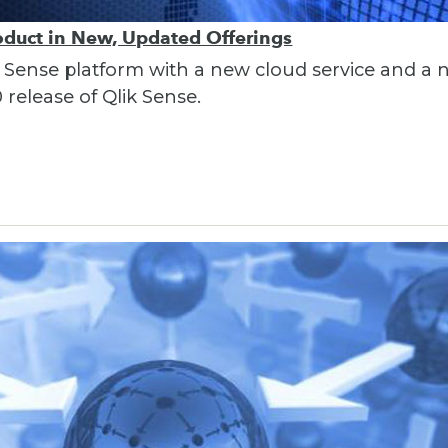
oduct in New, Updated Offerings
lik Sense platform with a new cloud service and a
 release of Qlik Sense.