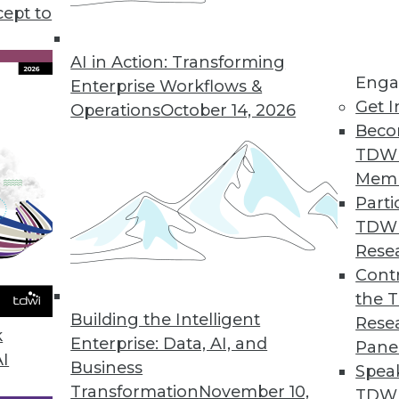
t of things development, the future of data analy
cept to
f.
AI in Action: Transforming
Enga
Enterprise Workflows &
Get I
Operations
October 14, 2026
Beco
TDW
Mem
Parti
TDW
Rese
Contr
the 
Building the Intelligent
Rese
k
Enterprise: Data, AI, and
Pane
AI
Business
Spea
Transformation
November 10,
TDWI