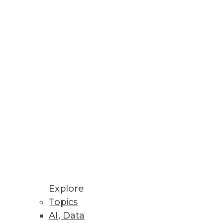
Explore
Topics
till Slow
AI, Data