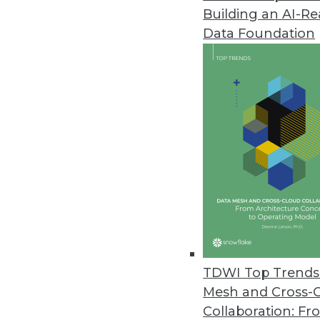
Building an AI-R
Data Foundation
TDWI Top Trends 
Mesh and Cross-
Data Digest: IoT Development Ob
Collaboration: Fr