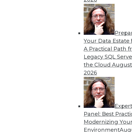
Prepa
Your Data Estate f
A Practical Path 
Legacy SQL Serve
the Cloud
August
2026
Exper
Data Digest: Real-Time Data an
Panel: Best Practi
Modernizing Your
Data analytics is no longer jus
Environment
Augu