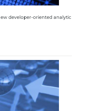
 new developer-oriented analytic