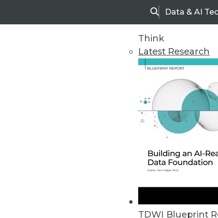
Data & AI Te
Search
Think
Latest Research
Home
Articles
TDWI Blueprint R