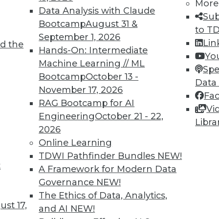
More
Data Analysis with Claude
Sub
Bootcamp
August 31 &
to T
September 1, 2026
Lin
d the
Hands-On: Intermediate
Yo
Machine Learning // ML
Spe
Bootcamp
October 13 -
Data
November 17, 2026
Fa
RAG Bootcamp for AI
Vi
cience to Predictive Analytics, Wearables and th
Engineering
October 21 - 22,
Libra
2026
 from data science to predictive analytics, plus 
Online Learning
es, and keeping data accurate as important as ke
TDWI Pathfinder Bundles
NEW!
t
A Framework for Modern Data
Governance
NEW!
The Ethics of Data, Analytics,
st 17,
and AI
NEW!