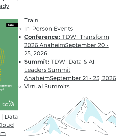
eady
Train
In-Person Events
Conference:
TDWI Transform
2026 Anaheim
September 20 -
25, 2026
Summit:
TDWI Data & AI
Leaders Summit
Anaheim
September 21 - 23, 2026
Virtual Summits
| Data
Cloud
stacles, Agility's the Key, and Big Data Access S
om