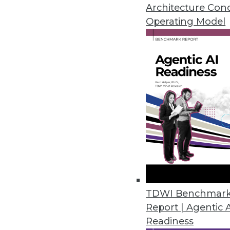
How to avoid setbacks in Interne
Architecture Con
to big data still haven't taken of
Operating Model
June 23, 2015
TDWI Benchmar
Report | Agentic 
Readiness