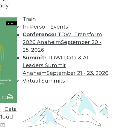
eady
in the Cloud
 about cloud, data warehousing and what's ahea
Train
 being a good sales person -- especially if you'r
In-Person Events
Conference:
TDWI Transform
2026 Anaheim
September 20 -
25, 2026
Summit:
TDWI Data & AI
Leaders Summit
Anaheim
September 21 - 23, 2026
adata Database 15 and Query Grid
Virtual Summits
ata's recent announcements, QueryGrid, will like
.
| Data
Cloud
om