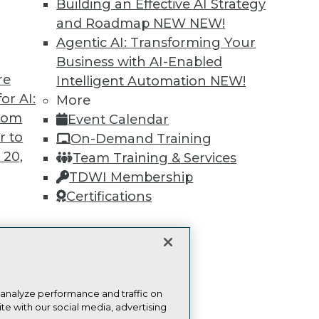
Building an Effective AI Strategy
and Roadmap NEW
NEW!
Find the right level of Membership for you.
Agentic AI: Transforming Your
Business with AI-Enabled
Learn More
re
Intelligent Automation
NEW!
or AI:
More
from
Event Calendar
r to
On-Demand Training
 20,
Team Training & Services
TDWI
Engag
TDWI Membership
About TDWI
Become
Certifications
Events
Become 
Press Center
Vendor
Media Center
Marketi
TDWI Europe
AI 101 B
Data 101
t
Events I
ces for
Glossar
 Data
 analyze performance and traffic on
te with our social media, advertising
st 24,