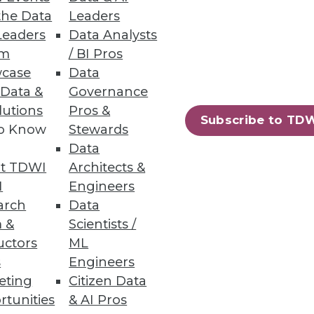
yourself must make on behalf of
the Data
Leaders
Leaders
Data Analysts
um
/ BI Pros
case
Data
 Data &
Governance
lutions
Pros &
Subscribe to TD
ck 25 percent. What if the
to Know
Stewards
Data
t TDWI
Architects &
I
Engineers
arch
Data
 &
Scientists /
uctors
ML
s
Engineers
but that's happening right
eting
Citizen Data
rtunities
& AI Pros