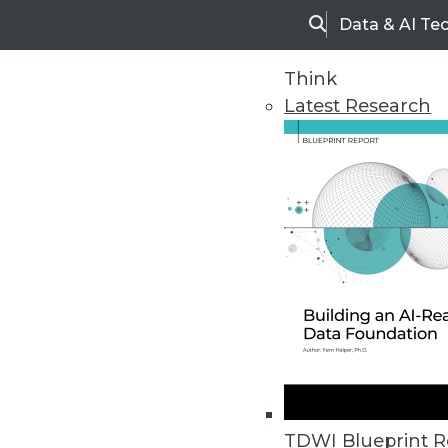
Data & AI Te
Search
Think
Latest Research
Home
Articles
TDWI Blueprint R