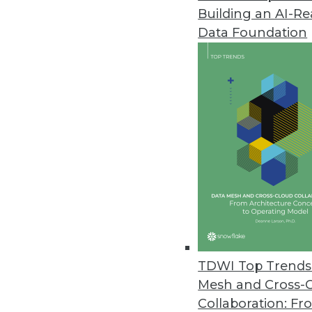
Building an AI-R
Big Blue and Data Warehouses 
Data Foundation
IBM's Nancy Kopp-Hensley talks
for Cloud. She also explains why
-- never hurts.
By Stephen Swoyer
6.10.2014
Analysis: A Closer Look at Ter
The centerpiece of recent Terad
flesh out and realize in practice
By Stephen Swoyer
TDWI Top Trends 
6.3.2014
Mesh and Cross-
Collaboration: Fr