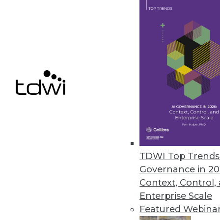
needs. Don’t take a vendor’s (
your organization.
June 3, 2014
Pervasive BI: Survey Finds Ease
How often do people actually us
users actually working with BI 
By Stephen Swoyer
5.27.2014
TDWI Top Trends 
Governance in 20
GridGain Goes In-Memory One 
Context, Control,
Vendors such as GridGain say 
Enterprise Scale
now. The prerequisites are falli
Featured Webina