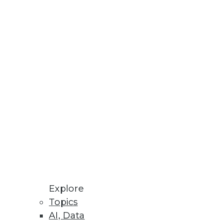
d for its new BLU Acceleration
e an over-taxed IT administrator
ly take considerable time to
Explore
Topics
AI, Data