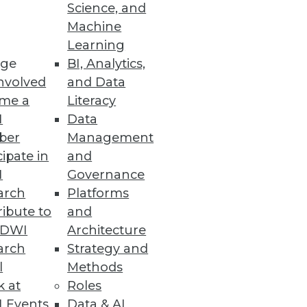
Science, and
Machine
Learning
rch market is far from over.
ge
BI, Analytics,
nvolved
and Data
me a
Literacy
I
Data
ber
Management
cipate in
and
I
Governance
 to unlocking the full potential
arch
Platforms
ibute to
and
TDWI
Architecture
arch
Strategy and
l
Methods
k at
Roles
 their products and your true
 Events
Data & AI