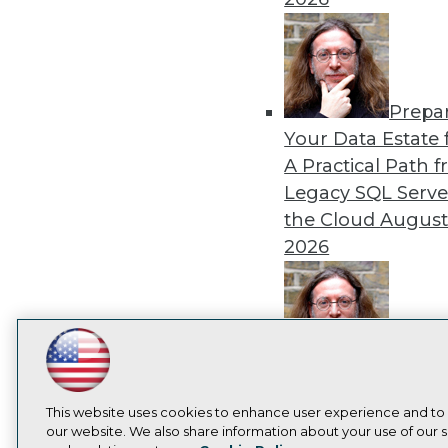
Prepa
Your Data Estate f
A Practical Path 
Legacy SQL Serve
the Cloud
August
2026
Exper
LinkedIn
Facebook
YouTube
Instagram
Podcast
Panel: Best Practi
Subscribe to TDWI
Modernizing Your
This website uses cookies to enhance user experience and to
our website. We also share information about your use of our si
Environment
Augu