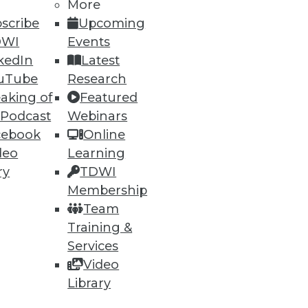
More
scribe
Upcoming
DWI
Events
kedIn
Latest
uTube
Research
aking of
Featured
60
61
next »
 Podcast
Webinars
cebook
Online
deo
Learning
ry
TDWI
Membership
Team
Training &
ning
Services
Video
h, and
Library