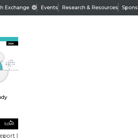
ch Exchange
Events
Research & Resources
Spons
BI THIS WEEK
eport |