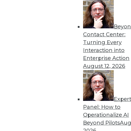
By Stephen Swoyer
5.27.2014
Beyon
Contact Center:
« previous
51
5
Turning Every
Interaction into
Enterprise Action
August 12, 2026
Exper
Get
Panel: How to
disco
Operationalize AI
Beyond Pilots
Augu
2026