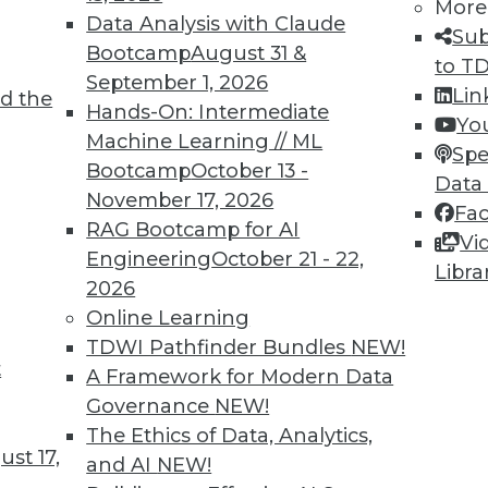
More
Data Analysis with Claude
Sub
Bootcamp
August 31 &
to T
September 1, 2026
Lin
d the
Hands-On: Intermediate
Yo
Machine Learning // ML
Spe
2
53
54
55
56
57
58
59
Bootcamp
October 13 -
Data
November 17, 2026
Fa
RAG Bootcamp for AI
Vi
Engineering
October 21 - 22,
Libra
2026
Online Learning
TDWI MEMBERSHIP
TDWI Pathfinder Bundles
NEW!
t
 immediate access to trai
A Framework for Modern Data
Governance
NEW!
unts, video library, researc
The Ethics of Data, Analytics,
st 17,
and AI
NEW!
more.