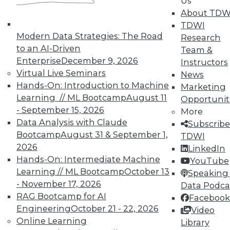
Us
About TDW
TDWI
Modern Data Strategies: The Road
Research
to an AI-Driven
Team &
Enterprise
December 9, 2026
Instructors
Virtual Live Seminars
News
Hands-On: Introduction to Machine
Marketing
Learning // ML Bootcamp
August 11
Opportunit
- September 15, 2026
More
Data Analysis with Claude
Subscribe
Bootcamp
August 31 & September 1,
TDWI
2026
LinkedIn
Hands-On: Intermediate Machine
YouTube
Learning // ML Bootcamp
October 13
Speaking 
- November 17, 2026
Data Podca
RAG Bootcamp for AI
Facebook
Engineering
October 21 - 22, 2026
Video
Data Digest: Big Data Quality, not
Online Learning
Library