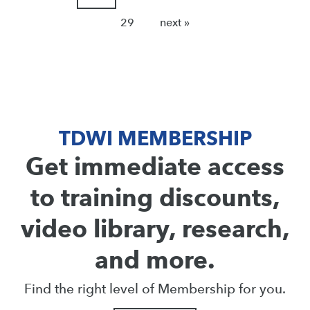
29
next »
TDWI MEMBERSHIP
Get immediate access
to training discounts,
video library, research,
and more.
Find the right level of Membership for you.