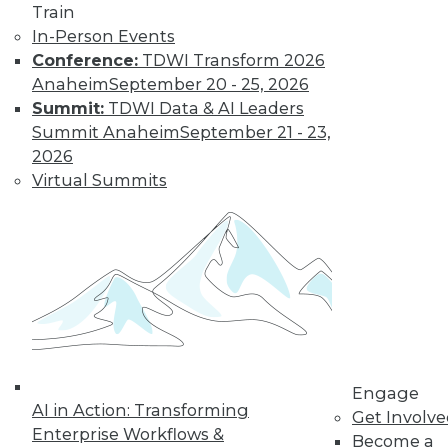
Train
In-Person Events
Conference:
TDWI Transform 2026
Anaheim
September 20 - 25, 2026
Data Digest: Unreliable Data in
Summit:
TDWI Data & AI Leaders
Storytelling, Utilizing Security Logs for
Summit Anaheim
September 21 - 23,
Analytics, and Mitigating Data
2026
Breaches
Virtual Summits
July 10, 2015
Engage
AI in Action: Transforming
Get Involv
Enterprise Workflows &
Become a