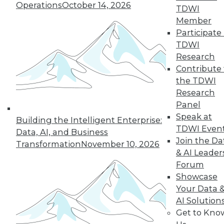
Operations
October 14, 2026
TDWI
Member
Participate 
TDWI
Research
Contribute 
the TDWI
Research
Panel
Data Digest: Cloud Data Security, Big
Speak at
Building the Intelligent Enterprise:
Data and Your Network, and Planning
TDWI Even
Your Cloud Project
Data, AI, and Business
Join the Da
Transformation
November 10, 2026
Key considerations for your next cloud
& AI Leader
project, plus preventing security issues in
Forum
the cloud and ensuring that big data
Showcase
doesn't cripple your network.
Your Data 
July 9, 2015
AI Solution
Get to Kno