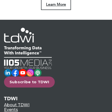
Learn More
LinkedIn
Facebook
YouTube
Instagram
Podcast
Subscribe to TDWI
TDWI
About TDWI
Events