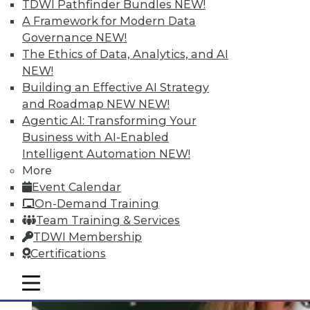
Quantity; Smart Options for Data
TDWI Pathfinder Bundles
NEW!
Retention
A Framework for Modern Data
Governance
NEW!
Big data is more than about quantity, plus
The Ethics of Data, Analytics, and AI
how to choose a data retention strategy.
NEW!
July 8, 2015
Building an Effective AI Strategy
and Roadmap NEW
NEW!
Agentic AI: Transforming Your
Business with AI-Enabled
Intelligent Automation
NEW!
More
Event Calendar
On-Demand Training
Team Training & Services
TDWI Membership
Certifications
mobile toggle line
mobile toggle line
mobile toggle line