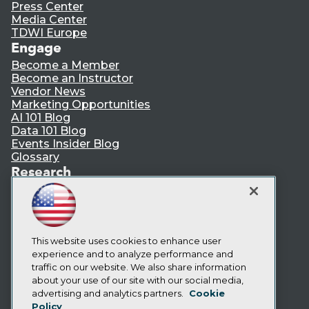
Press Center
Media Center
TDWI Europe
Engage
Become a Member
Become an Instructor
Vendor News
Marketing Opportunities
AI 101 Blog
Data 101 Blog
Events Insider Blog
Glossary
Research
Resource Hub
Best Practices Reports
State of Reports
Webinars
Articles
This website uses cookies to enhance user
AI-Ready Data
experience and to analyze performance and
traffic on our website. We also share information
about your use of our site with our social media,
Privacy Policy
advertising and analytics partners.
Cookie
Policy