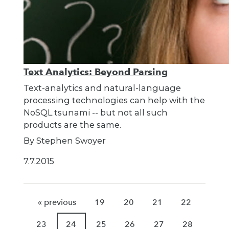
Text Analytics: Beyond Parsing
Text-analytics and natural-language
processing technologies can help with the
NoSQL tsunami -- but not all such
products are the same.
By Stephen Swoyer
7.7.2015
« previous
19
20
21
22
23
24
25
26
27
28