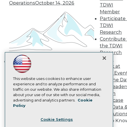
Operations
October 14, 2026
TDWI
Become a Member
Member
Become an Instructor
Vendor News
Participate 
Marketing Opportunities
TDWI
AI 101 Blog
Research
Data 101 Blog
Contribute 
Events Insider Blog
Glossary
the TDWI
Research
Research
Resource Hub
Panel
Best Practices Reports
Speak at
Building the Intelligent Enterprise:
State of Reports
TDWI Even
Webinars
Data, AI, and Business
This website uses cookies to enhance user
Articles
Join the Da
Transformation
November 10, 2026
experience and to analyze performance and
AI-Ready Data
& AI Leader
traffic on our website. We also share information
Forum
about your use of our site with our social media,
Privacy Policy
Showcase
advertising and analytics partners.
Cookie
Policy
Your Data 
Cookie Policy
AI Solution
Terms of Use
Cookie Settings
Get to Kno
CA: Do Not Sell My Personal Info