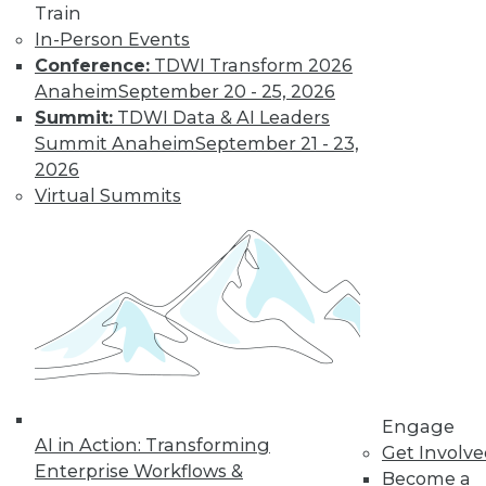
Train
In-Person Events
Conference:
TDWI Transform 2026
Anaheim
September 20 - 25, 2026
Summit:
TDWI Data & AI Leaders
Summit Anaheim
September 21 - 23,
2026
Virtual Summits
LinkedIn
Facebook
YouTube
Instagram
Podcast
Subscribe to TDWI
TDWI
About TDWI
Events
Press Center
Engage
Media Center
AI in Action: Transforming
Get Involv
TDWI Europe
Enterprise Workflows &
Become a
Engage