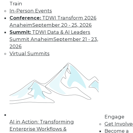
Train
In-Person Events
Conference:
TDWI Transform 2026
Anaheim
September 20 - 25, 2026
Summit:
TDWI Data & AI Leaders
Summit Anaheim
September 21 - 23,
2026
Virtual Summits
LinkedIn
Facebook
YouTube
Instagram
Podcast
Subscribe to TDWI
TDWI
About TDWI
Events
Engage
Press Center
AI in Action: Transforming
Get Involv
Media Center
Enterprise Workflows &
TDWI Europe
Become a