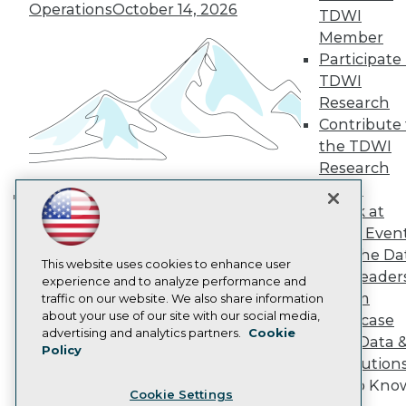
Engage
Operations
October 14, 2026
TDWI
Become a Member
Member
Become an Instructor
Participate 
Vendor News
TDWI
Marketing Opportunities
AI 101 Blog
Research
Data 101 Blog
Contribute 
Events Insider Blog
the TDWI
Glossary
Research
Research
Panel
Resource Hub
Speak at
Best Practices Reports
Building the Intelligent Enterprise:
State of Reports
TDWI Even
Data, AI, and Business
Webinars
Join the Da
Transformation
November 10, 2026
Articles
This website uses cookies to enhance user
& AI Leader
AI-Ready Data
experience and to analyze performance and
Forum
traffic on our website. We also share information
about your use of our site with our social media,
Showcase
Privacy Policy
advertising and analytics partners.
Cookie
Your Data 
Policy
Cookie Policy
AI Solution
Terms of Use
Get to Kno
Cookie Settings
CA: Do Not Sell My Personal Info