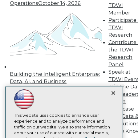
Operations
October 14, 2026
Events
TDWI
Press Center
Member
Media Center
Participate 
TDWI Europe
TDWI
Engage
Research
Become a Member
Contribute 
Become an Instructor
Vendor News
the TDWI
Marketing Opportunities
Research
AI 101 Blog
Panel
Data 101 Blog
Speak at
Events Insider Blog
Building the Intelligent Enterprise:
Glossary
TDWI Even
Data, AI, and Business
Research
Join the Da
Transformation
November 10, 2026
Resource Hub
& AI Leader
Best Practices Reports
Forum
State of Reports
Showcase
Webinars
This website uses cookies to enhance user
Articles
Your Data 
experience and to analyze performance and
AI-Ready Data
AI Solution
traffic on our website. We also share information
Get to Kno
about your use of our site with our social media,