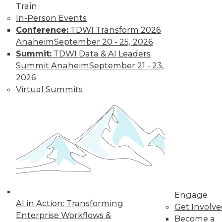
Train
In-Person Events
Learn More
Conference:
TDWI Transform 2026
Anaheim
September 20 - 25, 2026
Summit:
TDWI Data & AI Leaders
Summit Anaheim
September 21 - 23,
2026
Virtual Summits
LinkedIn
Facebook
YouTube
Instagram
Podcast
Subscribe to TDWI
Engage
AI in Action: Transforming
Get Involv
TDWI
Enterprise Workflows &
Become a
About TDWI