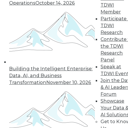
Operations
October 14, 2026
TDWI
Member
Participate 
TDWI
LinkedIn
Facebook
YouTube
Instagram
Podcast
Research
Contribute 
Subscribe to TDWI
the TDWI
Research
Panel
TDWI
Speak at
Building the Intelligent Enterprise:
About TDWI
TDWI Even
Data, AI, and Business
Events
Join the Da
Press Center
Transformation
November 10, 2026
Media Center
& AI Leader
TDWI Europe
Forum
Engage
Showcase
Become a Member
Your Data 
Become an Instructor
AI Solution
Vendor News
Get to Kno
Marketing Opportunities
AI 101 Blog