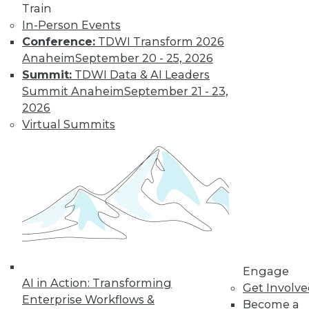
Train
TDWI MEMBERSHIP
In-Person Events
Get immediate access
Conference:
TDWI Transform 2026
Anaheim
September 20 - 25, 2026
to training discounts,
Summit:
TDWI Data & AI Leaders
Summit Anaheim
September 21 - 23,
video library, research,
2026
Virtual Summits
and more.
Find the right level of Membership for you.
Learn More
Engage
AI in Action: Transforming
Get Involv
Enterprise Workflows &
Become a