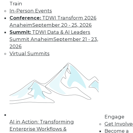
Train
In-Person Events
Conference:
TDWI Transform 2026
Anaheim
September 20 - 25, 2026
Summit:
TDWI Data & AI Leaders
Summit Anaheim
September 21 - 23,
2026
Virtual Summits
LinkedIn
Facebook
YouTube
Instagram
Podcast
Subscribe to TDWI
TDWI
Engage
About TDWI
AI in Action: Transforming
Events
Get Involv
Press Center
Enterprise Workflows &
Become a