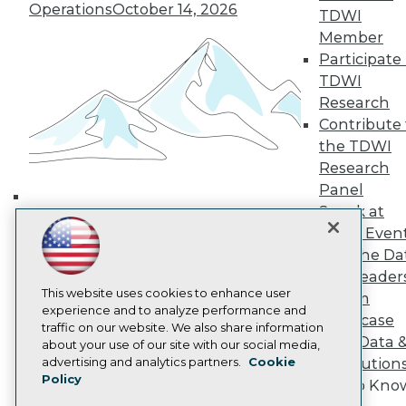
Media Center
Operations
October 14, 2026
TDWI
TDWI Europe
Engage
Member
Participate 
Become a Member
Become an Instructor
TDWI
Vendor News
Research
Marketing Opportunities
Contribute 
AI 101 Blog
the TDWI
Data 101 Blog
Events Insider Blog
Research
Glossary
Panel
Research
Speak at
Building the Intelligent Enterprise:
Resource Hub
TDWI Even
Data, AI, and Business
Best Practices Reports
Join the Da
State of Reports
Transformation
November 10, 2026
& AI Leader
Webinars
Articles
This website uses cookies to enhance user
Forum
AI-Ready Data
experience and to analyze performance and
Showcase
traffic on our website. We also share information
Your Data 
about your use of our site with our social media,
Privacy Policy
advertising and analytics partners.
Cookie
AI Solution
Policy
Cookie Policy
Get to Kno
Terms of Use