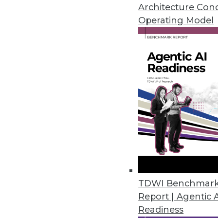
Architecture Con
By Stephen Swoyer
Operating Model
11.11.2014
Analytics 3.0: How to Become P
How to create a road map to mov
November 11, 2014
Analysis: Watson Analytics Ad
Does IBM's new Watson Analytics
capable of beating the best of
TDWI Benchmar
By Stephen Swoyer
Report | Agentic 
Readiness
11.4.2014