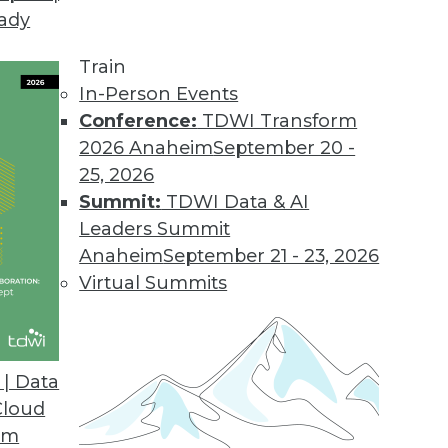
eady
he Mainframe
owerful processing to enterprises, but lagged in
Train
anged in recent years.
In-Person Events
Conference:
TDWI Transform
2026 Anaheim
September 20 -
25, 2026
 the Essentials of Information Demand and Supp
Summit:
TDWI Data & AI
ains why it's time to get back to where the ind
Leaders Summit
d and supply, not focus on the technical charact
Anaheim
September 21 - 23, 2026
Virtual Summits
| Data
Cloud
ething (Mostly) New
om
right Vine has what it claims is a can't-miss pit