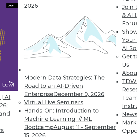
2026
Join 
& AI 
or Better Customer Intelligence
For
g of how analytics can be applied to big data ca
Show
Your
AI So
Get 
Us
Abou
Modern Data Strategies: The
TDW
Road to an AI-Driven
ief Data Officer
Rese
Enterprise
December 9, 2026
xecutive can bring to your organization.
| AI
Team
Virtual Live Seminars
26:
Instr
Hands-On: Introduction to
 and
New
Machine Learning // ML
Mark
Bootcamp
August 11 - September
rs
Oppo
0
41
42
43
44
45
46
47
15, 2026