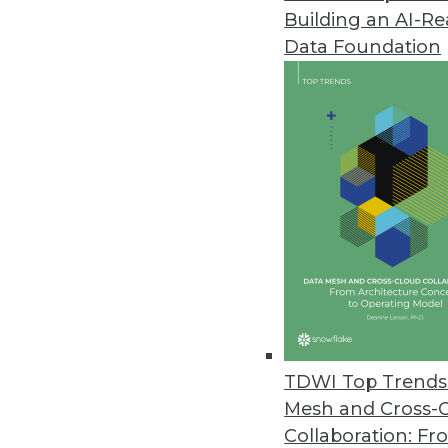
Building an AI-R
Analytics and the Rebirth of t
Data Foundation
Mainframes have long provided p
workloads. Learn how that's ch
November 11, 2014
Q&A: Where We Began -- BI and
Noumenal's Marc Demarest expl
essentials of information deman
By James E. Powell
11.11.2014
TDWI Top Trends 
Mesh and Cross-
Start-up Bright Vine Touts Som
Collaboration: Fr
A new MPP query engine called B