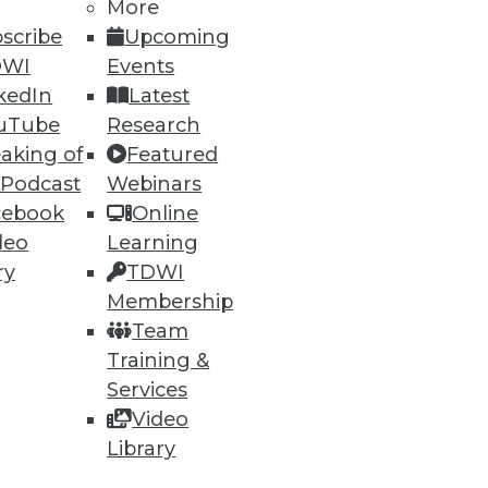
More
scribe
Upcoming
DWI
Events
kedIn
Latest
uTube
Research
aking of
Featured
 Podcast
Webinars
ning
cebook
Online
deo
Learning
h, and
ry
TDWI
Membership
Team
Training &
Services
Video
Library