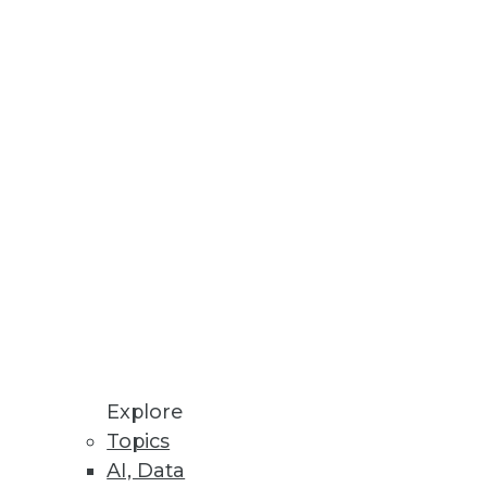
 their support of BI
ly
ustry began and understand the
eristics of the plumbing.
Explore
Topics
AI, Data
ch.