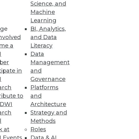
Science, and
Machine
Learning
ge
BI, Analytics,
nvolved
and Data
me a
Literacy
I
Data
rescriptive analytics.
ber
Management
cipate in
and
I
Governance
arch
Platforms
ibute to
and
asi-intelligent machines
TDWI
Architecture
arch
Strategy and
l
Methods
k at
Roles
 Events
Data & AI