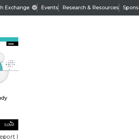
ch Exchange
Events
Research & Resources
Spons
BI THIS WEEK
eport |