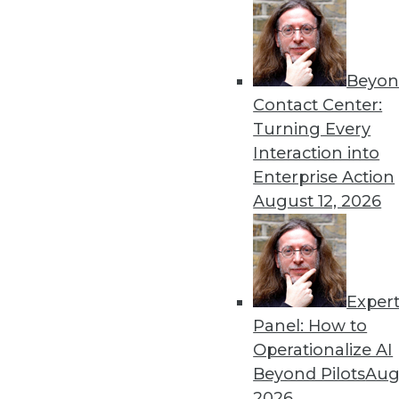
Beyon
Contact Center:
Turning Every
Interaction into
Get
Enterprise Action
August 12, 2026
disco
Exper
Panel: How to
Operationalize AI
Beyond Pilots
Augu
2026