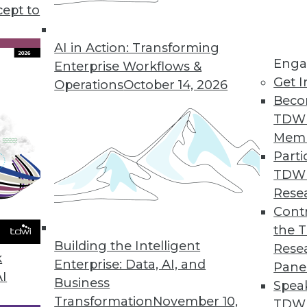
iness intelligence and data analytics, plus develo
cept to
look at data for the modern business landscape.
AI in Action: Transforming
Enga
Enterprise Workflows &
Get I
Operations
October 14, 2026
Beco
TDW
Mem
Parti
TDW
Rese
Contr
the 
Building the Intelligent
Rese
k
Enterprise: Data, AI, and
Pane
AI
Business
Spea
Transformation
November 10,
TDWI