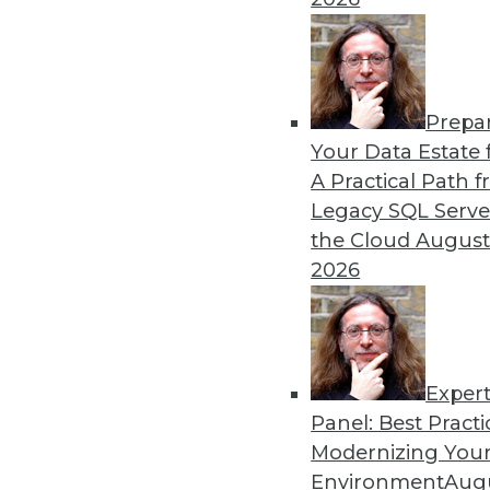
Prepa
Your Data Estate f
A Practical Path 
Legacy SQL Serve
the Cloud
August
2026
Exper
Don't Make BI Users Fear for Th
Panel: Best Practi
Explaining how BI will likely po
Modernizing Your
lessen their resistance to your e
Environment
Augu