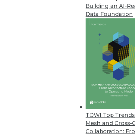
Building an AI-R
Data Foundation
TDWI Top Trends 
Mesh and Cross-
Data Digest: Modernizing BI and
Collaboration: Fr