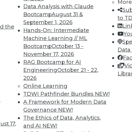
More
Data Analysis with Claude
Sub
Bootcamp
August 31 &
to T
September 1, 2026
Lin
d the
Hands-On: Intermediate
Yo
Machine Learning // ML
Spe
Bootcamp
October 13 -
Data
November 17, 2026
Fa
RAG Bootcamp for AI
Vi
Engineering
October 21 - 22,
Libra
2026
cant business value associated with structured d
Online Learning
TDWI Pathfinder Bundles
NEW!
t
A Framework for Modern Data
Governance
NEW!
The Ethics of Data, Analytics,
st 17,
and AI
NEW!