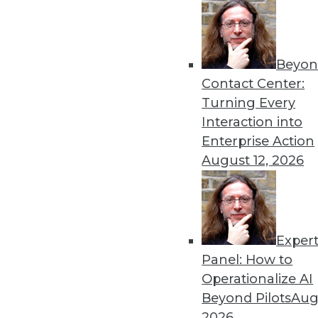
Beyon
Contact Center:
Turning Every
Interaction into
Enterprise Action
August 12, 2026
A Great Data Imbalance
There is no denying the signifi
unstructured data?
Exper
October 13, 2015
Panel: How to
Operationalize AI
Beyond Pilots
Augu
2026