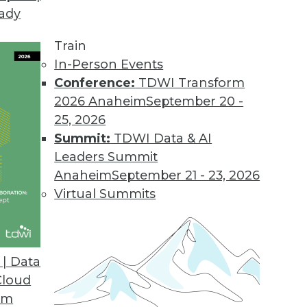
eady
Train
In-Person Events
Conference:
TDWI Transform
2026 Anaheim
September 20 -
25, 2026
Summit:
TDWI Data & AI
Leaders Summit
Anaheim
September 21 - 23, 2026
Virtual Summits
| Data
Cloud
 Analytics, Data Integration, and Big Data Parad
om