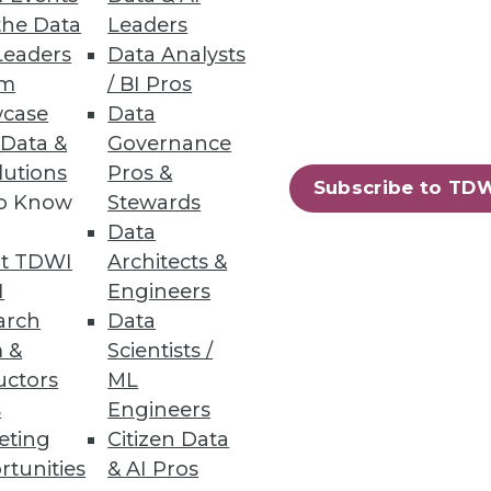
the Data
Leaders
Leaders
Data Analysts
um
/ BI Pros
case
Data
 Data &
Governance
 management powerhouse.
lutions
Pros &
Subscribe to TD
to Know
Stewards
Data
t TDWI
Architects &
I
Engineers
arch
Data
 &
Scientists /
uctors
ML
s
Engineers
eting
Citizen Data
rtunities
& AI Pros