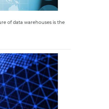
ture of data warehouses is the