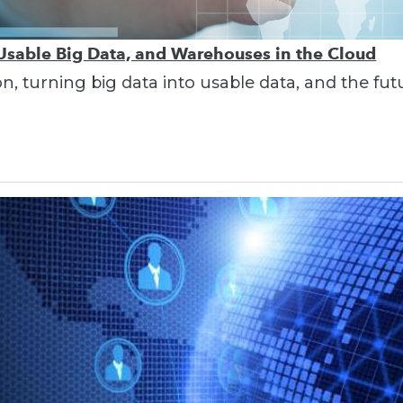
 Usable Big Data, and Warehouses in the Cloud
on, turning big data into usable data, and the fu