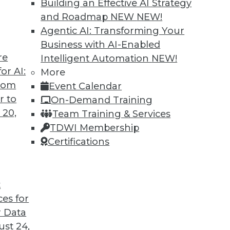
Building an Effective AI Strategy
and Roadmap NEW
NEW!
Agentic AI: Transforming Your
Business with AI-Enabled
re
Intelligent Automation
NEW!
or AI:
More
from
Event Calendar
r to
On-Demand Training
 20,
Team Training & Services
TDWI Membership
Certifications
t
eir Jobs
ces for
sitively impact users' routines and their place in
 Data
fforts.
st 24,