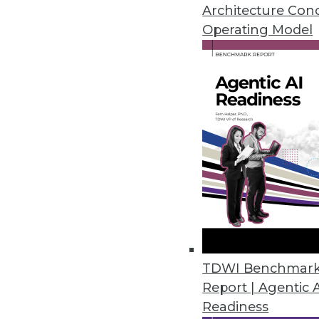
A call for modernizing your bus
Architecture Con
and a shift in how enterprises 
Operating Model
October 19, 2015
TDWI Benchmar
Report | Agentic 
Readiness