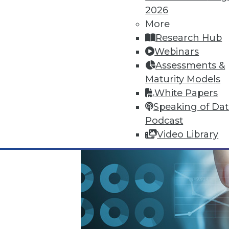
2026
October 13, 2015
More
Research Hub
Webinars
Assessments &
Maturity Models
White Papers
Speaking of Da
Podcast
Video Library