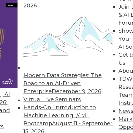
2026
Join 
& AI 
For
Show
nagement Behemoth?
Your
MC has the potential to create an information
AI So
Get 
Us
Abou
Modern Data Strategies: The
TDW
Road to an AI-Driven
Rese
Enterprise
December 9, 2026
| AI
Team
Virtual Live Seminars
26:
Instr
Hands-On: Introduction to
 and
New
Machine Learning // ML
Mark
Bootcamp
August 11 - September
rs
Oppo
15, 2026