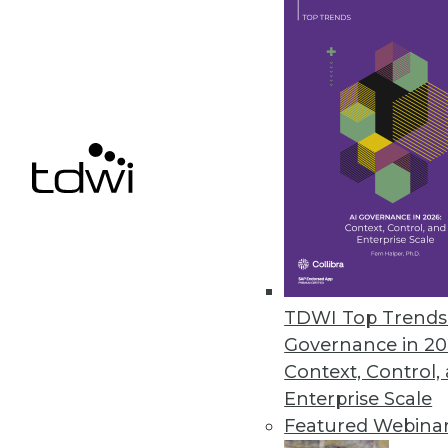
Dell/EMC: An Information Ma
The combination of Dell and E
By Stephen Swoyer
10.14.2015
TDWI Top Trends 
Governance in 20
Context, Control,
Enterprise Scale
Featured Webina