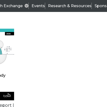
ch Exchange
Events
Research & Resources
Spons
BI THIS WEEK
eport |