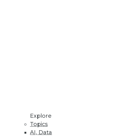
Explore
Topics
igm Shift
AI, Data