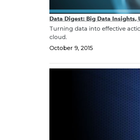
Data Digest: Big Data Insights,
Turning data into effective acti
cloud.
October 9, 2015