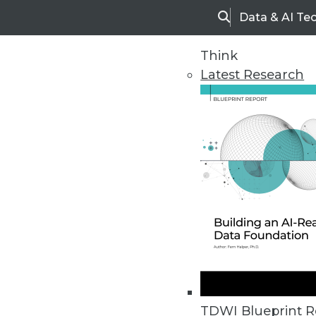
Data & AI Te
Search
Think
Latest Research
Home
Articles
TDWI Blueprint R