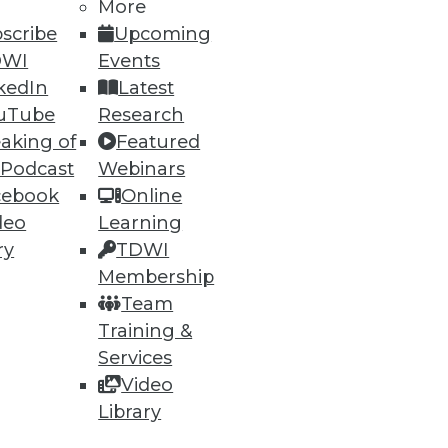
More
scribe
Upcoming
DWI
Events
kedIn
Latest
uTube
Research
aking of
Featured
 Podcast
Webinars
cebook
Online
deo
Learning
ry
TDWI
Membership
ata, but what about
Team
Training &
Services
Video
Library