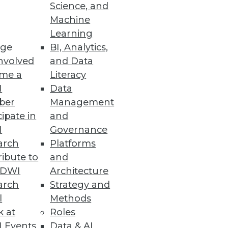
Science, and
ping a data integration strategy
Machine
Learning
ge
BI, Analytics,
nvolved
and Data
me a
Literacy
I
Data
ber
Management
cipate in
and
I
Governance
arch
Platforms
ibute to
and
TDWI
Architecture
arch
Strategy and
l
Methods
k at
Roles
 Events
Data & AI