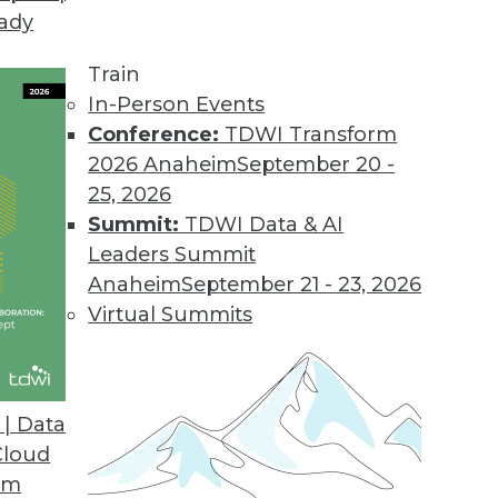
eady
t Facebook
he insight and impact of big data? Facebook's dir
Train
ig data, the benefits it offers, and how "real ti
In-Person Events
Conference:
TDWI Transform
2026 Anaheim
September 20 -
25, 2026
ata
Summit:
TDWI Data & AI
ing data volumes or integrating new data source
Leaders Summit
a and build trust in the data. We look at how big
Anaheim
September 21 - 23, 2026
Virtual Summits
| Data
the Big Shift in BI and Analysis
Cloud
d" ETL -- augurs a big shift in the way analysis
om