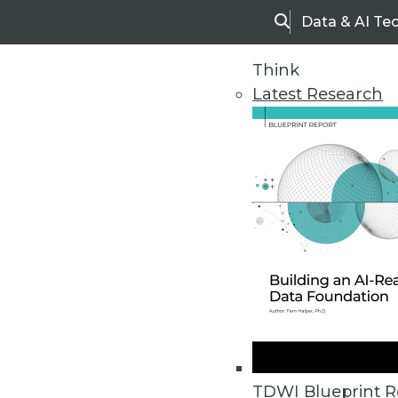
Data & AI Te
Search
Think
Latest Research
Home
Articles
TDWI Blueprint R