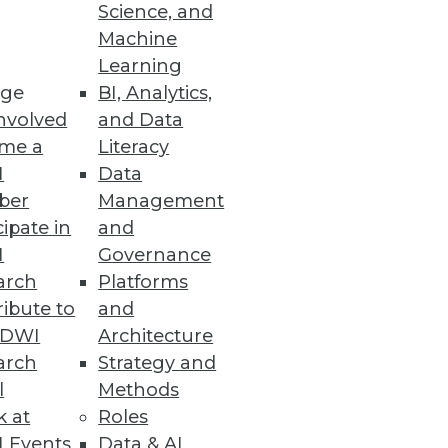
Science, and
Machine
Learning
ge
BI, Analytics,
nvolved
and Data
me a
Literacy
I
Data
to a broader audience, says
ber
Management
d and how to get the best value
cipate in
and
I
Governance
arch
Platforms
ibute to
and
TDWI
Architecture
arch
Strategy and
l
Methods
k at
Roles
 ROI, or should we just use gut
 Events
Data & AI