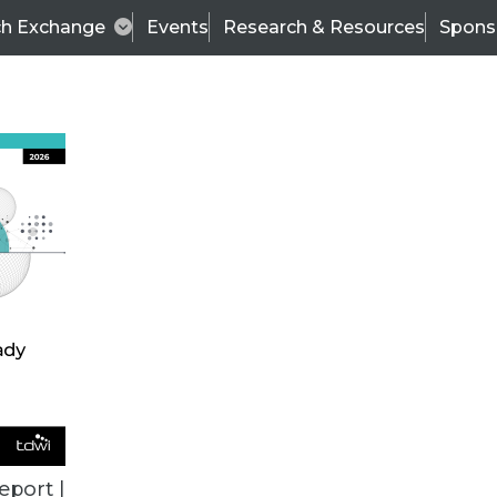
ch Exchange
Events
Research & Resources
Spons
BI THIS WEEK
eport |