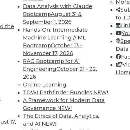
More
3
84
85
86
87
88
89
90
Data Analysis with Claude
Sub
Bootcamp
August 31 &
to T
September 1, 2026
Lin
d the
Hands-On: Intermediate
Yo
Machine Learning // ML
Spe
Bootcamp
October 13 -
Data
TDWI MEMBERSHIP
November 17, 2026
Fa
 immediate access to trai
RAG Bootcamp for AI
Vi
Engineering
October 21 - 22,
Libra
unts, video library, researc
2026
Online Learning
more.
TDWI Pathfinder Bundles
NEW!
t
A Framework for Modern Data
Find the right level of Membership for you.
Governance
NEW!
The Ethics of Data, Analytics,
Learn More
st 17,
and AI
NEW!