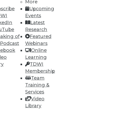
More
91
92
next »
scribe
Upcoming
DWI
Events
kedIn
Latest
uTube
Research
aking of
Featured
 Podcast
Webinars
cebook
Online
ning
deo
Learning
ry
TDWI
h, and
Membership
Team
Training &
Services
Video
Library