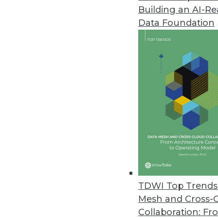
Building an AI-R
Q&A: The Impact of Big Data a
Data Foundation
What's the difference between t
explains how the company uses b
April 2, 2013
Q&A: The Human Side of Big D
Big data isn’t just about grow
interpret the results of big dat
people.
April 2, 2013
TDWI Top Trends 
Beyond ETL: On Demand ETL and 
Mesh and Cross-
An emerging trend -- "on-deman
Collaboration: Fr