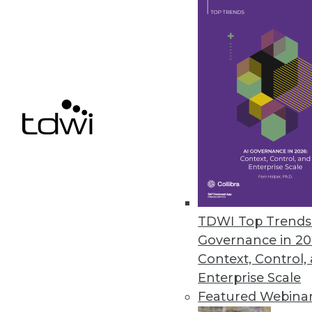
feel? Consultant, author, and 
April 2, 2013
Big Iron + Big Data = Big Skills
Finding the skills to support 
need to do to address the big da
March 26, 2013
Big Data Management: Deployin
TDWI Top Trends 
Savvy data mangers are using 
Governance in 20
March 26, 2013
Context, Control,
Enterprise Scale
Featured Webina