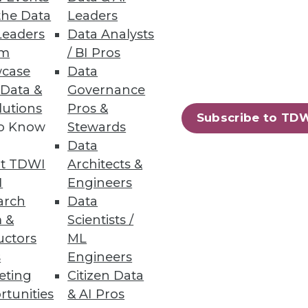
 to know about BI ROI.
the Data
Leaders
Leaders
Data Analysts
um
/ BI Pros
case
Data
 Data &
Governance
lutions
Pros &
ougher. What organizations
Subscribe to TD
to Know
Stewards
Data
t TDWI
Architects &
I
Engineers
arch
Data
 &
Scientists /
 each technology.
uctors
ML
s
Engineers
eting
Citizen Data
rtunities
& AI Pros