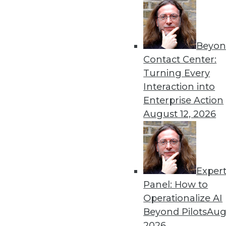
« previous
82
8
Beyon
Contact Center:
Turning Every
Interaction into
Enterprise Action
Get
August 12, 2026
disco
Exper
Panel: How to
Operationalize AI
Beyond Pilots
Augu
2026