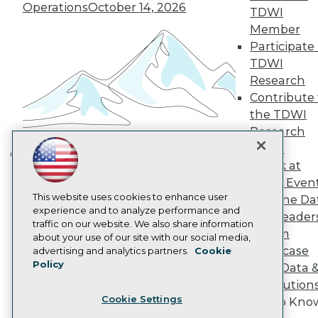
Operations
October 14, 2026
TDWI
Become a Member
Member
Become an Instructor
Vendor News
Participate 
Marketing Opportunities
TDWI
AI 101 Blog
Research
Data 101 Blog
Contribute 
Events Insider Blog
Glossary
the TDWI
Research
Research
Resource Hub
Panel
Best Practices Reports
Speak at
Building the Intelligent Enterprise:
State of Reports
TDWI Even
Webinars
Data, AI, and Business
This website uses cookies to enhance user
Articles
Join the Da
Transformation
November 10, 2026
experience and to analyze performance and
AI-Ready Data
& AI Leader
traffic on our website. We also share information
Forum
about your use of our site with our social media,
Privacy Policy
Showcase
advertising and analytics partners.
Cookie
Policy
Your Data 
Cookie Policy
AI Solution
Terms of Use
Cookie Settings
Get to Kno
CA: Do Not Sell My Personal Info