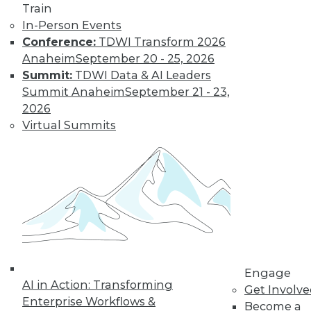
Train
In-Person Events
Conference:
TDWI Transform 2026
Anaheim
September 20 - 25, 2026
Summit:
TDWI Data & AI Leaders
Summit Anaheim
September 21 - 23,
2026
Virtual Summits
LinkedIn
Facebook
YouTube
Instagram
Podcast
Subscribe to TDWI
TDWI
About TDWI
Events
Press Center
Engage
Media Center
AI in Action: Transforming
Get Involv
TDWI Europe
Enterprise Workflows &
Become a
Engage