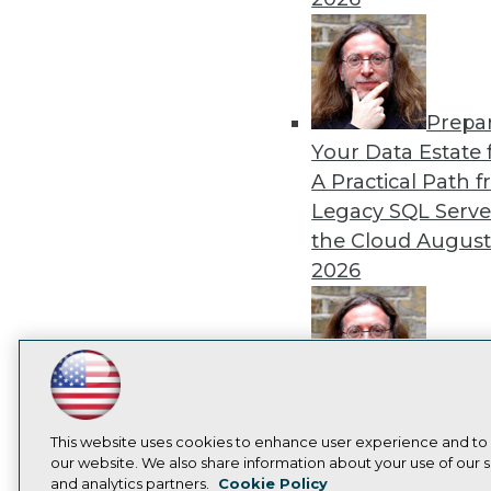
Prepa
Your Data Estate f
A Practical Path 
Legacy SQL Serve
the Cloud
August
2026
LinkedIn
Facebook
YouTube
Instagram
Podcast
Exper
Panel: Best Practi
Subscribe to TDWI
This website uses cookies to enhance user experience and to
Modernizing Your
our website. We also share information about your use of our si
Environment
Augu
and analytics partners.
Cookie Policy