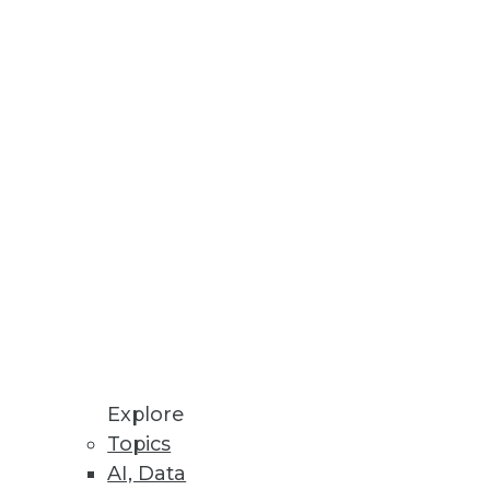
variety, and velocity of big
ays Vitria CTO Dale Skeen.
cebook, surprised many
 warehouse.
Explore
Topics
AI, Data