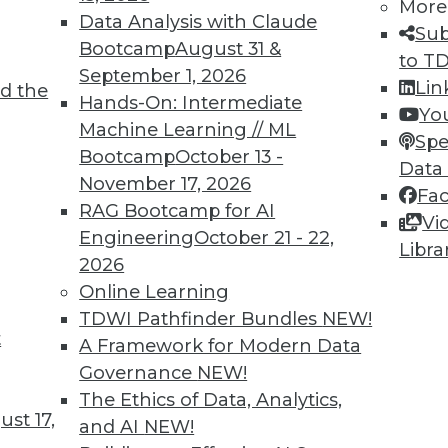
More
Data Analysis with Claude
Sub
Bootcamp
August 31 &
to T
September 1, 2026
Lin
d the
Hands-On: Intermediate
Yo
Machine Learning // ML
1
82
83
84
85
86
87
88
Spe
Bootcamp
October 13 -
Data
November 17, 2026
Fa
RAG Bootcamp for AI
Vi
Engineering
October 21 - 22,
Libra
2026
Online Learning
TDWI MEMBERSHIP
TDWI Pathfinder Bundles
NEW!
 immediate access to trai
t
A Framework for Modern Data
Governance
NEW!
unts, video library, researc
The Ethics of Data, Analytics,
st 17,
more.
and AI
NEW!