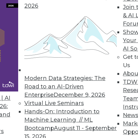
2026
Join 
s ahead post-acquisition.
& AI 
For
Show
Your
e Unpredictable
AI So
echnology have provided us with the horsepower
Get 
Us
Abou
Modern Data Strategies: The
TDW
Road to an AI-Driven
Rese
Enterprise
December 9, 2026
| AI
Team
Virtual Live Seminars
26:
Instr
de
Hands-On: Introduction to
 and
New
rises are using HDFS, the distributed storage s
Machine Learning // ML
Mark
ging.
Bootcamp
August 11 - September
rs
Oppo
15, 2026