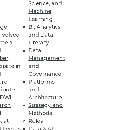
Science, and
Machine
s the capabilities of traditional
Learning
ge
BI, Analytics,
nvolved
and Data
me a
Literacy
I
Data
ber
Management
cipate in
and
I
Governance
arch
Platforms
ibute to
and
TDWI
Architecture
arch
Strategy and
l
Methods
k at
Roles
 Events
Data & AI
 up, says a company