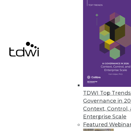
spokesperson. We look at what’
April 29, 2013
Big Data: Helping to Predict th
Recent advances in analytic t
more big data.
By
Mike Schiff
4.23.2013
TDWI Top Trends 
Governance in 20
Hadoop Usage Poised to Explo
Context, Control,
Today, comparatively few enterp
Enterprise Scale
framework. That's quickly chan
Featured Webina