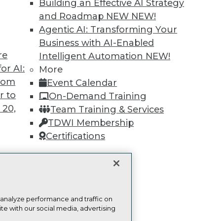
Building an Effective AI Strategy
Find the right level of Membership for you.
and Roadmap NEW
NEW!
Agentic AI: Transforming Your
Learn More
Business with AI-Enabled
re
Intelligent Automation
NEW!
or AI:
More
from
Event Calendar
r to
On-Demand Training
 20,
TDWI
Engag
Team Training & Services
About TDWI
Become
TDWI Membership
Events
Become 
Certifications
Press Center
Vendor
Media Center
Marketi
TDWI Europe
AI 101 B
Data 101
t
Events I
Glossar
ces for
 analyze performance and traffic on
 Data
te with our social media, advertising
st 24,