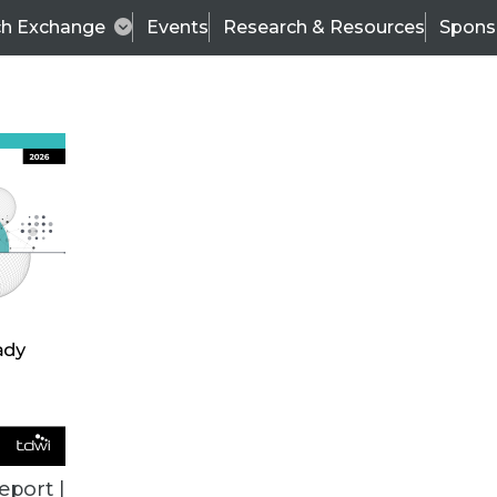
ch Exchange
Events
Research & Resources
Spons
BI THIS WEEK
eport |