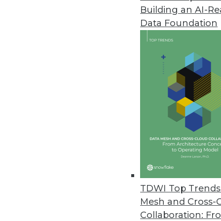
Building an AI-R
Q&A: Disruptive Trends and Te
Data Foundation
Major disruptive factors reshap
data, along with social computi
By Linda L. Briggs
5.7.2013
Inside Facebook’s Relational P
At TDWI's World Conference in 
attendees when he revealed tha
By Stephen Swoyer
5.6.2013
TDWI Top Trends 
Mesh and Cross-
Collaboration: Fr