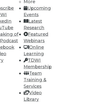
More
scribe
Upcoming
DWI
Events
kedIn
Latest
uTube
Research
89
90
next »
aking of
Featured
 Podcast
Webinars
cebook
Online
deo
Learning
ry
TDWI
Membership
Team
Training &
ning
Services
h, and
Video
Library