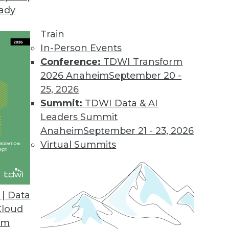
eady
chnologies Shaping Our Data Use
ing how we view and use data include the volume, 
Train
ng, more pervasive BI, and advanced analytics, s
In-Person Events
Conference:
TDWI Transform
2026 Anaheim
September 20 -
25, 2026
Summit:
TDWI Data & AI
Leaders Summit
latform
Anaheim
September 21 - 23, 2026
Chicago, Ken Rudin, director of analytics for Fa
Virtual Summits
t Facebook has built itself a conventional data
| Data
Cloud
om