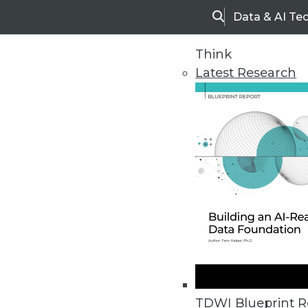
Data & AI Te
Search
Think
Latest Research
Home
Articles
TDWI Blueprint R