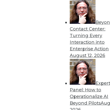
By Stephen Swoyer
4.23.2013
Beyon
Contact Center:
« previous
80
8
Turning Every
Interaction into
Enterprise Action
August 12, 2026
Get
Exper
Panel: How to
disco
Operationalize AI
Beyond Pilots
Augu
2026