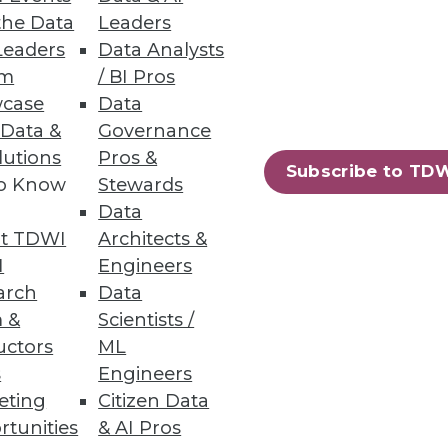
the Data
Leaders
Leaders
Data Analysts
um
/ BI Pros
case
Data
 Data &
Governance
lutions
Pros &
 necessary to harvest much
Subscribe to TD
to Know
Stewards
Data
t TDWI
Architects &
I
Engineers
arch
Data
 &
Scientists /
uctors
ML
s
Engineers
ubstrate of the Hadoop
eting
Citizen Data
rtunities
& AI Pros