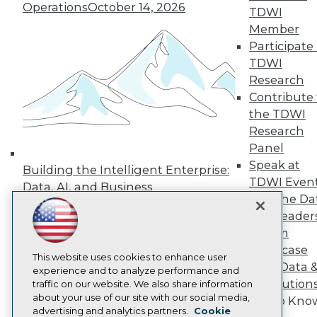
Events
Operations
October 14, 2026
TDWI
Press Center
Member
Media Center
TDWI Europe
Participate 
Engage
TDWI
Become a Member
Research
Become an Instructor
Contribute 
Vendor News
the TDWI
Marketing Opportunities
AI 101 Blog
Research
Data 101 Blog
Panel
Events Insider Blog
Speak at
Building the Intelligent Enterprise:
Glossary
TDWI Even
Research
Data, AI, and Business
Join the Da
Transformation
November 10, 2026
Resource Hub
& AI Leader
Best Practices Reports
State of Reports
Forum
Webinars
Showcase
Articles
This website uses cookies to enhance user
Your Data 
AI-Ready Data
experience and to analyze performance and
AI Solution
traffic on our website. We also share information
about your use of our site with our social media,
Get to Kno
Privacy Policy
advertising and analytics partners.
Cookie