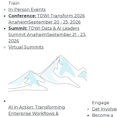
Train
Learn More
In-Person Events
Conference:
TDWI Transform 2026
Anaheim
September 20 - 25, 2026
Summit:
TDWI Data & AI Leaders
Summit Anaheim
September 21 - 23,
2026
Virtual Summits
LinkedIn
Facebook
YouTube
Instagram
Podcast
Subscribe to TDWI
Engage
TDWI
AI in Action: Transforming
Get Involv
About TDWI
Enterprise Workflows &
Become a