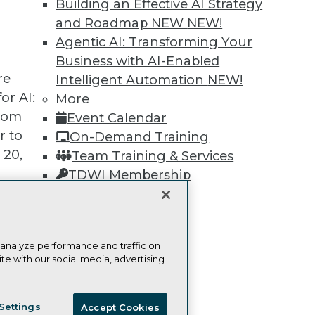
Building an Effective AI Strategy
Learn More
and Roadmap NEW
NEW!
Agentic AI: Transforming Your
Business with AI-Enabled
re
Intelligent Automation
NEW!
or AI:
More
from
TDWI
Engag
Event Calendar
r to
About TDWI
Become
On-Demand Training
Events
Become 
 20,
Team Training & Services
Press Center
Vendor
TDWI Membership
Media Center
Marketi
TDWI Europe
AI 101 B
Certifications
Data 101
Events I
Glossar
 analyze performance and traffic on
t
te with our social media, advertising
ces for
ie Policy
Terms of Use
CA: Do Not Sell My Personal Info
 Data
Settings
Accept Cookies
st 24,