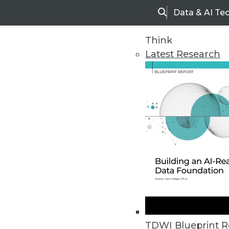
Data & AI Te
Search
Think
Latest Research
Home
Articles
TDWI Blueprint R