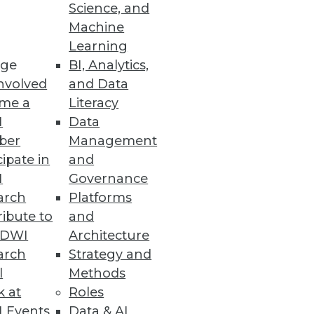
Science, and
Machine
Learning
ge
BI, Analytics,
nvolved
and Data
me a
Literacy
I
Data
ber
Management
wers to questions, not a
cipate in
and
y.
I
Governance
arch
Platforms
ibute to
and
TDWI
Architecture
arch
Strategy and
l
Methods
k at
Roles
hcoming Big Data Maturity
 Events
Data & AI