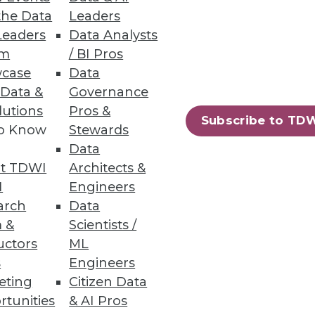
the Data
Leaders
Leaders
Data Analysts
um
/ BI Pros
case
Data
 Data &
Governance
ata and their use (and
lutions
Pros &
Subscribe to TD
to Know
Stewards
Data
t TDWI
Architects &
I
Engineers
arch
Data
 &
Scientists /
uctors
ML
s
Engineers
eting
Citizen Data
rtunities
& AI Pros