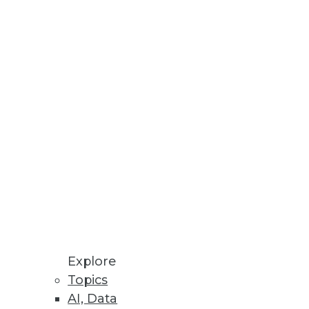
edge to work with it looms.
d business requirements.
Explore
Topics
AI, Data
echnologists with Hadoop