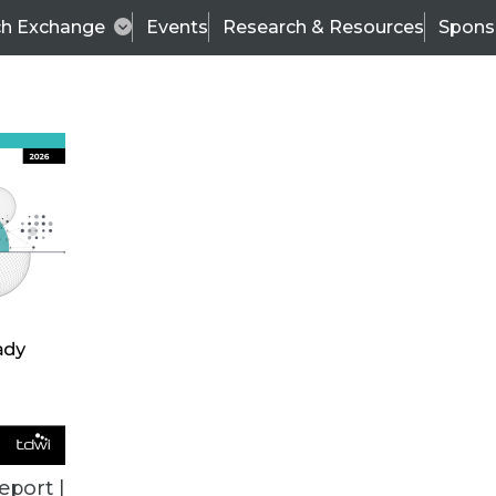
ch Exchange
Events
Research & Resources
Spons
BI THIS WEEK
eport |