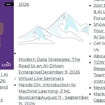
2026
Join 
& AI 
For
Show
Your
terprises are collecting customer and product d
AI So
ata.
Get 
Us
Abou
Modern Data Strategies: The
TDW
Road to an AI-Driven
Rese
Enterprise
December 9, 2026
| AI
Team
Virtual Live Seminars
26:
Instr
 big data.
Hands-On: Introduction to
 and
New
Machine Learning // ML
Mark
Bootcamp
August 11 - September
rs
Oppo
15, 2026