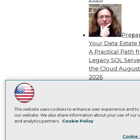
Prepa
Your Data Estate f
A Practical Path 
Legacy SQL Serve
the Cloud
August
2026
LinkedIn
Facebook
YouTube
Instagram
Podcast
Subscribe to TDWI
This website uses cookies to enhance user experience and to
Exper
our website. We also share information about your use of our si
Panel: Best Practi
and analytics partners.
Cookie Policy
Privacy Policy
Cook
Modernizing Your
Cookie 
Environment
Augu