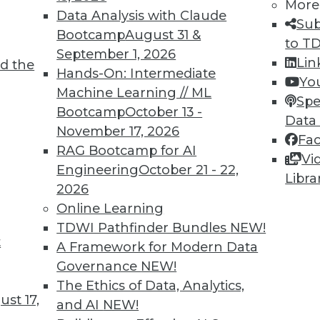
More
Data Analysis with Claude
Sub
Bootcamp
August 31 &
to T
September 1, 2026
2
83
84
85
86
87
88
89
Lin
d the
Hands-On: Intermediate
Yo
Machine Learning // ML
Spe
Bootcamp
October 13 -
Data
November 17, 2026
Fa
RAG Bootcamp for AI
Vi
Engineering
October 21 - 22,
TDWI MEMBERSHIP
Libra
2026
 immediate access to trai
Online Learning
TDWI Pathfinder Bundles
NEW!
unts, video library, researc
t
A Framework for Modern Data
more.
Governance
NEW!
The Ethics of Data, Analytics,
st 17,
Find the right level of Membership for you.
and AI
NEW!