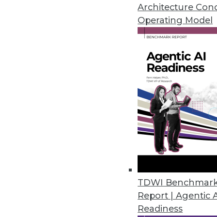
management skills.
Architecture Con
Operating Model
By Stephen Swoyer
4.16.2013
NeutrinoBI: Natural Language 
UK-based Neutrino Concepts is t
ranked list of results -- and he
By Stephen Swoyer
4.16.2013
TDWI Benchmar
Big Data Maturity: Measuring Y
Report | Agentic 
How can you define the success
Readiness
Model will be able to help.