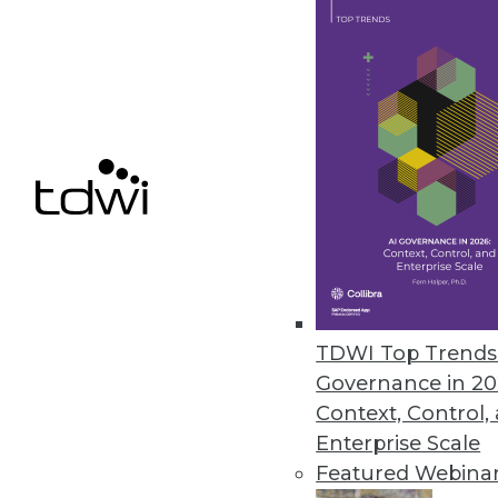
April 9, 2013
Big Data in its Infancy
A new survey highlights how en
projected use) of external big d
By James E. Powell
4.9.2013
TDWI Top Trends 
Bringing Big Data into Focus
Governance in 20
Two trends to watch this year in
Context, Control,
By David Stodder
Enterprise Scale
Featured Webina
4.9.2013