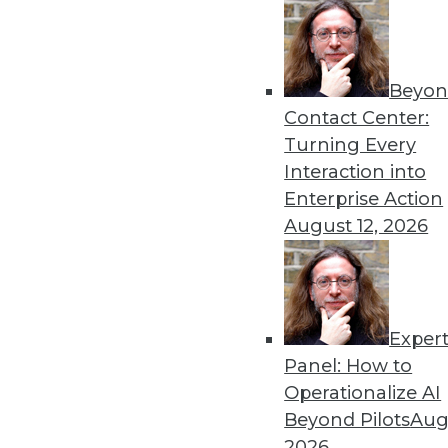
« previous
81
8
Beyon
Contact Center:
Turning Every
Interaction into
Enterprise Action
August 12, 2026
Get
disco
Exper
Panel: How to
Operationalize AI
Beyond Pilots
Augu
2026