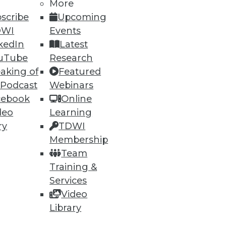
More
scribe
Upcoming
DWI
Events
90
91
next »
kedIn
Latest
uTube
Research
aking of
Featured
 Podcast
Webinars
cebook
Online
deo
Learning
ry
TDWI
Membership
ning
Team
h, and
Training &
Services
Video
Library