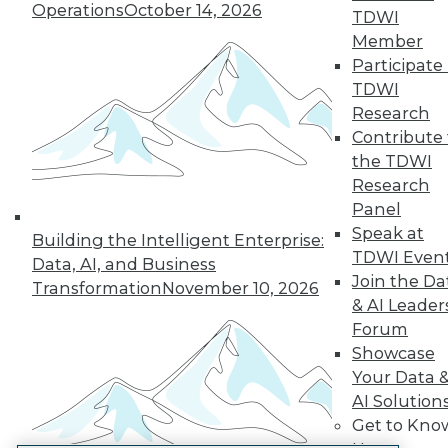
Operations
October 14, 2026
TDWI
LinkedIn
Facebook
YouTube
Instagram
Podcast
Member
Participate 
Subscribe to TDWI
TDWI
Research
TDWI
Contribute 
the TDWI
About TDWI
Events
Research
Press Center
Panel
Media Center
Speak at
TDWI Europe
Building the Intelligent Enterprise:
Engage
TDWI Even
Data, AI, and Business
Join the Da
Become a Member
Transformation
November 10, 2026
Become an Instructor
& AI Leader
Vendor News
Forum
Marketing Opportunities
Showcase
AI 101 Blog
Your Data 
Data 101 Blog
Events Insider Blog
AI Solution
Glossary
Get to Kno
Research