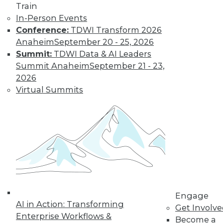
Train
to training discounts,
In-Person Events
video library, research,
Conference:
TDWI Transform 2026
Anaheim
September 20 - 25, 2026
and more.
Summit:
TDWI Data & AI Leaders
Summit Anaheim
September 21 - 23,
2026
Find the right level of Membership for you.
Virtual Summits
Learn More
Engage
AI in Action: Transforming
Get Involv
Enterprise Workflows &
Become a